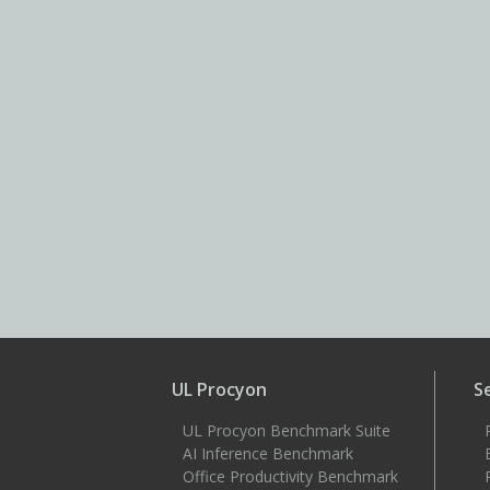
UL Procyon
S
UL Procyon Benchmark Suite
AI Inference Benchmark
Office Productivity Benchmark