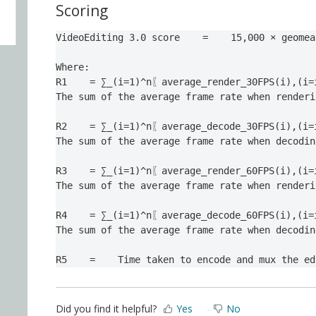
Scoring
VideoEditing 3.0 score    =    15,000 × geomea
Where:

R1    = ∑_(i=1)^n〖average_render_30FPS(i),(i=
The sum of the average frame rate when renderi
R2    = ∑_(i=1)^n〖average_decode_30FPS(i),(i=
The sum of the average frame rate when decodin
R3    = ∑_(i=1)^n〖average_render_60FPS(i),(i=
The sum of the average frame rate when renderi
R4    = ∑_(i=1)^n〖average_decode_60FPS(i),(i=
The sum of the average frame rate when decodin
R5
=
Time taken to encode and mux the ed
Did you find it helpful?
Yes
No