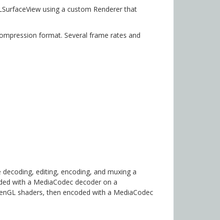
LSurfaceView using a custom Renderer that
compression format. Several frame rates and
 decoding, editing, encoding, and muxing a
oded with a MediaCodec decoder on a
penGL shaders, then encoded with a MediaCodec