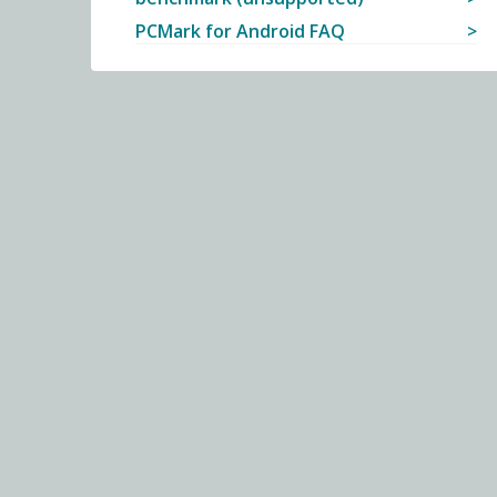
PCMark for Android FAQ