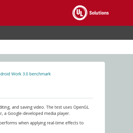
droid Work 3.0 benchmark
iting, and saving video. The test uses OpenGL
er, a Google-developed media player.
 performs when applying real-time effects to