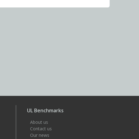
UL Benchmarks
About us
Contact us
Our news