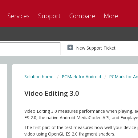
Services
Support
Compare
More
New Support Ticket
Solution home
PCMark for Android
PCMark for An
Video Editing 3.0
Video Editing 3.0 measures performance when playing, ed
ES 2.0, the native Android MediaCodec API, and Exoplay
The first part of the test measures how well your device
video using OpenGL ES 2.0 fragment shaders.