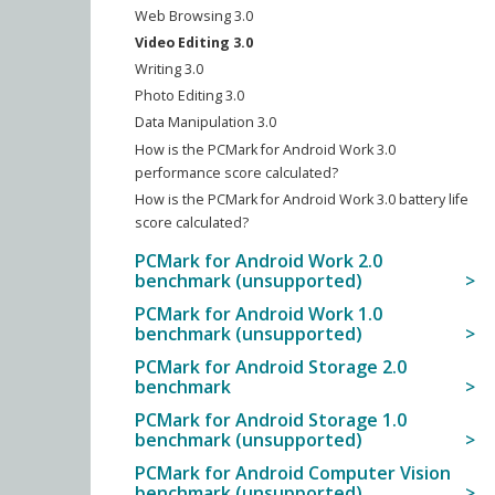
Web Browsing 3.0
Video Editing 3.0
Writing 3.0
Photo Editing 3.0
Data Manipulation 3.0
How is the PCMark for Android Work 3.0
performance score calculated?
How is the PCMark for Android Work 3.0 battery life
score calculated?
PCMark for Android Work 2.0
benchmark (unsupported)
PCMark for Android Work 1.0
benchmark (unsupported)
PCMark for Android Storage 2.0
benchmark
PCMark for Android Storage 1.0
benchmark (unsupported)
PCMark for Android Computer Vision
benchmark (unsupported)