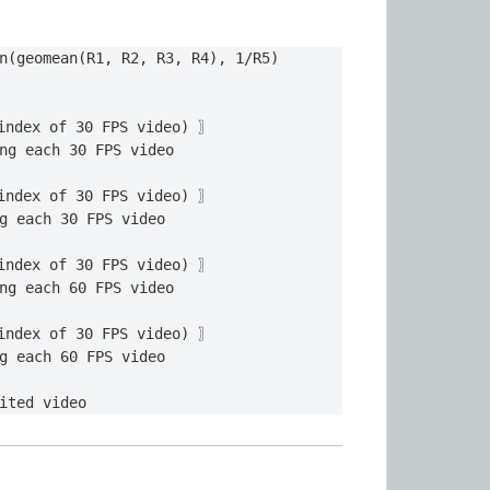
n(geomean(R1, R2, R3, R4), 1/R5)

index of 30 FPS video) 〗

ng each 30 FPS video 

index of 30 FPS video) 〗

g each 30 FPS video

index of 30 FPS video) 〗

ng each 60 FPS video

index of 30 FPS video) 〗

g each 60 FPS video

ited video