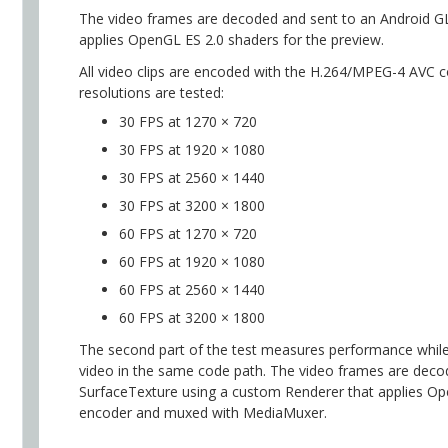
The video frames are decoded and sent to an Android G
applies OpenGL ES 2.0 shaders for the preview.
All video clips are encoded with the H.264/MPEG-4 AVC 
resolutions are tested:
30 FPS at 1270 × 720
30 FPS at 1920 × 1080
30 FPS at 2560 × 1440
30 FPS at 3200 × 1800
60 FPS at 1270 × 720
60 FPS at 1920 × 1080
60 FPS at 2560 × 1440
60 FPS at 3200 × 1800
The second part of the test measures performance while
video in the same code path. The video frames are dec
SurfaceTexture using a custom Renderer that applies O
encoder and muxed with MediaMuxer.