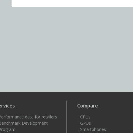
ervices
Compare
Performance data for retailers
CPUs
Benchmark Development
GPUs
Program
Smartphones