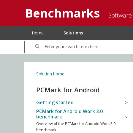
Benchmarks
Software
Home
Solutions
Solution home
PCMark for Android
Getting started
PCMark for Android Work 3.0
benchmark
Overview of the PCMark for Android Work 3.0
benchmark