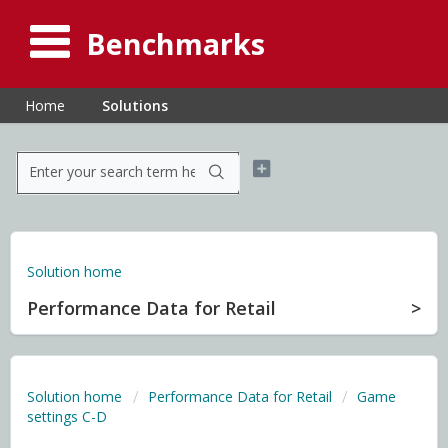
Benchmarks
Home
Solutions
Solution home
Performance Data for Retail
Solution home
Performance Data for Retail
Game
settings C-D