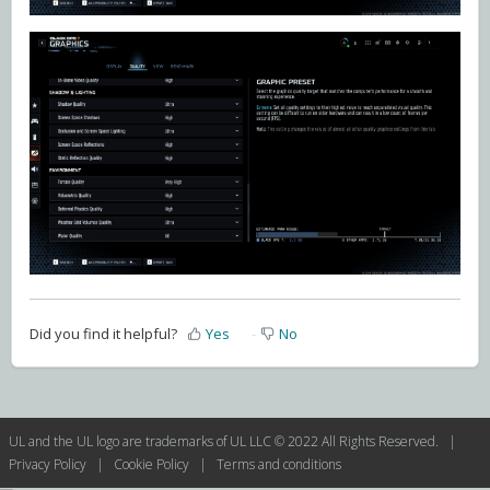
Did you find it helpful?
Yes
No
UL and the UL logo are trademarks of UL LLC © 2022 All Rights Reserved. |
Privacy Policy
|
Cookie Policy
|
Terms and conditions