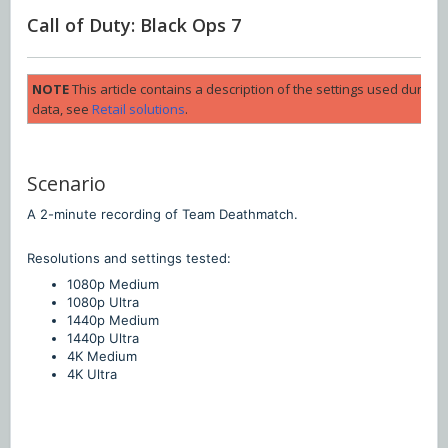
Call of Duty: Black Ops 7
NOTE
This article contains a description of the settings used durin
data, see
Retail solutions
.
Scenario
A 2-minute recording of Team Deathmatch.
Resolutions and settings tested:
1080p Medium
1080p Ultra
1440p Medium
1440p Ultra
4K Medium
4K Ultra