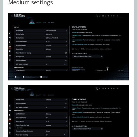
Medium settings