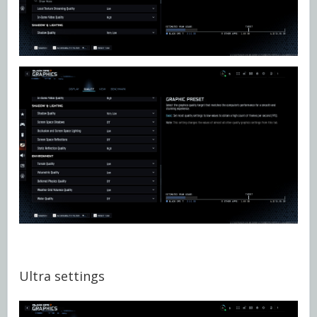
Ultra settings