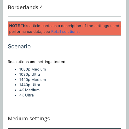
Borderlands 4
NOTE
This article contains a description of the settings used dur
performance data, see
Retail solutions
.
Scenario
Resolutions and settings
tested:
1080p Medium
1080p Ultra
1440p Medium
1440p UItra
4K Medium
4K Ultra
Medium settings