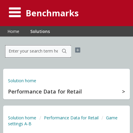
Benchmarks
Home
Solutions
Solution home
Performance Data for Retail
Solution home
Performance Data for Retail
Game
settings A-B