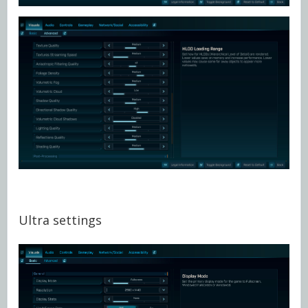
Ultra settings