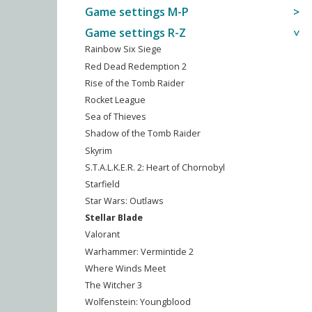
Game settings M-P
Game settings R-Z
Rainbow Six Siege
Red Dead Redemption 2
Rise of the Tomb Raider
Rocket League
Sea of Thieves
Shadow of the Tomb Raider
Skyrim
S.T.A.L.K.E.R. 2: Heart of Chornobyl
Starfield
Star Wars: Outlaws
Stellar Blade
Valorant
Warhammer: Vermintide 2
Where Winds Meet
The Witcher 3
Wolfenstein: Youngblood