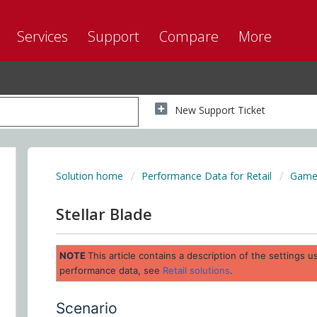
Services
Support
Compare
More
New Support Ticket
Solution home
Performance Data for Retail
Game 
Stellar Blade
NOTE
This article contains a description of the settings
performance data, see
Retail solutions
.
Scenario