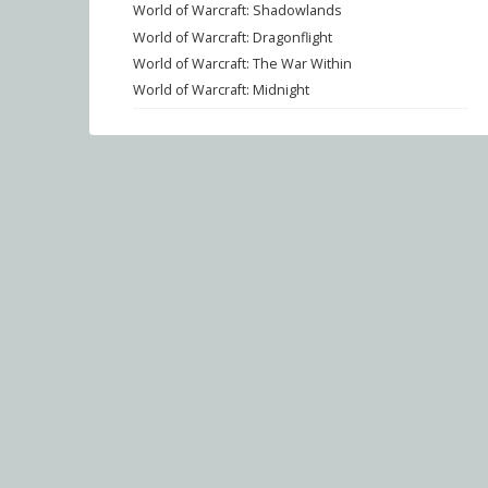
World of Warcraft: Shadowlands
World of Warcraft: Dragonflight
World of Warcraft: The War Within
World of Warcraft: Midnight