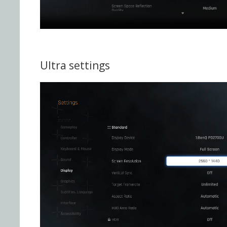
Ultra settings