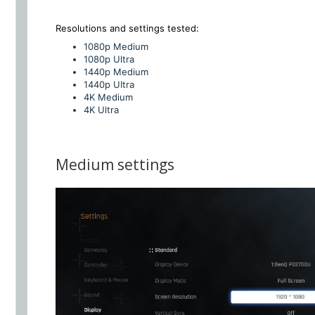
Resolutions and settings
tested:
1080p Medium
1080p Ultra
1440p Medium
1440p UItra
4K Medium
4K Ultra
Medium settings