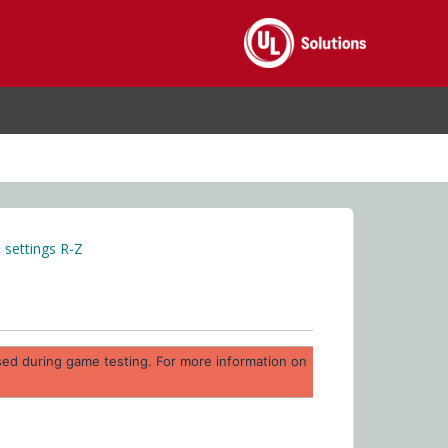
settings R-Z
 used during game testing. For more information on