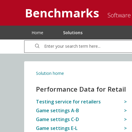
Benchmarks
Software
Home
Solutions
Solution home
Performance Data for Retail
Testing service for retailers
Game settings A-B
Game settings C-D
Game settings E-L