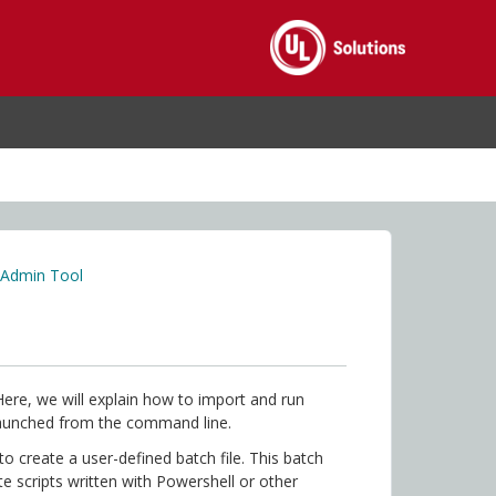
 Admin Tool
Here, we will explain how to import and run
launched from the command line.
to create a user-defined batch file. This batch
ute scripts written with Powershell or other