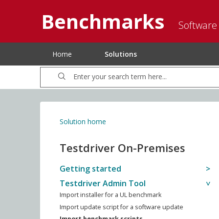
Benchmarks
Software
Home
Solutions
Solution home
Testdriver On-Premises
Getting started
Testdriver Admin Tool
Import installer for a UL benchmark
Import update script for a software update
Import benchmark scripts