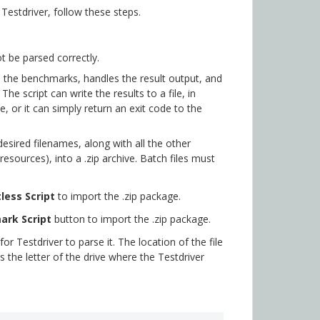
estdriver, follow these steps.
t be parsed correctly.
s the benchmarks, handles the result output, and
The script can write the results to a file, in
, or it can simply return an exit code to the
esired filenames, along with all the other
esources), into a .zip archive. Batch files must
less Script
to import the .zip package.
ark Script
button to import the .zip package.
or Testdriver to parse it. The location of the file
s the letter of the drive where the Testdriver