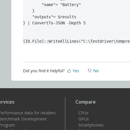
        "name"= "Battery"

    }

    "outputs"= $results

} | ConvertTo-JSON -Depth 5

[IO.File]::WriteAllLines("C:\Testdriver\tempre
Did you find it helpful?
Yes
No
ervices
Compare
Performance data for retailers
CPUs
Benchmark Development
GPUs
Program
Smartphones