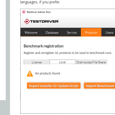
languages, if you prefer.