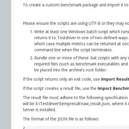
To create a custom benchmark package and import it to T
Please ensure the scripts are using UTF-8 or they may no
Write at least one Windows batch script which run
returns it to Testdriver in one of two defined ways. 
which case multiple metrics can be returned at once
command line when the script terminates.
Bundle one or more of these .bat scripts with any d
required files (such as benchmark executables and r
be placed into the archive’s root folder.
If the script returns only an exit code, use
Import Result
If the script creates a result file, use the
Import Benchm
The result file must adhere to the following specification f
will be X:\Testdriver\tempresult\raw_result.json, where X i
Server is installed.
The format of the JSON file is as follows:
{
