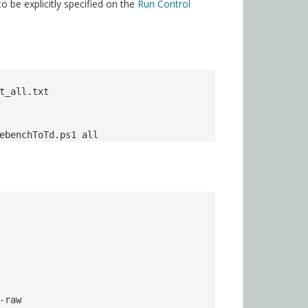
be explicitly specified on the
Run Control
t_all.txt

ebenchToTd.ps1 all
-raw
