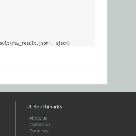
sult\raw_result.json", $json)
UL Benchmarks
About us
Contact us
Our news