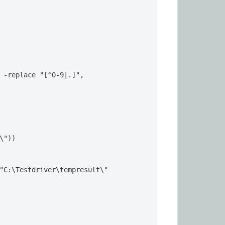
 -replace "[^0-9|.]", 
\"))

"C:\Testdriver\tempresult\"
