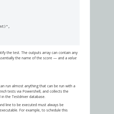
nt)",

tify the test. The outputs array can contain any
sentially the name of the score — and a
value
can run almost anything that can be run with a
ench
tests via Powershell, and collects the
d in the Testdriver database.
nd line to be executed must always be
e executable. For example, to schedule this