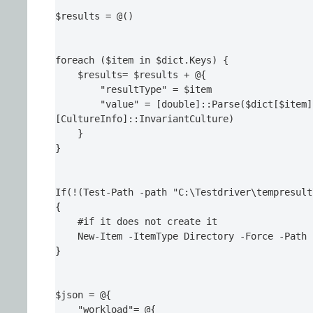
$results = @()

foreach ($item in $dict.Keys) {

    $results= $results + @{

        "resultType" = $item

        "value" = [double]::Parse($dict[$item]
[CultureInfo]::InvariantCulture)

    }

}

If(!(Test-Path -path "C:\Testdriver\tempresult
{

    #if it does not create it

    New-Item -ItemType Directory -Force -Path 
}

$json = @{

    "workload"= @{
