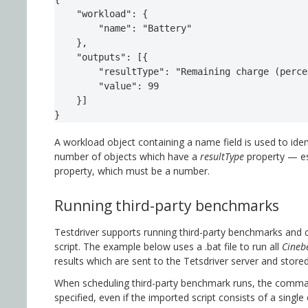
    "workload": {

        "name": "Battery"

    },

    "outputs": [{

        "resultType": "Remaining charge (perce
        "value": 99

    }]

}
A workload object containing a name field is used to iden
number of objects which have a
resultType
property — es
property, which must be a number.
Running third-party benchmarks
Testdriver supports running third-party benchmarks and 
script. The example below uses a .bat file to run all
Cineb
results which are sent to the Tetsdriver server and store
When scheduling third-party benchmark runs, the comma
specified, even if the imported script consists of a singl