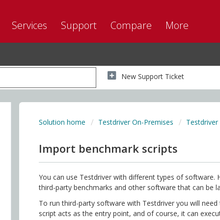
Services
Support
Compare
More
New Support Ticket
Solution home
Testdriver On-Premises
Testdriver
Import benchmark scripts
You can use Testdriver with different types of software. 
third-party benchmarks and other software that can be 
To run third-party software with Testdriver you will need 
script acts as the entry point, and of course, it can exec