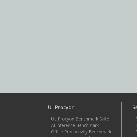
UL Procyon
S
UL Procyon Benchmark Suite
AI Inference Benchmark
Office Productivity Benchmark