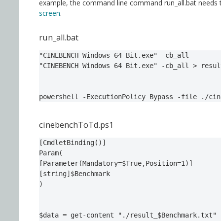
example, the command line command run_all.bat needs to 
screen
.
run_all.bat
"CINEBENCH Windows 64 Bit.exe" -cb_all

"CINEBENCH Windows 64 Bit.exe" -cb_all > resul
powershell -ExecutionPolicy Bypass -file ./cin
cinebenchToTd.ps1
[CmdletBinding()]

Param(

[Parameter(Mandatory=$True,Position=1)]

[string]$Benchmark

)

$data = get-content "./result_$Benchmark.txt" 