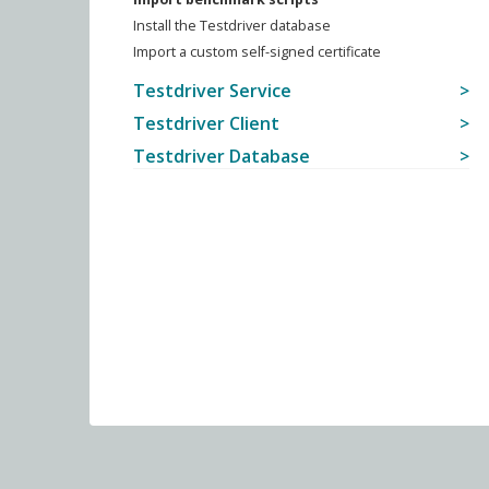
Install the Testdriver database
Import a custom self-signed certificate
Testdriver Service
Testdriver Client
Testdriver Database