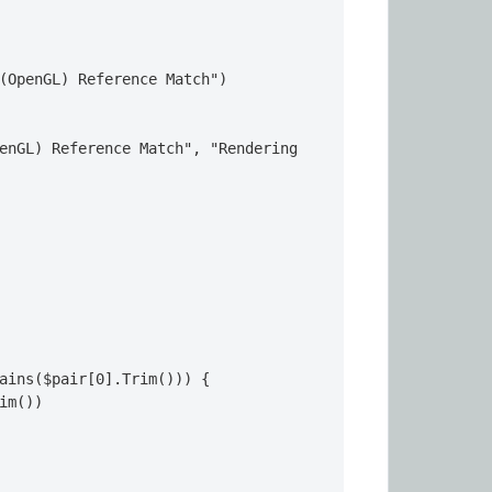
(OpenGL) Reference Match")

enGL) Reference Match", "Rendering 
ains($pair[0].Trim())) {

im())
