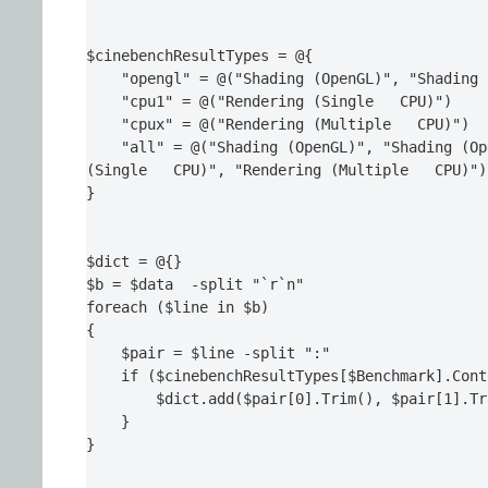
$cinebenchResultTypes = @{

    "opengl" = @("Shading (OpenGL)", "Shading 
    "cpu1" = @("Rendering (Single   CPU)")

    "cpux" = @("Rendering (Multiple   CPU)")

    "all" = @("Shading (OpenGL)", "Shading (Op
(Single   CPU)", "Rendering (Multiple   CPU)")

}

$dict = @{}

$b = $data  -split "`r`n"

foreach ($line in $b)

{

    $pair = $line -split ":"

    if ($cinebenchResultTypes[$Benchmark].Cont
        $dict.add($pair[0].Trim(), $pair[1].Tr
    }

}
