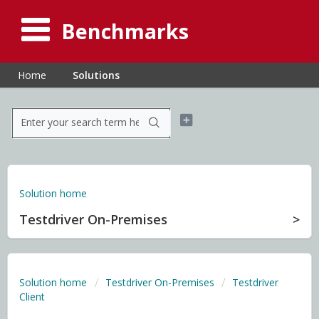
Benchmarks
Home
Solutions
Solution home
Testdriver On-Premises
Solution home
Testdriver On-Premises
Testdriver
Client