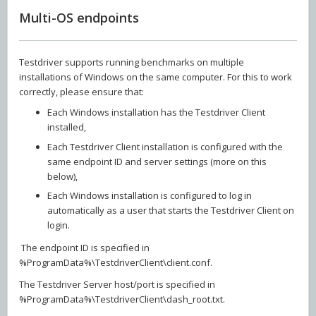
Multi-OS endpoints
Testdriver supports running benchmarks on multiple
installations of Windows on the same computer. For this to work
correctly, please ensure that:
Each Windows installation has the Testdriver Client
installed,
Each Testdriver Client installation is configured with the
same endpoint ID and server settings (more on this
below),
Each Windows installation is configured to log in
automatically as a user that starts the Testdriver Client on
login.
The endpoint ID is specified in
%ProgramData%\TestdriverClient\client.conf.
The Testdriver Server host/port is specified in
%ProgramData%\TestdriverClient\dash_root.txt.