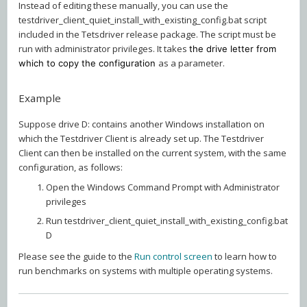
Instead of editing these manually, you can use the
testdriver_client_quiet_install_with_existing_config.bat script
included in the Tetsdriver release package. The script must be
run with administrator privileges. It takes
the drive letter from
as a parameter.
which to copy the configuration
Example
Suppose drive D: contains another Windows installation on
which the Testdriver Client is already set up. The Testdriver
Client can then be installed on the current system, with the same
configuration, as follows:
Open the Windows Command Prompt with Administrator
privileges
Run testdriver_client_quiet_install_with_existing_config.bat
D
Please see the guide to the
Run control screen
to learn how to
run benchmarks on systems with multiple operating systems.