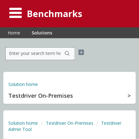
Benchmarks
Home
Solutions
Solution home
Testdriver On-Premises
Solution home
Testdriver On-Premises
Testdriver
Admin Tool