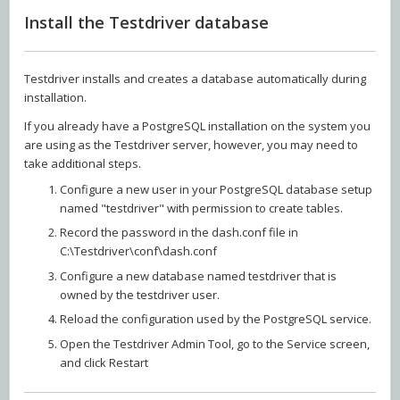
Install the Testdriver database
Testdriver installs and creates a database automatically during
installation.
If you already have a PostgreSQL installation on the system you
are using as the Testdriver server, however, you may need to
take additional steps.
Configure a new user in your PostgreSQL database setup
named "testdriver" with permission to create tables.
Record the password in the dash.conf file in
C:\Testdriver\conf\dash.conf
Configure a new database named testdriver that is
owned by the testdriver user.
Reload the configuration used by the PostgreSQL service.
Open the Testdriver Admin Tool, go to the Service screen,
and click Restart