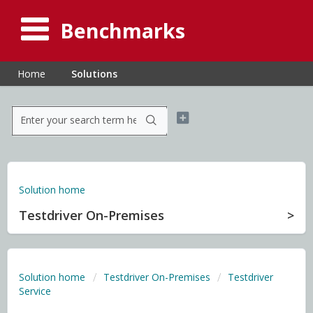
Benchmarks
Home
Solutions
Solution home
Testdriver On-Premises
Solution home
Testdriver On-Premises
Testdriver
Service