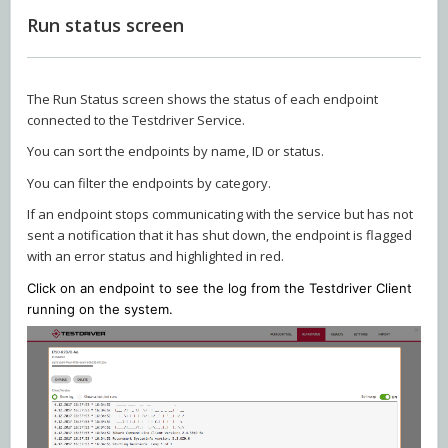
Run status screen
The Run Status screen shows the status of each endpoint
connected to the Testdriver Service.
You can sort the endpoints by name, ID or status.
You can filter the endpoints by category.
If an endpoint stops communicating with the service but has not
sent a notification that it has shut down, the endpoint is flagged
with an error status and highlighted in red.
Click on an endpoint to see the log from the Testdriver Client
running on the system.