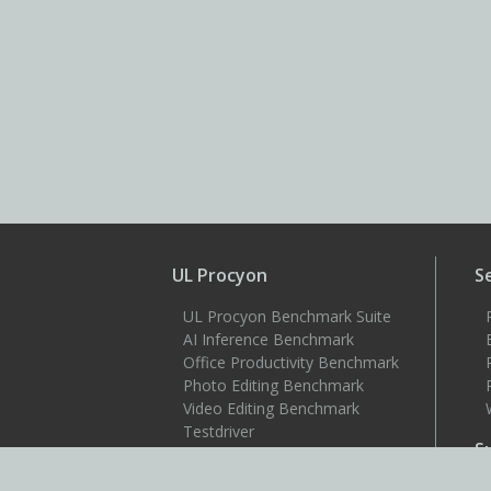
UL Procyon
S
UL Procyon Benchmark Suite
AI Inference Benchmark
Office Productivity Benchmark
Photo Editing Benchmark
Video Editing Benchmark
Testdriver
S
Benchmarks