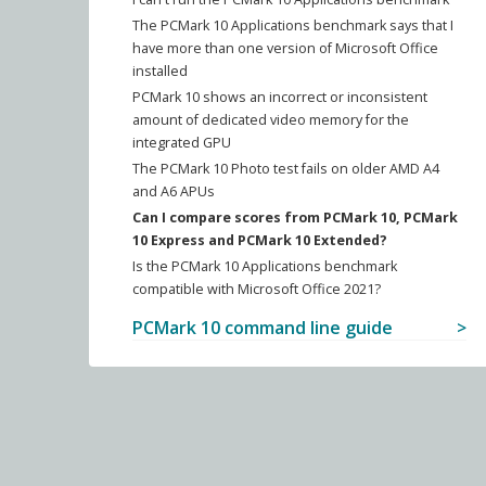
The PCMark 10 Applications benchmark says that I
have more than one version of Microsoft Office
installed
PCMark 10 shows an incorrect or inconsistent
amount of dedicated video memory for the
integrated GPU
The PCMark 10 Photo test fails on older AMD A4
and A6 APUs
Can I compare scores from PCMark 10, PCMark
10 Express and PCMark 10 Extended?
Is the PCMark 10 Applications benchmark
compatible with Microsoft Office 2021?
PCMark 10 command line guide