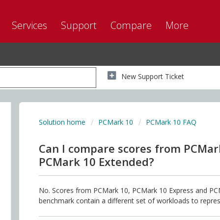
Services
Support
Compare
More
New Support Ticket
Solution home
PCMark 10
PCMark 10 FAQ
Can I compare scores from PCMar
PCMark 10 Extended?
No. Scores from PCMark 10, PCMark 10 Express and PCM
benchmark contain a different set of workloads to repres