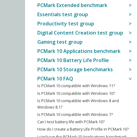
PCMark Extended benchmark
Essentials test group
Productivity test group
Digital Content Creation test group
Gaming test group
PCMark 10 Applications benchmark
PCMark 10 Battery Life Profile
PCMark 10 Storage benchmarks
PCMark 10 FAQ
Is PCMark 10 compatible with Windows 11?
Is PCMark 10 compatible with Windows 10?
Is PCMark 10 compatible with Windows 8 and
Windows 8.1?
Is PCMark 10 compatible with Windows 7?
Can I test battery life with PCMark 10?
How do I create a Battery Life Profile in PCMark 10?
I can't run the PCMark 10 Applications benchmark