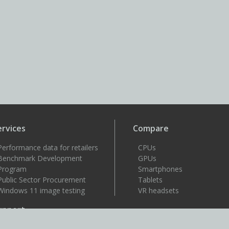
ervices
Compare
Performance data for retailers
CPUs
Benchmark Development
GPUs
Program
Smartphones
Public Sector Procurement
Tablets
Windows 11 image testing
VR headsets
upport
Support