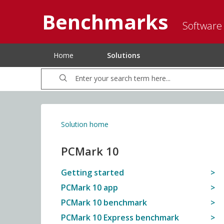
Benchmarks
Software
Home
Solutions
Solution home
PCMark 10
Getting started
PCMark 10 app
PCMark 10 benchmark
PCMark 10 Express benchmark