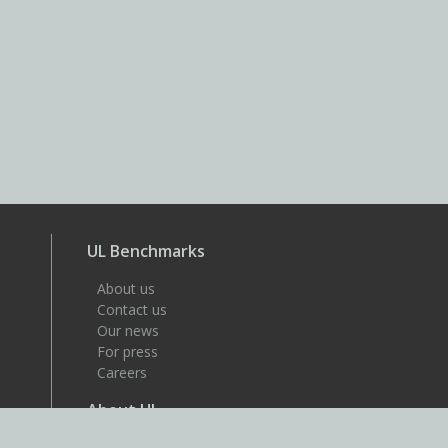
UL Benchmarks
About us
Contact us
Our news
For press
Careers
About UL
UL is a global safety science