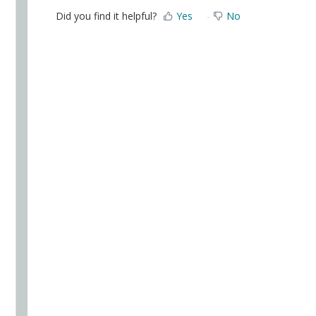
Did you find it helpful?
Yes
No