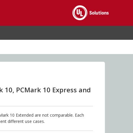
k 10, PCMark 10 Express and
ark 10 Extended are not comparable. Each
ent different use cases.