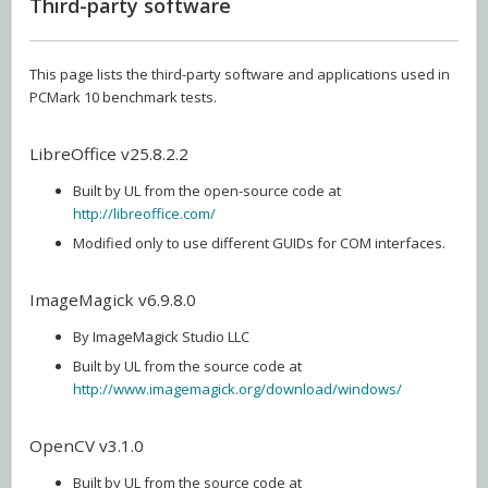
Third-party software
This page lists the third-party software and applications used in
PCMark 10 benchmark tests.
LibreOffice v25.8.2.2
Built by UL from the open-source code at
http://libreoffice.com/
Modified only to use different GUIDs for COM interfaces.
ImageMagick v6.9.8.0
By ImageMagick Studio LLC
Built by UL from the source code at
http://www.imagemagick.org/download/windows/
OpenCV v3.1.0
Built by UL from the source code at