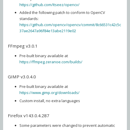
https://github.com/Itseez/opencv/
Added the following patch to conform to OpenCV
standards:
https://github.com/opencv/opencv/commit/8c66531c42c5c
37ae2647a96f84e13abe2119e02
FFmpeg v3.0.1
Pre-built binary available at
https://ffmpeg.zeranoe.com/builds/
GIMP v3.0.4.0
Pre-built binary available at
https://www.gimp.org/downloads/
Custom install, no extra languages
Firefox v143.0.4.287
Some parameters were changed to prevent automatic