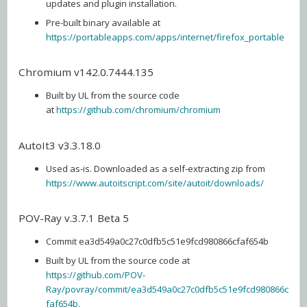
updates and plugin installation.
Pre-built binary available at
https://portableapps.com/apps/internet/firefox_portable
Chromium v142.0.7444.135
Built by UL from the source code
at
https://github.com/chromium/chromium
AutoIt3 v3.3.18.0
Used as-is. Downloaded as a self-extracting zip from
https://www.autoitscript.com/site/autoit/downloads/
POV-Ray v.3.7.1 Beta 5
Commit ea3d549a0c27c0dfb5c51e9fcd980866cfaf654b
Built by UL from the source code at
https://github.com/POV-
Ray/povray/commit/ea3d549a0c27c0dfb5c51e9fcd980866c
faf654b.