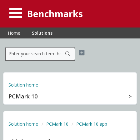
Benchmarks
Home
Solutions
Solution home
PCMark 10
Solution home
PCMark 10
PCMark 10 app