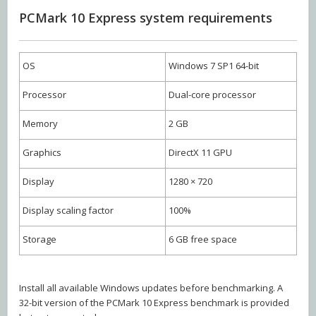
PCMark 10 Express system requirements
OS
Windows 7 SP1 64-bit
Processor
Dual-core processor
Memory
2 GB
Graphics
DirectX 11 GPU
Display
1280 × 720
Display scaling factor
100%
Storage
6 GB free space
Install all available Windows updates before benchmarking. A
32-bit version of the PCMark 10 Express benchmark is provided