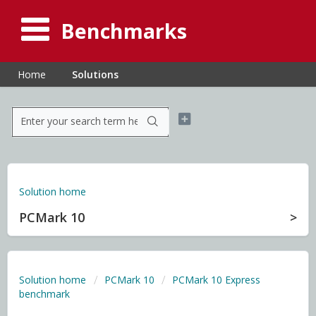
Benchmarks
Home
Solutions
Solution home
PCMark 10
Solution home
PCMark 10
PCMark 10 Express
benchmark