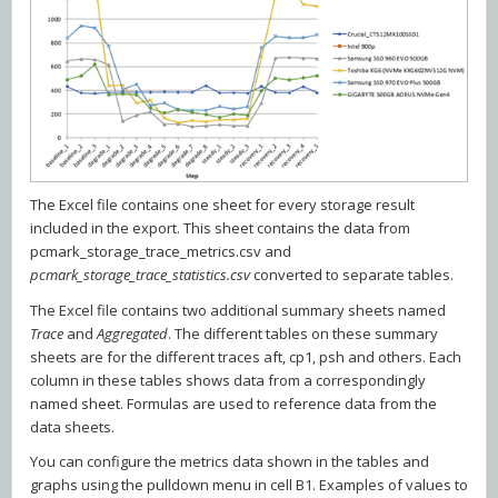
The Excel file contains one sheet for every storage result
included in the export. This sheet contains the data from
pcmark_storage_trace_metrics.csv and
pcmark_storage_trace_statistics.csv
converted to separate tables.
The Excel file contains two additional summary sheets named
Trace
and
Aggregated
. The different tables on these summary
sheets are for the different traces aft, cp1, psh and others. Each
column in these tables shows data from a correspondingly
named sheet. Formulas are used to reference data from the
data sheets.
You can configure the metrics data shown in the tables and
graphs using the pulldown menu in cell B1. Examples of values to