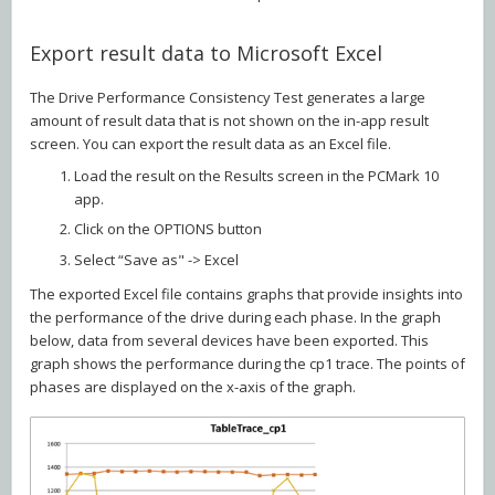
Export result data to Microsoft Excel
The Drive Performance Consistency Test generates a large
amount of result data that is not shown on the in-app result
screen. You can export the result data as an Excel file.
Load the result on the Results screen in the PCMark 10
app.
Click on the OPTIONS button
Select “Save as" -> Excel
The exported Excel file contains graphs that provide insights into
the performance of the drive during each phase. In the graph
below, data from several devices have been exported. This
graph shows the performance during the cp1 trace. The points of
phases are displayed on the x-axis of the graph.