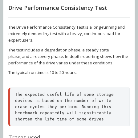
Drive Performance Consistency Test
The Drive Performance Consistency Test is a long-running and
extremely demanding test with a heavy, continuous load for
expert users.
The test includes a degradation phase, a steady state
phase, and a recovery phase. In-depth reporting shows how the
performance of the drive varies under these conditions.
The typical run time is 10 to 20 hours.
The expected useful life of some storage 
devices is based on the number of write-
erase cycles they perform. Running this 
benchmark repeatedly will significantly 
shorten the life time of some drives.
Traces used