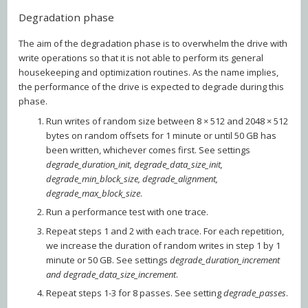
Degradation phase
The aim of the degradation phase is to overwhelm the drive with
write operations so that it is not able to perform its general
housekeeping and optimization routines. As the name implies,
the performance of the drive is expected to degrade during this
phase.
Run writes of random size between 8 × 512 and 2048 × 512
bytes on random offsets for 1 minute or until 50 GB has
been written, whichever comes first. See settings
degrade_duration_init, degrade_data_size_init,
degrade_min_block_size, degrade_alignment,
degrade_max_block_size
.
Run a performance test with one trace.
Repeat steps 1 and 2 with each trace. For each repetition,
we increase the duration of random writes in step 1 by 1
minute or 50 GB. See settings
degrade_duration_increment
and degrade_data_size_increment
.
Repeat steps 1-3 for 8 passes. See setting
degrade_passes
.