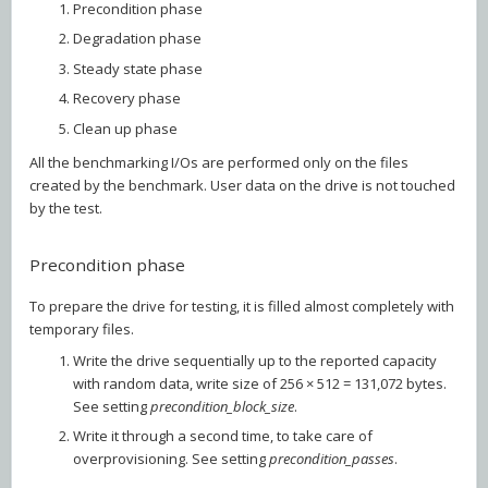
Precondition phase
Degradation phase
Steady state phase
Recovery phase
Clean up phase
All the benchmarking I/Os are performed only on the files
created by the benchmark. User data on the drive is not touched
by the test.
Precondition phase
To prepare the drive for testing, it is filled almost completely with
temporary files.
Write the drive sequentially up to the reported capacity
with random data, write size of 256 × 512 = 131,072 bytes.
See setting
precondition_block_size
.
Write it through a second time, to take care of
overprovisioning. See setting
precondition_passes
.