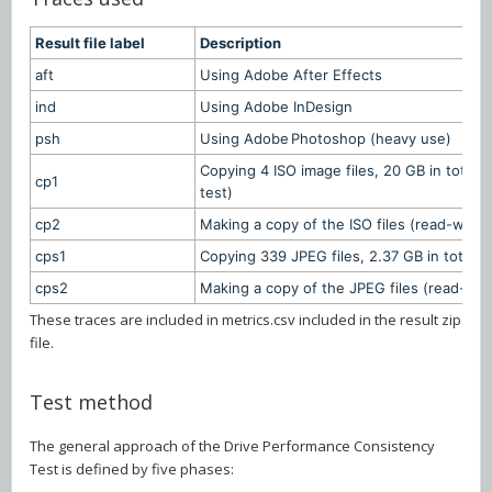
Result file label
Description
aft
Using Adobe After Effects
ind
Using Adobe InDesign
psh
Using Adobe Photoshop (heavy use)
Copying 4 ISO image files, 20 GB in total, 
cp1
test)
cp2
Making a copy of the ISO files (read-write 
cps1
Copying 339 JPEG files, 2.37 GB in total, in
cps2
Making a copy of the JPEG files (read-writ
These traces are included in metrics.csv included in the result zip
file.
Test method
The general approach of the Drive Performance Consistency
Test is defined by five phases: