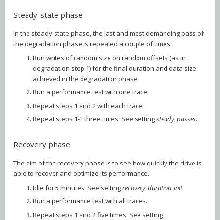
Steady-state phase
In the steady-state phase, the last and most demanding pass of
the degradation phase is repeated a couple of times.
Run writes of random size on random offsets (as in
degradation step 1) for the final duration and data size
achieved in the degradation phase.
Run a performance test with one trace.
Repeat steps 1 and 2 with each trace.
Repeat steps 1-3 three times. See setting
steady_passes
.
Recovery phase
The aim of the recovery phase is to see how quickly the drive is
able to recover and optimize its performance.
Idle for 5 minutes. See setting
recovery_duration_init
.
Run a performance test with all traces.
Repeat steps 1 and 2 five times. See setting