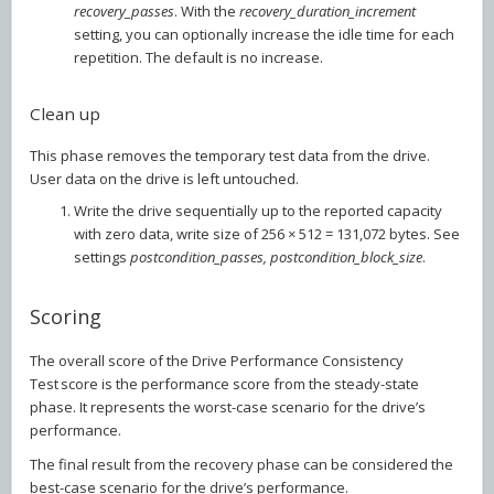
recovery_passes
. With the
recovery_duration_increment
setting, you can optionally increase the idle time for each
repetition. The default is no increase.
Clean up
This phase removes the temporary test data from the drive.
User data on the drive is left untouched.
Write the drive sequentially up to the reported capacity
with zero data, write size of 256 × 512 = 131,072 bytes. See
settings
postcondition_passes, postcondition_block_size
.
Scoring
The overall score of the Drive Performance Consistency
Test score is the performance score from the steady-state
phase. It represents the worst-case scenario for the drive’s
performance.
The final result from the recovery phase can be considered the
best-case scenario for the drive’s performance.