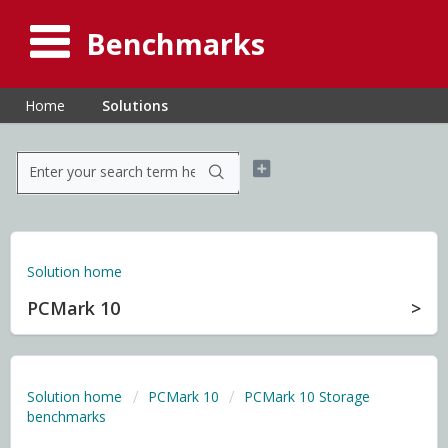
Benchmarks
Home
Solutions
Solution home
PCMark 10
Solution home
PCMark 10
PCMark 10 Storage
benchmarks