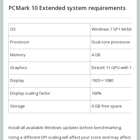
PCMark 10 Extended system requirements
OS
Windows 7 SP1 64-bit
Processor
Dual-core processor
Memory
4 GB
Graphics
DirectX 11 GPU with 1 G
Display
1920 × 1080
Display scaling factor
100%
Storage
6 GB free space
Install all available Windows updates before benchmarking.
Using a different DPI scaling will affect your score and may affect