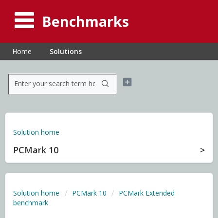
Benchmarks
Home
Solutions
Solution home
PCMark 10
Solution home
PCMark 10
PCMark Extended
benchmark