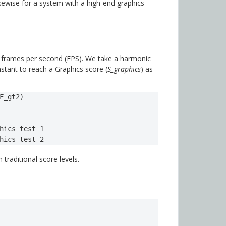
kewise for a system with a high-end graphics
n frames per second (FPS). We take a harmonic
nstant to reach a Graphics score (
S_graphics
) as
F_gt2)

hics test 1

hics test 2 
 traditional score levels.