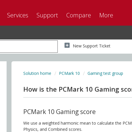
Services
Support
Compare
More
New Support Ticket
Solution home
PCMark 10
Gaming test group
How is the PCMark 10 Gaming scor
PCMark 10 Gaming score
We use a weighted harmonic mean to calculate the PCM
Physics, and Combined scores.