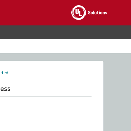
arted
cess