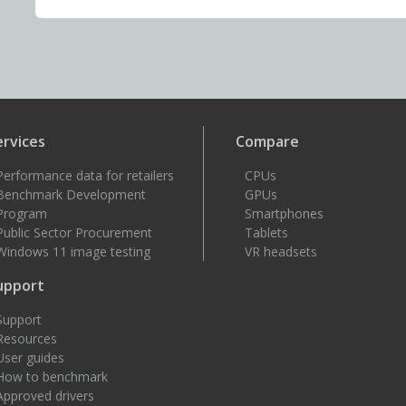
ervices
Compare
Performance data for retailers
CPUs
Benchmark Development
GPUs
Program
Smartphones
Public Sector Procurement
Tablets
Windows 11 image testing
VR headsets
upport
Support
Resources
User guides
How to benchmark
Approved drivers