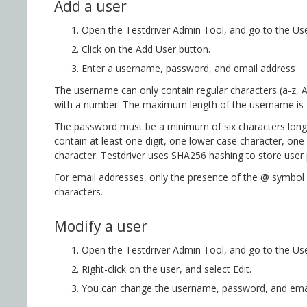
Add a user
Open the Testdriver Admin Tool, and go to the Use
Click on the Add User button.
Enter a username, password, and email address
The username can only contain regular characters (a-z,
with a number. The maximum length of the username is 
The password must be a minimum of six characters long
contain at least one digit, one lower case character, one
character. Testdriver uses SHA256 hashing to store user
For email addresses, only the presence of the @ symbol 
characters.
Modify a user
Open the Testdriver Admin Tool, and go to the Use
Right-click on the user, and select Edit.
You can change the username, password, and email