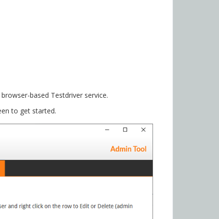
browser-based Testdriver service.
en to get started.