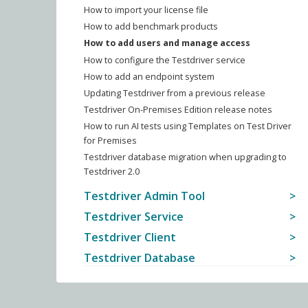
How to import your license file
How to add benchmark products
How to add users and manage access
How to configure the Testdriver service
How to add an endpoint system
Updating Testdriver from a previous release
Testdriver On-Premises Edition release notes
How to run AI tests using Templates on Test Driver
for Premises
Testdriver database migration when upgrading to
Testdriver 2.0
Testdriver Admin Tool
Testdriver Service
Testdriver Client
Testdriver Database