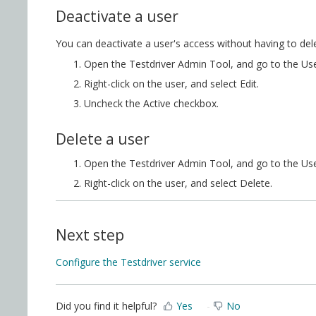
Deactivate a user
You can deactivate a user's access without having to del
Open the Testdriver Admin Tool, and go to the Use
Right-click on the user, and select Edit.
Uncheck the Active checkbox.
Delete a user
Open the Testdriver Admin Tool, and go to the Use
Right-click on the user, and select Delete.
Next step
Configure the Testdriver service
Did you find it helpful?
Yes
No