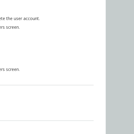
ete the user account.
rs screen.
rs screen.