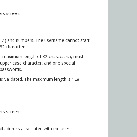
rs screen.
 A-Z) and numbers. The username cannot start
32 characters.
 (maximum length of 32 characters), must
 upper case character, and one special
 passwords.
is validated. The maximum length is 128
rs screen.
 address associated with the user.