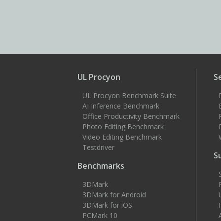
UL Procyon
S
UL Procyon Benchmark Suite
AI Inference Benchmark
Office Productivity Benchmark
Photo Editing Benchmark
Video Editing Benchmark
Testdriver
S
Benchmarks
3DMark
3DMark for Android
3DMark for iOS
PCMark 10