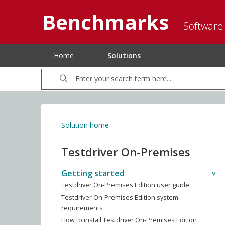
Benchmarks
Software
Home
Solutions
Solution home
Testdriver On-Premises
Getting started
Testdriver On-Premises Edition user guide
Testdriver On-Premises Edition system
requirements
How to install Testdriver On-Premises Edition