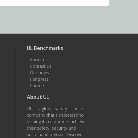
UL Benchmarks
About us
Contact us
Our news
For press
Careers
About UL
UL is a global safety science
company that's dedicated to
helping its customers achieve
their safety, security and
sustainability goals. Discover