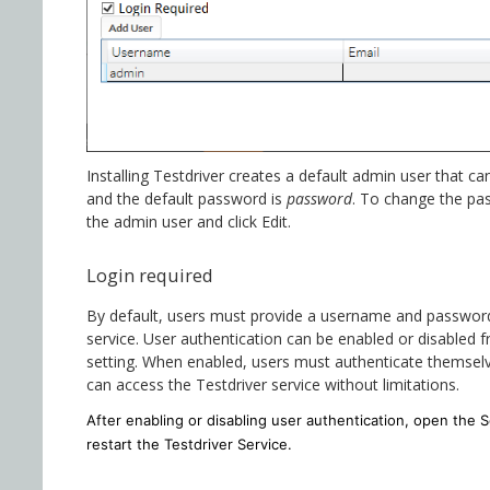
Installing Testdriver creates a default admin user that 
and the default password is
password
. To change the p
the admin user and click Edit.
Login required
By default, users must provide a username and password
service. User authentication can be enabled or disabled
setting. When enabled, users must authenticate themselv
can access the Testdriver service without limitations.
After enabling or disabling user authentication, open the S
restart the Testdriver Service.