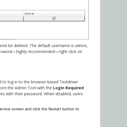
cannot be deleted. The default username is
admin
,
assword—highly recommended—right-click on
 to log in to the browser-based Testdriver
 from the Admin Tool with the
Login Required
es with their password. When disabled, users
ervice screen and click the Restart button to