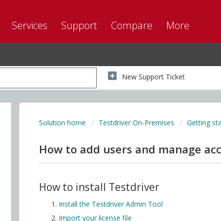
Services
Support
Compare
More
New Support Ticket
Solution home
Testdriver On-Premises
Getting st
How to add users and manage ac
How to install Testdriver
Install the Testdriver Admin Tool
Import your license file