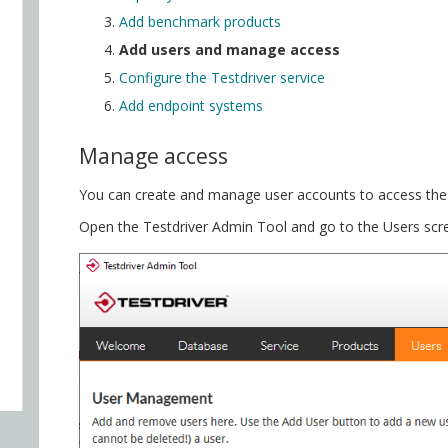
Add benchmark products
Add users and manage access
Configure the Testdriver service
Add endpoint systems
Manage access
You can create and manage user accounts to access the 
Open the Testdriver Admin Tool and go to the Users scre