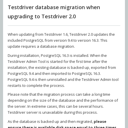
Testdriver database migration when
upgrading to Testdriver 2.0
When updating from Testdriver 1.6, Testdriver 2.0 updates the
included PostgreSQL from version 9.4 to version 16.3. This
update requires a database migration.
During installation, PostgreSQL 16.3 is installed. When the
Testdriver Admin Tool is started for the first time after the
installation, the existing database is backed up, exported from
PostgreSQL 9.4 and then imported to PostgreSQL 16.3.
PostgreSQL 9.4 is then uninstalled and the Testdriver Admin tool
restarts to complete the process.
Please note that the migration process can take a long time
depending on the size of the database and the performance of
the server. In extreme cases, this can be several hours.
Testdriver server is unavailable during this process.
As the database is backed up and then migrated,
please
ensure there is available disk space equal to three times