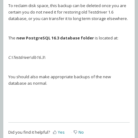
To reclaim disk space, this backup can be deleted once you are
certain you do not need it for restoring old Testdriver 1.6
database, or you can transfer it to long term storage elsewhere.
The
new PostgreSQL 16.3 database folder
is located at:
C:\Testdriver\db16.3\
You should also make appropriate backups of the new
database as normal.
Did you find it helpful?
Yes
No