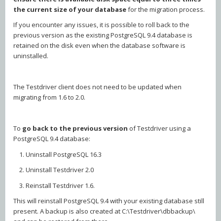
the current size of your database
for the migration process.
If you encounter any issues, it is possible to roll back to the
previous version as the existing PostgreSQL 9.4 database is
retained on the disk even when the database software is
uninstalled.
The Testdriver client does not need to be updated when
migrating from 1.6 to 2.0.
To
go back to the previous version
of Testdriver using a
PostgreSQL 9.4 database:
1. Uninstall PostgreSQL 16.3
2. Uninstall Testdriver 2.0
3. Reinstall Testdriver 1.6.
This will reinstall PostgreSQL 9.4 with your existing database still
present. A backup is also created at C:\Testdriver\dbbackup\