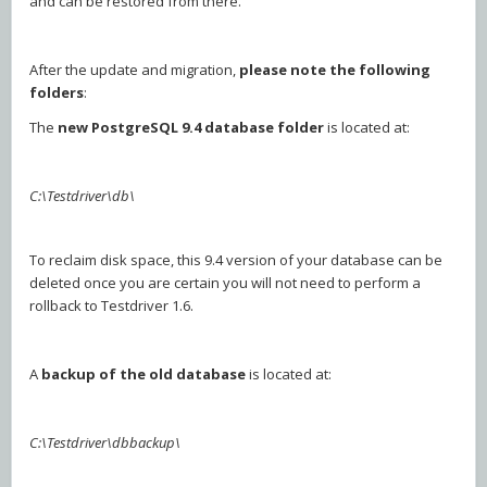
and can be restored from there.
After the update and migration,
please
note the following
folders
:
The
new PostgreSQL 9.4 database folder
is located at:
C:\Testdriver\db\
To reclaim disk space, this 9.4 version of your database can be
deleted once you are certain you will not need to perform a
rollback to Testdriver 1.6.
A
backup of the old database
is located at:
C:\Testdriver\dbbackup\