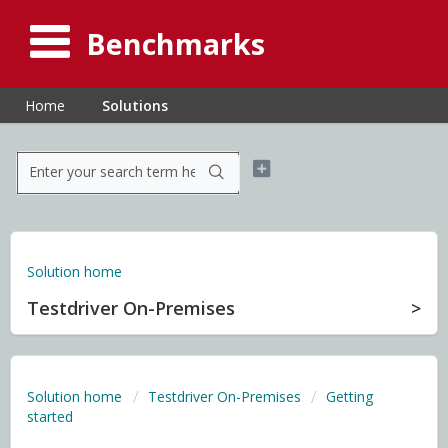
Benchmarks
Home
Solutions
Solution home
Testdriver On-Premises
Solution home
Testdriver On-Premises
Getting
started