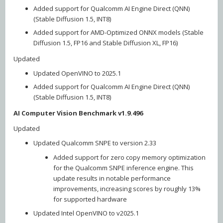
Added support for Qualcomm AI Engine Direct (QNN)
(Stable Diffusion 1.5, INT8)
Added support for AMD-Optimized ONNX models (Stable
Diffusion 1.5, FP16 and Stable Diffusion XL, FP16)
Updated
Updated OpenVINO to 2025.1
Added support for Qualcomm AI Engine Direct (QNN)
(Stable Diffusion 1.5, INT8)
AI Computer Vision Benchmark v1.9.496
Updated
Updated Qualcomm SNPE to version 2.33
Added support for zero copy memory optimization
for the Qualcomm SNPE inference engine. This
update results in notable performance
improvements, increasing scores by roughly 13%
for supported hardware
Updated Intel OpenVINO to v2025.1