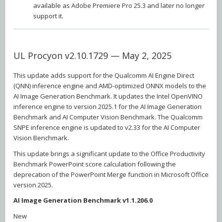
available as Adobe Premiere Pro 25.3 and later no longer
support it.
UL Procyon v2.10.1729 — May 2, 2025
This update adds support for the Qualcomm AI Engine Direct
(QNN) inference engine and AMD-optimized ONNX models to the
AI Image Generation Benchmark. It updates the Intel OpenVINO
inference engine to version 2025.1 for the AI Image Generation
Benchmark and AI Computer Vision Benchmark. The Qualcomm
SNPE inference engine is updated to v2.33 for the AI Computer
Vision Benchmark.
This update brings a significant update to the Office Productivity
Benchmark PowerPoint score calculation following the
deprecation of the PowerPoint Merge function in Microsoft Office
version 2025.
AI Image Generation Benchmark v1.1.206.0
New