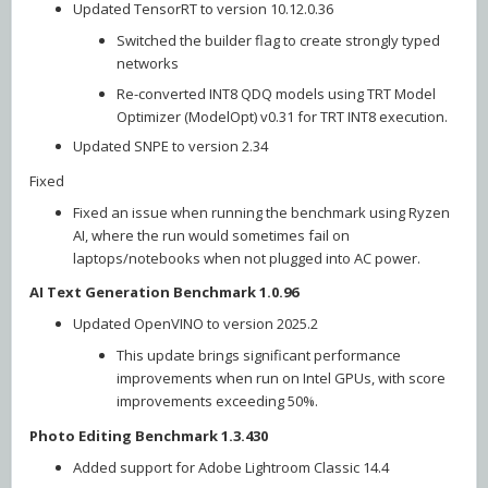
Updated TensorRT to version 10.12.0.36
Switched the builder flag to create strongly typed
networks
Re-converted INT8 QDQ models using TRT Model
Optimizer (ModelOpt) v0.31 for TRT INT8 execution.
Updated SNPE to version 2.34
Fixed
Fixed an issue when running the benchmark using Ryzen
AI, where the run would sometimes fail on
laptops/notebooks when not plugged into AC power.
AI Text Generation Benchmark 1.0.96
Updated OpenVINO to version 2025.2
This update brings significant performance
improvements when run on Intel GPUs, with score
improvements exceeding 50%.
Photo Editing Benchmark 1.3.430
Added support for Adobe Lightroom Classic 14.4