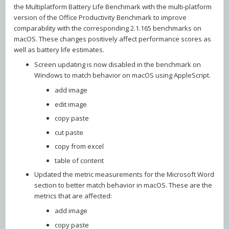
the Multiplatform Battery Life Benchmark with the multi-platform
version of the Office Productivity Benchmark to improve
comparability with the corresponding 2.1.165 benchmarks on
macOS. These changes positively affect performance scores as
well as battery life estimates.
Screen updating is now disabled in the benchmark on
Windows to match behavior on macOS using AppleScript.
add image
edit image
copy paste
cut paste
copy from excel
table of content
Updated the metric measurements for the Microsoft Word
section to better match behavior in macOS. These are the
metrics that are affected:
add image
copy paste