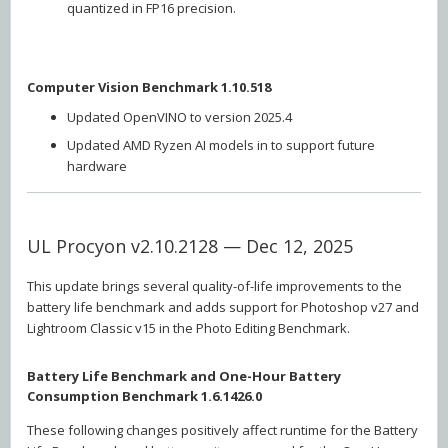
quantized in FP16 precision.
Computer Vision Benchmark 1.10.518
Updated OpenVINO to version 2025.4
Updated AMD Ryzen AI models in to support future
hardware
UL Procyon v2.10.2128 — Dec 12, 2025
This update brings several quality-of-life improvements to the
battery life benchmark and adds support for Photoshop v27 and
Lightroom Classic v15 in the Photo Editing Benchmark.
Battery Life Benchmark and One-Hour Battery
Consumption Benchmark 1.6.1426.0
These following changes positively affect runtime for the Battery