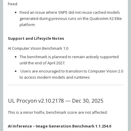
Fixed
Fixed an issue where SNPE did not reuse cached models
generated during previous runs on the Qualcomm X2 Elite
platform
Support and Lifecycle Notes
AI Computer Vision Benchmark 1.0
The benchmark is planned to remain actively supported
until the end of April 2027.
Users are encouraged to transition to Computer Vision 2.0
to access modern models and runtimes
UL Procyon v2.10.2178 — Dec 30, 2025
This is a minor hotfix, benchmark score are not affected.
AI Inference – Image Generation Benchmark 1.1.254.0