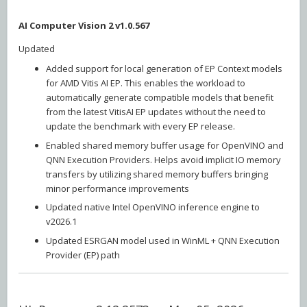
AI Computer Vision 2 v1.0.567
Updated
Added support for local generation of EP Context models
for AMD Vitis AI EP. This enables the workload to
automatically generate compatible models that benefit
from the latest VitisAI EP updates without the need to
update the benchmark with every EP release.
Enabled shared memory buffer usage for OpenVINO and
QNN Execution Providers. Helps avoid implicit IO memory
transfers by utilizing shared memory buffers bringing
minor performance improvements
Updated native Intel OpenVINO inference engine to
v2026.1
Updated ESRGAN model used in WinML + QNN Execution
Provider (EP) path