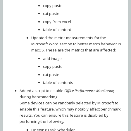
copy paste
cut paste
copy from excel
table of content
Updated the metric measurements for the
Microsoft Word section to better match behavior in
macOS. These are the metrics that are affected:
add image
copy paste
cut paste
table of contents
Added a script to disable
Office Performance Monitoring
during benchmarking.
Some devices can be randomly selected by Microsoft to
enable this feature, which may notably affect benchmark
results. You can ensure this feature is disabled by
performing the following:
Opening Task Scheduler