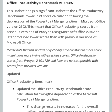
Office Productivity Benchmark v1.5.1397
This update brings a significant update to the Office Productivity
Benchmark PowerPoint score calculation following the
deprecation of the PowerPoint Merge function in Microsoft Office
version 2502. This meant that Office Productivity scores from
previous versions of Procyon using Microsoft Office v2502 or
later produced lower scores than with previous versions of
Microsoft Office.
Please note that this update only changes the constant to make score
magnitudes more in line with previous scores. Office Productivity
scores from Procyon 2.10.1729 and later are not comparable with
scores from previous version
s.
Updated
Office Productivity Benchmark
Updated the Office Productivity Benchmark score
calculation following the deprecation of the Microsoft
PowerPoint Merge function.
This change results in increases for the overall
Office Productivity Benchmark Score of ~4%, and an