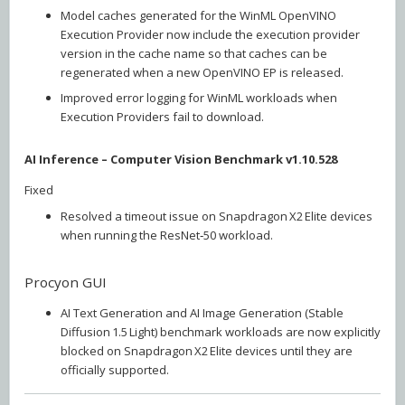
Model caches generated for the WinML OpenVINO
Execution Provider now include the execution provider
version in the cache name so that caches can be
regenerated when a new OpenVINO EP is released.
Improved error logging for WinML workloads when
Execution Providers fail to download.
AI Inference – Computer Vision Benchmark v1.10.528
Fixed
Resolved a timeout issue on Snapdragon X2 Elite devices
when running the ResNet‑50 workload.
Procyon GUI
AI Text Generation and AI Image Generation (Stable
Diffusion 1.5 Light) benchmark workloads are now explicitly
blocked on Snapdragon X2 Elite devices until they are
officially supported.