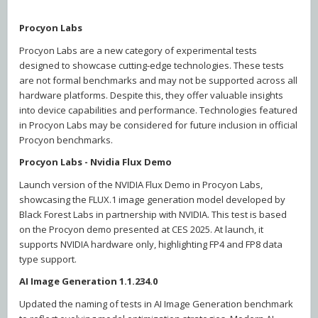
Procyon Labs
Procyon Labs are a new category of experimental tests
designed to showcase cutting-edge technologies. These tests
are not formal benchmarks and may not be supported across all
hardware platforms. Despite this, they offer valuable insights
into device capabilities and performance. Technologies featured
in Procyon Labs may be considered for future inclusion in official
Procyon benchmarks.
Procyon Labs - Nvidia Flux Demo
Launch version of the NVIDIA Flux Demo in Procyon Labs,
showcasing the FLUX.1 image generation model developed by
Black Forest Labs in partnership with NVIDIA. This test is based
on the Procyon demo presented at CES 2025. At launch, it
supports NVIDIA hardware only, highlighting FP4 and FP8 data
type support.
AI Image Generation 1.1.234.0
Updated the naming of tests in AI Image Generation benchmark