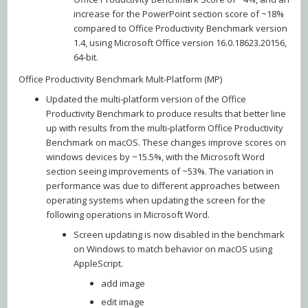
increase for the PowerPoint section score of ~18%
compared to Office Productivity Benchmark version
1.4, using Microsoft Office version 16.0.18623.20156,
64-bit.
Office Productivity Benchmark Mult-Platform (MP)
Updated the multi-platform version of the Office
Productivity Benchmark to produce results that better line
up with results from the multi-platform Office Productivity
Benchmark on macOS. These changes improve scores on
windows devices by ~15.5%, with the Microsoft Word
section seeing improvements of ~53%. The variation in
performance was due to different approaches between
operating systems when updating the screen for the
following operations in Microsoft Word.
Screen updating is now disabled in the benchmark
on Windows to match behavior on macOS using
AppleScript.
add image
edit image