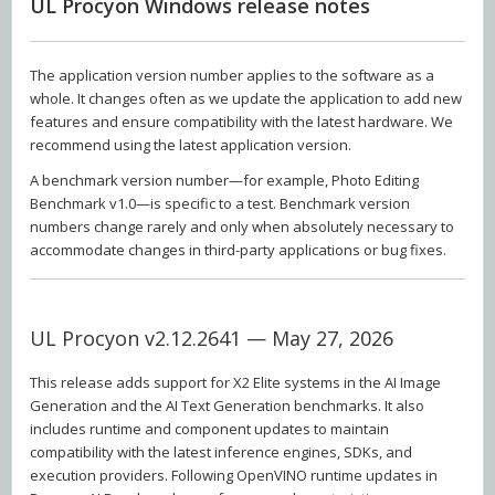
UL Procyon Windows release notes
The application version number applies to the software as a
whole. It changes often as we update the application to add new
features and ensure compatibility with the latest hardware. We
recommend using the latest application version.
A benchmark version number—for example, Photo Editing
Benchmark v1.0—is specific to a test. Benchmark version
numbers change rarely and only when absolutely necessary to
accommodate changes in third-party applications or bug fixes.
UL Procyon v2.12.2641 — May 27, 2026
This release adds support for X2 Elite systems in the AI Image
Generation and the AI Text Generation benchmarks. It also
includes runtime and component updates to maintain
compatibility with the latest inference engines, SDKs, and
execution providers. Following OpenVINO runtime updates in