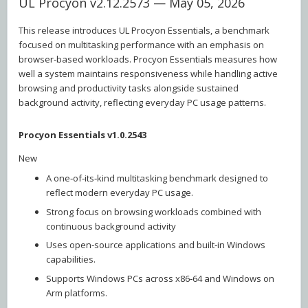
UL Procyon v2.12.2573 — May 05, 2026
This release introduces UL Procyon Essentials, a benchmark
focused on multitasking performance with an emphasis on
browser‑based workloads. Procyon Essentials measures how
well a system maintains responsiveness while handling active
browsing and productivity tasks alongside sustained
background activity, reflecting everyday PC usage patterns.
Procyon Essentials v1.0.2543
New
A one‑of‑its‑kind multitasking benchmark designed to
reflect modern everyday PC usage.
Strong focus on browsing workloads combined with
continuous background activity
Uses open‑source applications and built‑in Windows
capabilities.
Supports Windows PCs across x86‑64 and Windows on
Arm platforms.