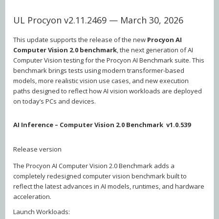
UL Procyon v2.11.2469 — March 30, 2026
This update supports the release of the new
Procyon AI
Computer Vision 2.0 benchmark
, the next generation of AI
Computer Vision testing for the Procyon AI Benchmark suite. This
benchmark brings tests using modern transformer-based
models, more realistic vision use cases, and new execution
paths designed to reflect how AI vision workloads are deployed
on today’s PCs and devices.
AI Inference – Computer Vision 2.0 Benchmark v1.0.539
Release version
The Procyon AI Computer Vision 2.0 Benchmark adds a
completely redesigned computer vision benchmark built to
reflect the latest advances in AI models, runtimes, and hardware
acceleration.
Launch Workloads: