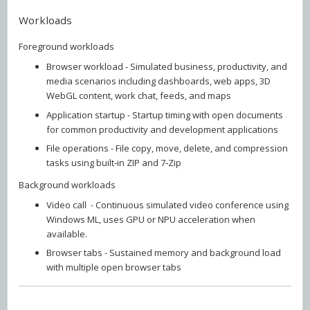
Workloads
Foreground workloads
Browser workload - Simulated business, productivity, and
media scenarios including dashboards, web apps, 3D
WebGL content, work chat, feeds, and maps
Application startup - Startup timing with open documents
for common productivity and development applications
File operations - File copy, move, delete, and compression
tasks using built‑in ZIP and 7‑Zip
Background workloads
Video call - Continuous simulated video conference using
Windows ML, uses GPU or NPU acceleration when
available.
Browser tabs - Sustained memory and background load
with multiple open browser tabs