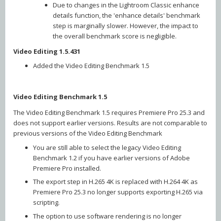
Due to changes in the Lightroom Classic enhance
details function, the 'enhance details' benchmark
step is marginally slower. However, the impact to
the overall benchmark score is negligible.
Video Editing 1.5.431
Added the Video Editing Benchmark 1.5
Video Editing Benchmark 1.5
The Video Editing Benchmark 1.5 requires Premiere Pro 25.3 and
does not support earlier versions. Results are not comparable to
previous versions of the Video Editing Benchmark
You are still able to select the legacy Video Editing
Benchmark 1.2 if you have earlier versions of Adobe
Premiere Pro installed.
The export step in H.265 4K is replaced with H.264 4K as
Premiere Pro 25.3 no longer supports exporting H.265 via
scripting.
The option to use software rendering is no longer