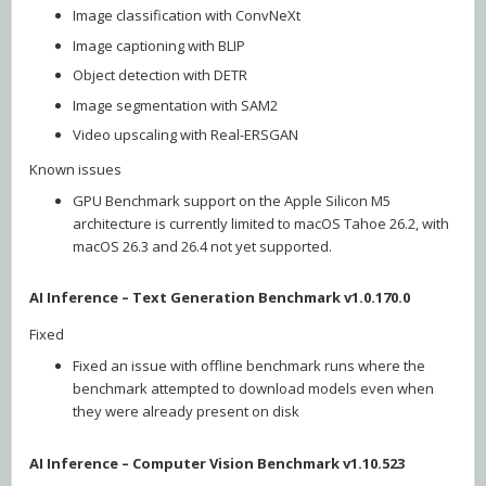
Image classification with ConvNeXt
Image captioning with BLIP
Object detection with DETR
Image segmentation with SAM2
Video upscaling with Real-ERSGAN
Known issues
GPU Benchmark support on the Apple Silicon M5
architecture is currently limited to macOS Tahoe 26.2, with
macOS 26.3 and 26.4 not yet supported.
AI Inference – Text Generation Benchmark v1.0.170.0
Fixed
Fixed an issue with offline benchmark runs where the
benchmark attempted to download models even when
they were already present on disk
AI Inference – Computer Vision Benchmark v1.10.523