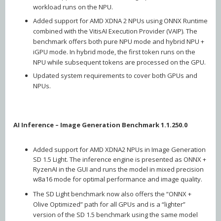
workload runs on the NPU.
Added support for AMD XDNA 2 NPUs using ONNX Runtime
combined with the VitisAI Execution Provider (VAIP). The
benchmark offers both pure NPU mode and hybrid NPU +
iGPU mode. In hybrid mode, the first token runs on the
NPU while subsequent tokens are processed on the GPU.
Updated system requirements to cover both GPUs and
NPUs.
AI Inference – Image Generation Benchmark 1.1.250.0
Added support for AMD XDNA2 NPUs in Image Generation
SD 1.5 Light. The inference engine is presented as ONNX +
RyzenAI in the GUI and runs the model in mixed precision
w8a16 mode for optimal performance and image quality.
The SD Light benchmark now also offers the “ONNX +
Olive Optimized” path for all GPUs and is a “lighter”
version of the SD 1.5 benchmark using the same model