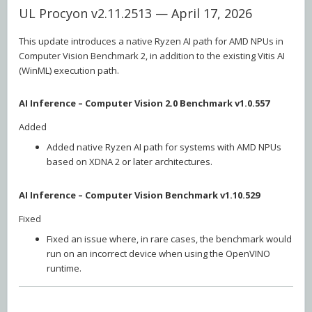
UL Procyon v2.11.2513 — April 17, 2026
This update introduces a native Ryzen AI path for AMD NPUs in
Computer Vision Benchmark 2, in addition to the existing Vitis AI
(WinML) execution path.
AI Inference – Computer Vision 2.0 Benchmark v1.0.557
Added
Added native Ryzen AI path for systems with AMD NPUs
based on XDNA 2 or later architectures.
AI Inference – Computer Vision Benchmark v1.10.529
Fixed
Fixed an issue where, in rare cases, the benchmark would
run on an incorrect device when using the OpenVINO
runtime.