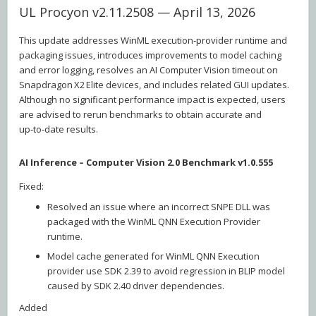
UL Procyon v2.11.2508 — April 13, 2026
This update addresses WinML execution‑provider runtime and
packaging issues, introduces improvements to model caching
and error logging, resolves an AI Computer Vision timeout on
Snapdragon X2 Elite devices, and includes related GUI updates.
Although no significant performance impact is expected, users
are advised to rerun benchmarks to obtain accurate and
up‑to‑date results.
AI Inference – Computer Vision 2.0 Benchmark v1.0.555
Fixed:
Resolved an issue where an incorrect SNPE DLL was
packaged with the WinML QNN Execution Provider
runtime.
Model cache generated for WinML QNN Execution
provider use SDK 2.39 to avoid regression in BLIP model
caused by SDK 2.40 driver dependencies.
Added