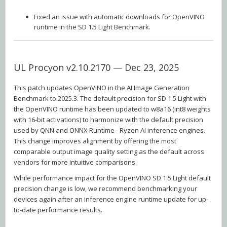
Fixed an issue with automatic downloads for OpenVINO
runtime in the SD 1.5 Light Benchmark.
UL Procyon v2.10.2170 — Dec 23, 2025
This patch updates OpenVINO in the AI Image Generation
Benchmark to 2025.3. The default precision for SD 1.5 Light with
the OpenVINO runtime has been updated to w8a16 (int8 weights
with 16-bit activations) to harmonize with the default precision
used by QNN and ONNX Runtime - Ryzen AI inference engines.
This change improves alignment by offering the most
comparable output image quality setting as the default across
vendors for more intuitive comparisons.
While performance impact for the OpenVINO SD 1.5 Light default
precision change is low, we recommend benchmarking your
devices again after an inference engine runtime update for up-
to-date performance results.