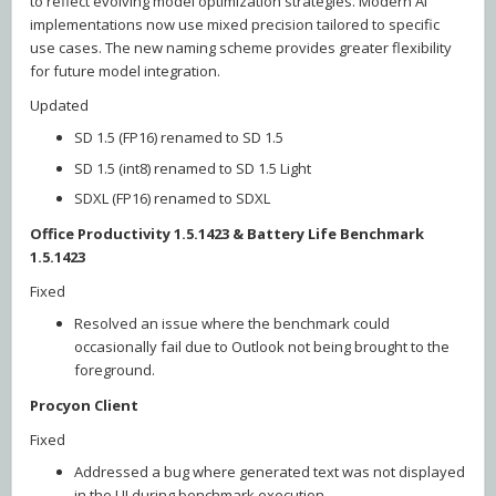
to reflect evolving model optimization strategies. Modern AI
implementations now use mixed precision tailored to specific
use cases. The new naming scheme provides greater flexibility
for future model integration.
Updated
SD 1.5 (FP16) renamed to SD 1.5
SD 1.5 (int8) renamed to SD 1.5 Light
SDXL (FP16) renamed to SDXL
Office Productivity 1.5.1423 & Battery Life Benchmark
1.5.1423
Fixed
Resolved an issue where the benchmark could
occasionally fail due to Outlook not being brought to the
foreground.
Procyon Client
Fixed
Addressed a bug where generated text was not displayed
in the UI during benchmark execution.