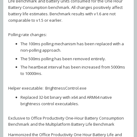
Life Benchmark and battery units consumed for the One Hour
Battery Consumption benchmark. All changes positively affect
battery life estimates. Benchmark results with v1.6 are not
comparable to v1.5 or earlier.
Polling rate changes:
The 100ms polling mechanism has been replaced with a
non-polling approach.
The 500ms polling has been removed entirely.
The heartbeat interval has been increased from 5000ms
to 10000ms.
Helper executable: BrightnessControl.exe
Replaced 32-bit binary with x64 and ARM64 native
brightness control executables.
Exclusive to Office Productivity One-Hour Battery Consumption
Benchmark and the Multiplatform Battery Life Benchmark
Harmonized the Office Productivity One Hour Battery Life and