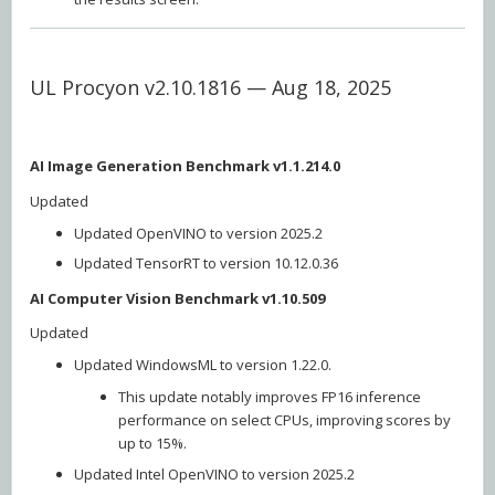
UL Procyon v2.10.1816 — Aug 18, 2025
AI Image Generation Benchmark v1.1.214.0
Updated
Updated OpenVINO to version 2025.2
Updated TensorRT to version 10.12.0.36
AI Computer Vision Benchmark v1.10.509
Updated
Updated WindowsML to version 1.22.0.
This update notably improves FP16 inference
performance on select CPUs, improving scores by
up to 15%.
Updated Intel OpenVINO to version 2025.2