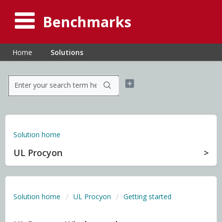
Benchmarks
Home
Solutions
Solution home
UL Procyon
Solution home
UL Procyon
Getting started