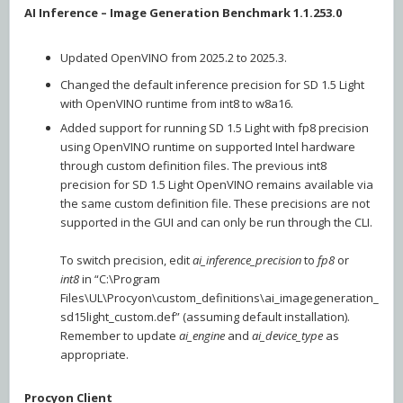
AI Inference – Image Generation Benchmark 1.1.253.0
Updated OpenVINO from 2025.2 to 2025.3.
Changed the default inference precision for SD 1.5 Light
with OpenVINO runtime from int8 to w8a16.
Added support for running SD 1.5 Light with fp8 precision
using OpenVINO runtime on supported Intel hardware
through custom definition files. The previous int8
precision for SD 1.5 Light OpenVINO remains available via
the same custom definition file. These precisions are not
supported in the GUI and can only be run through the CLI.
To switch precision, edit
ai_inference_precision
to
fp8
or
int8
in “C:\Program
Files\UL\Procyon\custom_definitions\ai_imagegeneration_
sd15light_custom.def” (assuming default installation).
Remember to update
ai_engine
and
ai_device_type
as
appropriate.
Procyon Client