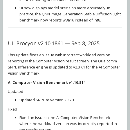
UI now displays model precision more accurately. In
practice, the QNN Image Generation Stable Diffusion Light
benchmark now reports w8a16 instead of int8.
UL Procyon v2.10.1861 — Sep 8, 2025
This update fixes an issue with incorrect workload version
reporting in the Computer Vision result screen. The Qualcomm
SNPE inference engine is updated to v2.37.1 for the AI Computer
Vision Benchmark.
AI Computer Vision Benchmark v1.10.514
Updated
Updated SNPE to version 2.37.1
Fixed
Fixed an issue in the AI Computer Vision Benchmark
where the workload version was incorrectly reported in
the results screen.