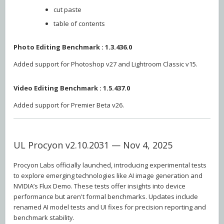
cut paste
table of contents
Photo Editing Benchmark : 1.3.436.0
Added support for Photoshop v27 and Lightroom Classic v15.
Video Editing Benchmark : 1.5.437.0
Added support for Premier Beta v26.
UL Procyon v2.10.2031 — Nov 4, 2025
Procyon Labs officially launched, introducing experimental tests
to explore emerging technologies like AI image generation and
NVIDIA’s Flux Demo. These tests offer insights into device
performance but aren't formal benchmarks. Updates include
renamed AI model tests and UI fixes for precision reporting and
benchmark stability.