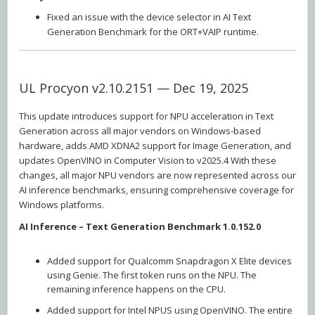
Fixed an issue with the device selector in AI Text
Generation Benchmark for the ORT+VAIP runtime.
UL Procyon v2.10.2151 — Dec 19, 2025
This update introduces support for NPU acceleration in Text
Generation across all major vendors on Windows-based
hardware, adds AMD XDNA2 support for Image Generation, and
updates OpenVINO in Computer Vision to v2025.4 With these
changes, all major NPU vendors are now represented across our
AI inference benchmarks, ensuring comprehensive coverage for
Windows platforms.
AI Inference – Text Generation Benchmark 1.0.152.0
Added support for Qualcomm Snapdragon X Elite devices
using Genie. The first token runs on the NPU. The
remaining inference happens on the CPU.
Added support for Intel NPUS using OpenVINO. The entire