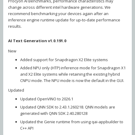
Procyon AI Benchmarks, performance characteristics may
change across different intel hardware generations. We
recommend benchmarking your devices again after an
inference engine runtime update for up-to-date performance
results.
AI Text Generation v1.0.191.0
New
Added support for Snapdragon X2 Elite systems
Added NPU only (HTP) inference mode for Snapdragon X1
and X2 Elite systems while retaining the existing hybrid
CNPU mode. The NPU mode is now the default in the GUI.
Updated
Updated OpenVINO to 2026.1
Updated QNN SDK to 2.43.1.260218. QNN models are
generated with QNN SDK 2.40.280128
Updated the Genie runtime from using qai-appbuilder to
C++ API