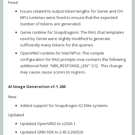
Fixed
Issues related to output token lengths for Genie and OV-
NPU runtimes were fixed to ensure that the expected
number of tokens are generated.
Genie runtime for Snapdragons: The RAG chat templates
used by Genie were slightly modified to generate
sufficiently many tokens for the queries.
OpenVINO runtime for Intel NPUs: The compile
configuration for RAG prompts now contains the following
additional field: "MIN_RESPONSE_LEN": 512. This change
may cause cause scores to regress.
AI Image Generation v1.1.265
New
Added support for Snapdragon X2 Elite systems
Updated
Updated OpenVINO to v2026.1
Updated QNN SDK to 2.45.0.260326