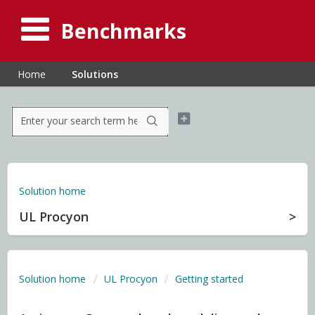
Benchmarks
Home
Solutions
Solution home
UL Procyon
Solution home
UL Procyon
Getting started