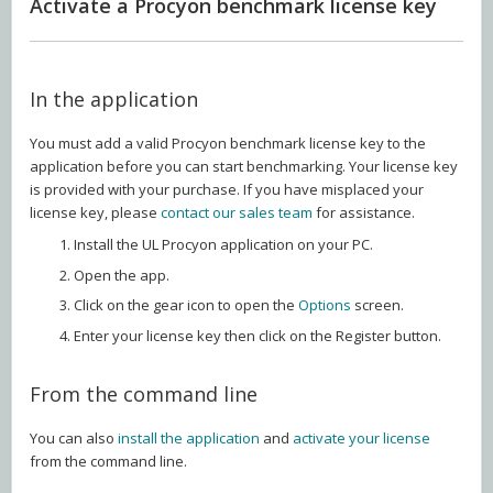
Activate a Procyon benchmark license key
In the application
You must add a valid Procyon benchmark license key to the
application before you can start benchmarking. Your license key
is provided with your purchase. If you have misplaced your
license key, please
contact our sales team
for assistance.
Install the UL Procyon application on your PC.
Open the app.
Click on the gear icon to open the
Options
screen.
Enter your license key then click on the Register button.
From the command line
You can also
install the application
and
activate your license
from the command line.