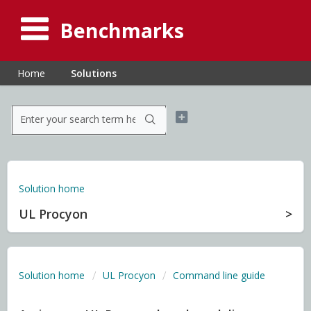
Benchmarks
Home
Solutions
Solution home
UL Procyon
Solution home
UL Procyon
Command line guide