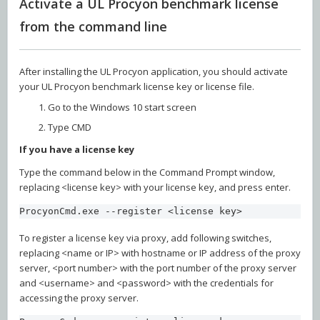
Activate a UL Procyon benchmark license
from the command line
After installing the UL Procyon application, you should activate
your UL Procyon benchmark license key or license file.
Go to the Windows 10 start screen
Type CMD
If you have a license key
Type the command below in the Command Prompt window,
replacing <license key> with your license key, and press enter.
ProcyonCmd.exe --register <license key>
To register a license key via proxy, add following switches,
replacing <name or IP> with hostname or IP address of the proxy
server, <port number> with the port number of the proxy server
and <username> and <password> with the credentials for
accessing the proxy server.