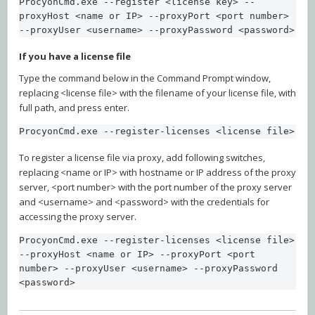
ProcyonCmd.exe --register <license key> --
proxyHost <name or IP> --proxyPort <port number> 
--proxyUser <username> --proxyPassword <password>
If you have a license file
Type the command below in the Command Prompt window,
replacing <license file> with the filename of your license file, with
full path, and press enter.
ProcyonCmd.exe --register-licenses <license file>
To register a license file via proxy, add following switches,
replacing <name or IP> with hostname or IP address of the proxy
server, <port number> with the port number of the proxy server
and <username> and <password> with the credentials for
accessing the proxy server.
ProcyonCmd.exe --register-licenses <license file> 
--proxyHost <name or IP> --proxyPort <port 
number> --proxyUser <username> --proxyPassword 
<password>