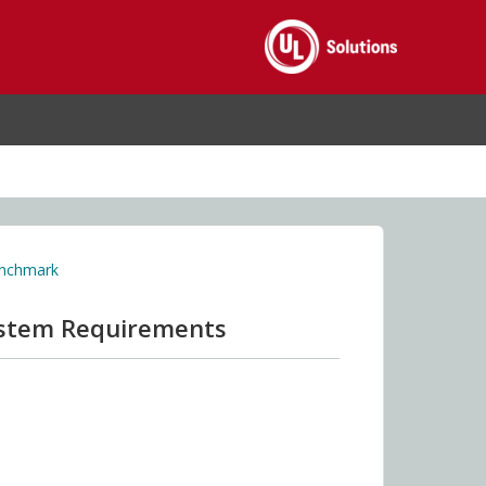
enchmark
ystem Requirements