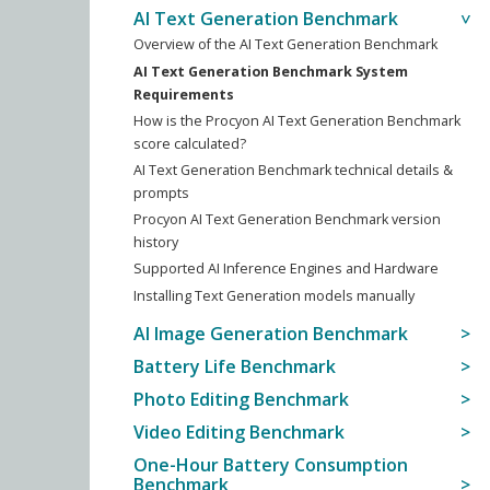
AI Text Generation Benchmark
Overview of the AI Text Generation Benchmark
AI Text Generation Benchmark System
Requirements
How is the Procyon AI Text Generation Benchmark
score calculated?
AI Text Generation Benchmark technical details &
prompts
Procyon AI Text Generation Benchmark version
history
Supported AI Inference Engines and Hardware
Installing Text Generation models manually
AI Image Generation Benchmark
Battery Life Benchmark
Photo Editing Benchmark
Video Editing Benchmark
One-Hour Battery Consumption
Benchmark