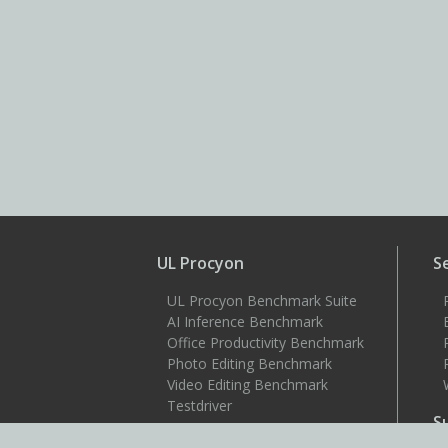
UL Procyon
S
UL Procyon Benchmark Suite
AI Inference Benchmark
Office Productivity Benchmark
Photo Editing Benchmark
Video Editing Benchmark
Testdriver
S
Benchmarks