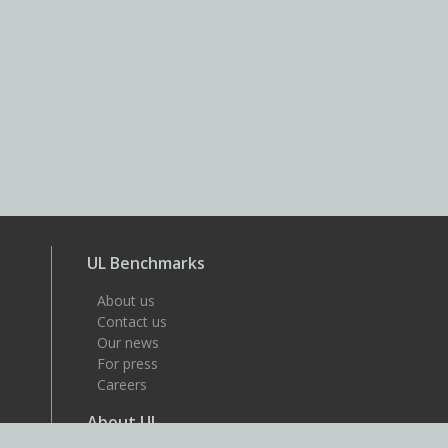
UL Benchmarks
About us
Contact us
Our news
For press
Careers
About UL