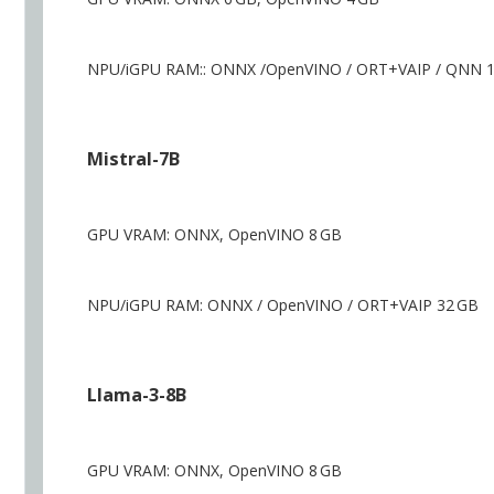
NPU/iGPU RAM:: ONNX /OpenVINO / ORT+VAIP / QNN 
Mistral-7B
GPU VRAM: ONNX, OpenVINO 8 GB
NPU/iGPU RAM: ONNX / OpenVINO / ORT+VAIP 32 GB
Llama-3-8B
GPU VRAM: ONNX, OpenVINO 8 GB