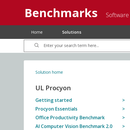
Benchmarks
Software
Home
Solutions
Solution home
UL Procyon
Getting started
Procyon Essentials
Office Productivity Benchmark
AI Computer Vision Benchmark 2.0