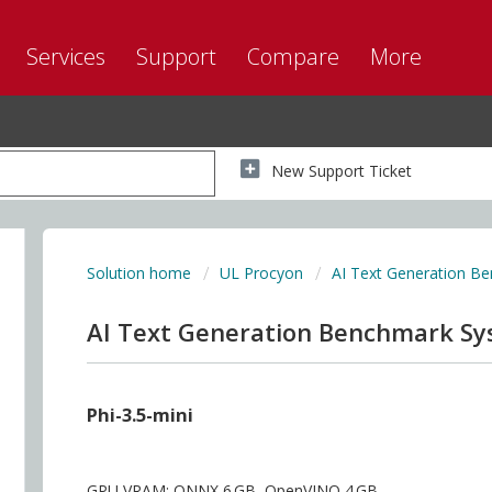
Services
Support
Compare
More
New Support Ticket
Solution home
UL Procyon
AI Text Generation B
AI Text Generation Benchmark S
Phi-3.5-mini
GPU VRAM: ONNX 6 GB, OpenVINO 4 GB