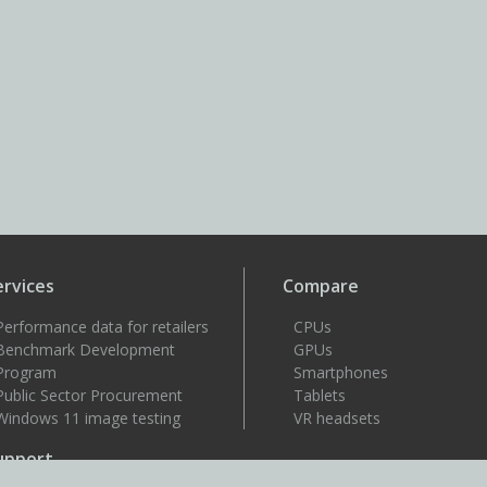
ervices
Compare
Performance data for retailers
CPUs
Benchmark Development
GPUs
Program
Smartphones
Public Sector Procurement
Tablets
Windows 11 image testing
VR headsets
upport