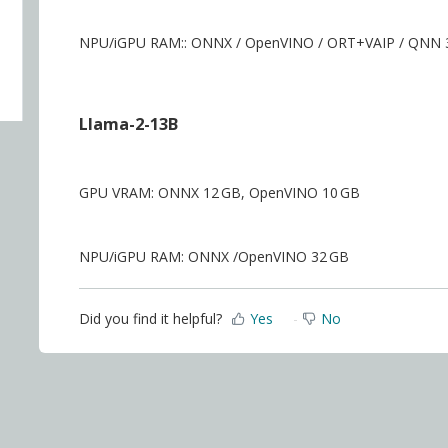
NPU/iGPU RAM:: ONNX / OpenVINO / ORT+VAIP / QNN 
Llama-2-13B
GPU VRAM: ONNX 12 GB, OpenVINO 10 GB
NPU/iGPU RAM: ONNX /OpenVINO 32 GB
Did you find it helpful?
Yes
No