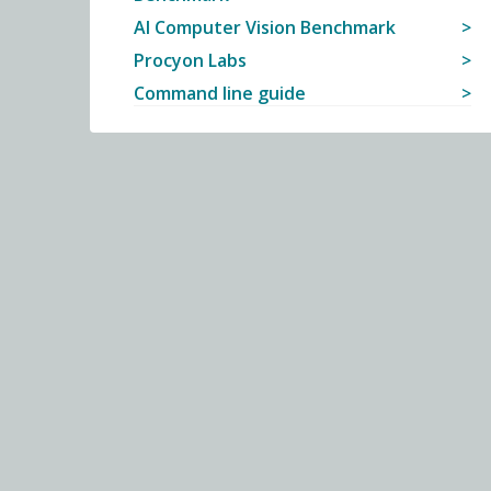
AI Computer Vision Benchmark
Procyon Labs
Command line guide