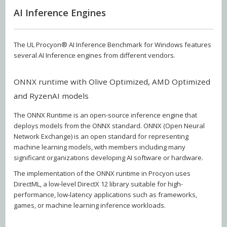
AI Inference Engines
The UL Procyon® AI Inference Benchmark for Windows features
several AI Inference engines from different vendors.
ONNX runtime with Olive Optimized, AMD Optimized
and RyzenAI models
The ONNX Runtime is an open-source inference engine that
deploys models from the ONNX standard. ONNX (Open Neural
Network Exchange) is an open standard for representing
machine learning models, with members including many
significant organizations developing AI software or hardware.
The implementation of the ONNX runtime in Procyon uses
DirectML, a low-level DirectX 12 library suitable for high-
performance, low-latency applications such as frameworks,
games, or machine learning inference workloads.