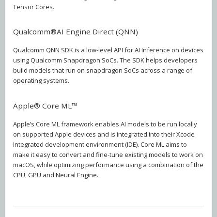
Tensor Cores.
Qualcomm®AI Engine Direct (QNN)
Qualcomm QNN SDK is a low-level API for AI Inference on devices
using Qualcomm Snapdragon SoCs. The SDK helps developers
build models that run on snapdragon SoCs across a range of
operating systems.
Apple® Core ML™
Apple’s Core ML framework enables AI models to be run locally
on supported Apple devices and is integrated into their Xcode
Integrated development environment (IDE). Core ML aims to
make it easy to convert and fine-tune existing models to work on
macOS, while optimizing performance using a combination of the
CPU, GPU and Neural Engine.