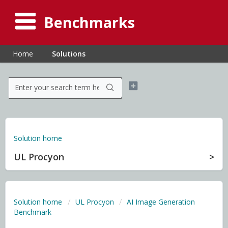
Benchmarks
Home
Solutions
Solution home
UL Procyon
Solution home
UL Procyon
AI Image Generation
Benchmark