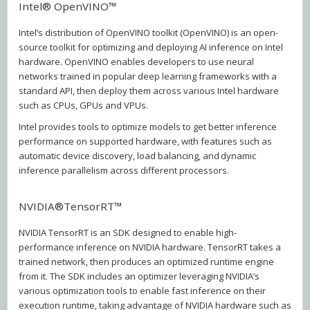
Intel® OpenVINO™
Intel’s distribution of OpenVINO toolkit (OpenVINO) is an open-
source toolkit for optimizing and deploying AI inference on Intel
hardware. OpenVINO enables developers to use neural
networks trained in popular deep learning frameworks with a
standard API, then deploy them across various Intel hardware
such as CPUs, GPUs and VPUs.
Intel provides tools to optimize models to get better inference
performance on supported hardware, with features such as
automatic device discovery, load balancing, and dynamic
inference parallelism across different processors.
NVIDIA®TensorRT™
NVIDIA TensorRT is an SDK designed to enable high-
performance inference on NVIDIA hardware. TensorRT takes a
trained network, then produces an optimized runtime engine
from it. The SDK includes an optimizer leveraging NVIDIA’s
various optimization tools to enable fast inference on their
execution runtime, taking advantage of NVIDIA hardware such as