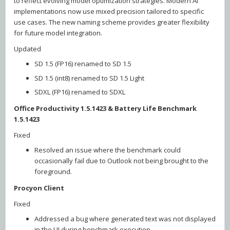
to reflect evolving model optimization strategies. Modern AI
implementations now use mixed precision tailored to specific
use cases. The new naming scheme provides greater flexibility
for future model integration.
Updated
SD 1.5 (FP16) renamed to SD 1.5
SD 1.5 (int8) renamed to SD 1.5 Light
SDXL (FP16) renamed to SDXL
Office Productivity 1.5.1423 & Battery Life Benchmark
1.5.1423
Fixed
Resolved an issue where the benchmark could
occasionally fail due to Outlook not being brought to the
foreground.
Procyon Client
Fixed
Addressed a bug where generated text was not displayed
in the UI during benchmark execution.