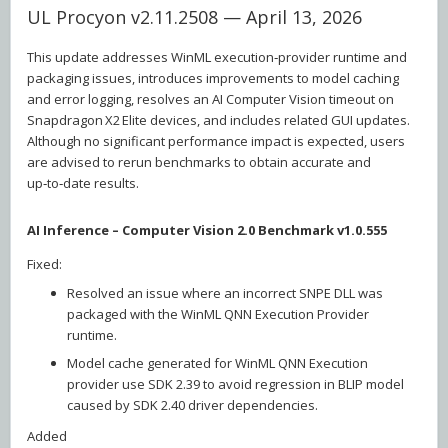
UL Procyon v2.11.2508 — April 13, 2026
This update addresses WinML execution‑provider runtime and
packaging issues, introduces improvements to model caching
and error logging, resolves an AI Computer Vision timeout on
Snapdragon X2 Elite devices, and includes related GUI updates.
Although no significant performance impact is expected, users
are advised to rerun benchmarks to obtain accurate and
up‑to‑date results.
AI Inference – Computer Vision 2.0 Benchmark v1.0.555
Fixed:
Resolved an issue where an incorrect SNPE DLL was
packaged with the WinML QNN Execution Provider
runtime.
Model cache generated for WinML QNN Execution
provider use SDK 2.39 to avoid regression in BLIP model
caused by SDK 2.40 driver dependencies.
Added