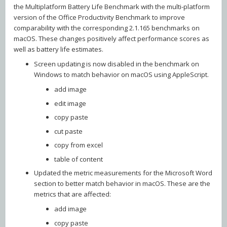
the Multiplatform Battery Life Benchmark with the multi-platform
version of the Office Productivity Benchmark to improve
comparability with the corresponding 2.1.165 benchmarks on
macOS. These changes positively affect performance scores as
well as battery life estimates.
Screen updating is now disabled in the benchmark on
Windows to match behavior on macOS using AppleScript.
add image
edit image
copy paste
cut paste
copy from excel
table of content
Updated the metric measurements for the Microsoft Word
section to better match behavior in macOS. These are the
metrics that are affected:
add image
copy paste