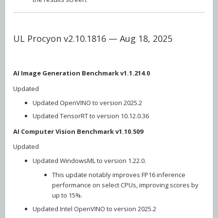
UL Procyon v2.10.1816 — Aug 18, 2025
AI Image Generation Benchmark v1.1.214.0
Updated
Updated OpenVINO to version 2025.2
Updated TensorRT to version 10.12.0.36
AI Computer Vision Benchmark v1.10.509
Updated
Updated WindowsML to version 1.22.0.
This update notably improves FP16 inference
performance on select CPUs, improving scores by
up to 15%.
Updated Intel OpenVINO to version 2025.2