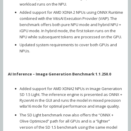
workload runs on the NPU.
Added support for AMD XDNA 2 NPUs using ONNX Runtime
combined with the VitisAI Execution Provider (VAIP). The
benchmark offers both pure NPU mode and hybrid NPU +
iGPU mode. In hybrid mode, the first token runs on the
NPU while subsequent tokens are processed on the GPU.
Updated system requirements to cover both GPUs and
NPUs.
AI Inference – Image Generation Benchmark 1.1.250.0
Added support for AMD XDNA2 NPUs in Image Generation
SD 1.5 Light. The inference engine is presented as ONNX +
RyzenAI in the GUI and runs the model in mixed precision
w8a16 mode for optimal performance and image quality.
The SD Light benchmark now also offers the “ONNX +
Olive Optimized” path for all GPUs and is a “lighter”
version of the SD 1.5 benchmark using the same model