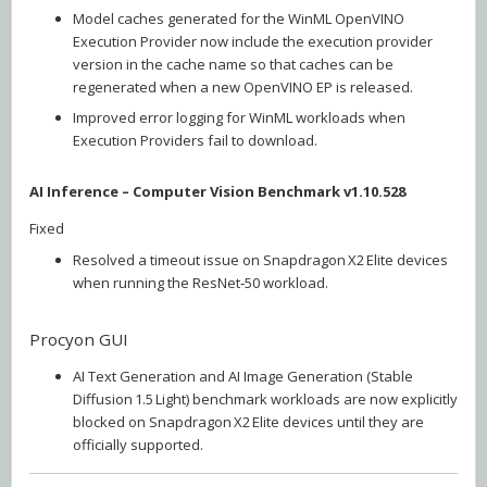
Model caches generated for the WinML OpenVINO
Execution Provider now include the execution provider
version in the cache name so that caches can be
regenerated when a new OpenVINO EP is released.
Improved error logging for WinML workloads when
Execution Providers fail to download.
AI Inference – Computer Vision Benchmark v1.10.528
Fixed
Resolved a timeout issue on Snapdragon X2 Elite devices
when running the ResNet‑50 workload.
Procyon GUI
AI Text Generation and AI Image Generation (Stable
Diffusion 1.5 Light) benchmark workloads are now explicitly
blocked on Snapdragon X2 Elite devices until they are
officially supported.