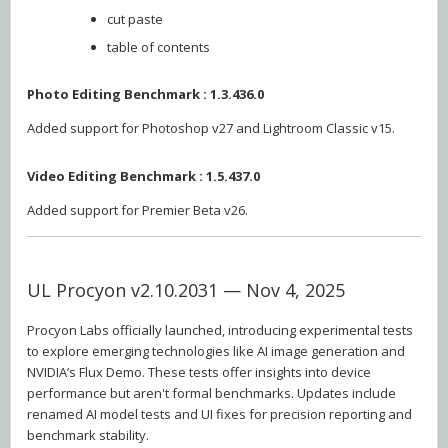
cut paste
table of contents
Photo Editing Benchmark : 1.3.436.0
Added support for Photoshop v27 and Lightroom Classic v15.
Video Editing Benchmark : 1.5.437.0
Added support for Premier Beta v26.
UL Procyon v2.10.2031 — Nov 4, 2025
Procyon Labs officially launched, introducing experimental tests
to explore emerging technologies like AI image generation and
NVIDIA’s Flux Demo. These tests offer insights into device
performance but aren't formal benchmarks. Updates include
renamed AI model tests and UI fixes for precision reporting and
benchmark stability.