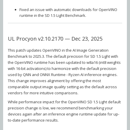
Fixed an issue with automatic downloads for OpenVINO
runtime in the SD 1.5 Light Benchmark.
UL Procyon v2.10.2170 — Dec 23, 2025
This patch updates OpenVINO in the AI Image Generation
Benchmark to 2025.3. The default precision for SD 1.5 Light with
the OpenVINO runtime has been updated to w8a16 (int8 weights
with 16-bit activations) to harmonize with the default precision
used by QNN and ONNX Runtime - Ryzen AI inference engines.
This change improves alignment by offering the most
comparable output image quality setting as the default across
vendors for more intuitive comparisons.
While performance impact for the OpenVINO SD 1.5 Light default
precision change is low, we recommend benchmarking your
devices again after an inference engine runtime update for up-
to-date performance results.