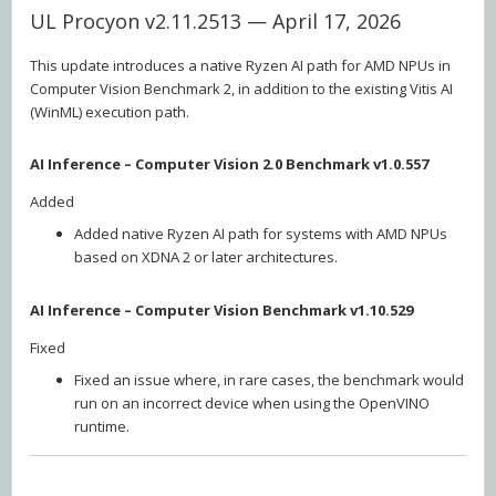
UL Procyon v2.11.2513 — April 17, 2026
This update introduces a native Ryzen AI path for AMD NPUs in
Computer Vision Benchmark 2, in addition to the existing Vitis AI
(WinML) execution path.
AI Inference – Computer Vision 2.0 Benchmark v1.0.557
Added
Added native Ryzen AI path for systems with AMD NPUs
based on XDNA 2 or later architectures.
AI Inference – Computer Vision Benchmark v1.10.529
Fixed
Fixed an issue where, in rare cases, the benchmark would
run on an incorrect device when using the OpenVINO
runtime.