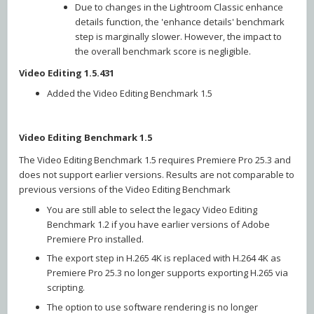
Due to changes in the Lightroom Classic enhance
details function, the 'enhance details' benchmark
step is marginally slower. However, the impact to
the overall benchmark score is negligible.
Video Editing 1.5.431
Added the Video Editing Benchmark 1.5
Video Editing Benchmark 1.5
The Video Editing Benchmark 1.5 requires Premiere Pro 25.3 and
does not support earlier versions. Results are not comparable to
previous versions of the Video Editing Benchmark
You are still able to select the legacy Video Editing
Benchmark 1.2 if you have earlier versions of Adobe
Premiere Pro installed.
The export step in H.265 4K is replaced with H.264 4K as
Premiere Pro 25.3 no longer supports exporting H.265 via
scripting.
The option to use software rendering is no longer