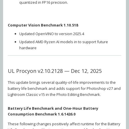
quantized in FP16 precision.
Computer Vision Benchmark 1.10.518
Updated OpenVINO to version 2025.4
Updated AMD Ryzen AI models in to support future
hardware
UL Procyon v2.10.2128 — Dec 12, 2025
This update brings several quality-of-life improvements to the
battery life benchmark and adds support for Photoshop v27 and
Lightroom Classic v15 in the Photo Editing Benchmark.
Battery Life Benchmark and One-Hour Battery
Consumption Benchmark 1.6.1426.0
These following changes positively affect runtime for the Battery