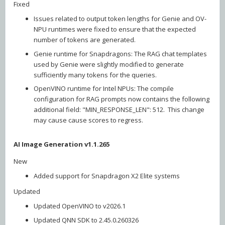
Fixed
Issues related to output token lengths for Genie and OV-
NPU runtimes were fixed to ensure that the expected
number of tokens are generated.
Genie runtime for Snapdragons: The RAG chat templates
used by Genie were slightly modified to generate
sufficiently many tokens for the queries.
OpenVINO runtime for Intel NPUs: The compile
configuration for RAG prompts now contains the following
additional field: "MIN_RESPONSE_LEN": 512. This change
may cause cause scores to regress.
AI Image Generation v1.1.265
New
Added support for Snapdragon X2 Elite systems
Updated
Updated OpenVINO to v2026.1
Updated QNN SDK to 2.45.0.260326