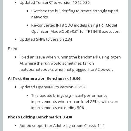
Updated TensorRT to version 10.12.0.36
Switched the builder flag to create strongly typed
networks
Re-converted INT8 QDQ models using TRT Model
Optimizer (ModelOpt) v0.31 for TRT INT8 execution.
Updated SNPE to version 2.34
Fixed
Fixed an issue when running the benchmark using Ryzen
AI, where the run would sometimes fail on
laptops/notebooks when not plugged into AC power.
AI Text Generation Benchmark 1.0.96
Updated OpenVINO to version 2025.2
This update brings significant performance
improvements when run on Intel GPUs, with score
improvements exceeding 50%.
Photo Editing Benchmark 1.3.430
Added support for Adobe Lightroom Classic 14.4