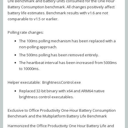
Life Benchmark and battery units consumed for the One Hour
Battery Consumption benchmark. All changes positively affect
battery life estimates. Benchmark results with v1.6 are not
comparable to v1.5 or earlier.
Polling rate changes:
The 100ms polling mechanism has been replaced with a
non-polling approach.
The 500ms polling has been removed entirely.
The heartbeat interval has been increased from 5000ms
to 10000ms.
Helper executable: BrightnessControl.exe
Replaced 32-bit binary with x64 and ARM64 native
brightness control executables.
Exclusive to Office Productivity One-Hour Battery Consumption
Benchmark and the Multiplatform Battery Life Benchmark
Harmonized the Office Productivity One Hour Battery Life and