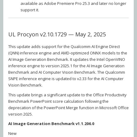
available as Adobe Premiere Pro 25.3 and later no longer
support it.
UL Procyon v2.10.1729 — May 2, 2025
This update adds support for the Qualcomm AI Engine Direct
(QNN) inference engine and AMD-optimized ONNX models to the
AI Image Generation Benchmark. It updates the Intel OpenVINO
inference engine to version 2025.1 for the AI Image Generation
Benchmark and AI Computer Vision Benchmark. The Qualcomm
SNPE inference engine is updated to v2.33 for the AI Computer
Vision Benchmark.
This update brings a significant update to the Office Productivity
Benchmark PowerPoint score calculation following the
deprecation of the PowerPoint Merge function in Microsoft Office
version 2025.
AI Image Generation Benchmark v1.1.206.0
New