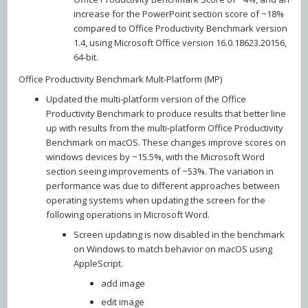
increase for the PowerPoint section score of ~18%
compared to Office Productivity Benchmark version
1.4, using Microsoft Office version 16.0.18623.20156,
64-bit.
Office Productivity Benchmark Mult-Platform (MP)
Updated the multi-platform version of the Office
Productivity Benchmark to produce results that better line
up with results from the multi-platform Office Productivity
Benchmark on macOS. These changes improve scores on
windows devices by ~15.5%, with the Microsoft Word
section seeing improvements of ~53%. The variation in
performance was due to different approaches between
operating systems when updating the screen for the
following operations in Microsoft Word.
Screen updating is now disabled in the benchmark
on Windows to match behavior on macOS using
AppleScript.
add image
edit image