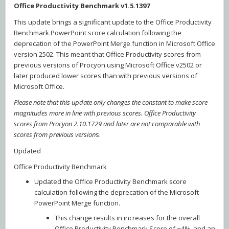
Office Productivity Benchmark v1.5.1397
This update brings a significant update to the Office Productivity
Benchmark PowerPoint score calculation following the
deprecation of the PowerPoint Merge function in Microsoft Office
version 2502. This meant that Office Productivity scores from
previous versions of Procyon using Microsoft Office v2502 or
later produced lower scores than with previous versions of
Microsoft Office.
Please note that this update only changes the constant to make score
magnitudes more in line with previous scores. Office Productivity
scores from Procyon 2.10.1729 and later are not comparable with
scores from previous version
s.
Updated
Office Productivity Benchmark
Updated the Office Productivity Benchmark score
calculation following the deprecation of the Microsoft
PowerPoint Merge function.
This change results in increases for the overall
Office Productivity Benchmark Score of ~4%, and an