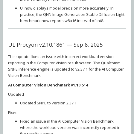
UI now displays model precision more accurately. In
practice, the QNN Image Generation Stable Diffusion Light
benchmark now reports w8a16 instead of int8.
UL Procyon v2.10.1861 — Sep 8, 2025
This update fixes an issue with incorrect workload version
reporting in the Computer Vision result screen. The Qualcomm
SNPE inference engine is updated to v2.37.1 for the AI Computer
Vision Benchmark.
AI Computer Vision Benchmark v1.10.514
Updated
Updated SNPE to version 2.37.1
Fixed
Fixed an issue in the AI Computer Vision Benchmark
where the workload version was incorrectly reported in
the results screen.