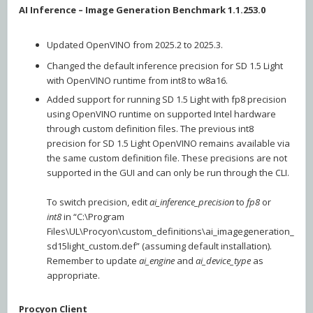
AI Inference – Image Generation Benchmark 1.1.253.0
Updated OpenVINO from 2025.2 to 2025.3.
Changed the default inference precision for SD 1.5 Light
with OpenVINO runtime from int8 to w8a16.
Added support for running SD 1.5 Light with fp8 precision
using OpenVINO runtime on supported Intel hardware
through custom definition files. The previous int8
precision for SD 1.5 Light OpenVINO remains available via
the same custom definition file. These precisions are not
supported in the GUI and can only be run through the CLI.
To switch precision, edit
ai_inference_precision
to
fp8
or
int8
in “C:\Program
Files\UL\Procyon\custom_definitions\ai_imagegeneration_
sd15light_custom.def” (assuming default installation).
Remember to update
ai_engine
and
ai_device_type
as
appropriate.
Procyon Client