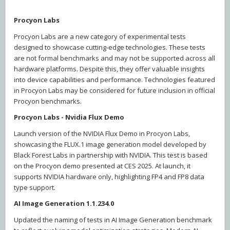
Procyon Labs
Procyon Labs are a new category of experimental tests
designed to showcase cutting-edge technologies. These tests
are not formal benchmarks and may not be supported across all
hardware platforms. Despite this, they offer valuable insights
into device capabilities and performance. Technologies featured
in Procyon Labs may be considered for future inclusion in official
Procyon benchmarks.
Procyon Labs - Nvidia Flux Demo
Launch version of the NVIDIA Flux Demo in Procyon Labs,
showcasing the FLUX.1 image generation model developed by
Black Forest Labs in partnership with NVIDIA. This test is based
on the Procyon demo presented at CES 2025. At launch, it
supports NVIDIA hardware only, highlighting FP4 and FP8 data
type support.
AI Image Generation 1.1.234.0
Updated the naming of tests in AI Image Generation benchmark