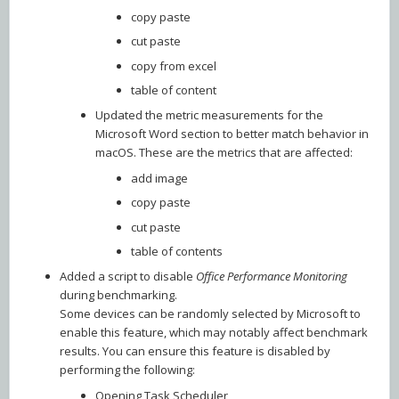
copy paste
cut paste
copy from excel
table of content
Updated the metric measurements for the
Microsoft Word section to better match behavior in
macOS. These are the metrics that are affected:
add image
copy paste
cut paste
table of contents
Added a script to disable
Office Performance Monitoring
during benchmarking.
Some devices can be randomly selected by Microsoft to
enable this feature, which may notably affect benchmark
results. You can ensure this feature is disabled by
performing the following:
Opening Task Scheduler