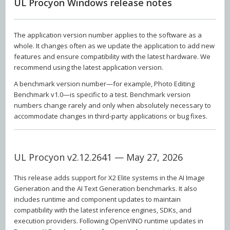
UL Procyon Windows release notes
The application version number applies to the software as a
whole. It changes often as we update the application to add new
features and ensure compatibility with the latest hardware. We
recommend using the latest application version.
A benchmark version number—for example, Photo Editing
Benchmark v1.0—is specific to a test. Benchmark version
numbers change rarely and only when absolutely necessary to
accommodate changes in third-party applications or bug fixes.
UL Procyon v2.12.2641 — May 27, 2026
This release adds support for X2 Elite systems in the AI Image
Generation and the AI Text Generation benchmarks. It also
includes runtime and component updates to maintain
compatibility with the latest inference engines, SDKs, and
execution providers. Following OpenVINO runtime updates in