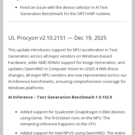
Fixed an issue with the device selector in AI Text
Generation Benchmark for the ORT+VAIP runtime.
UL Procyon v2.10.2151 — Dec 19, 2025
This update introduces support for NPU acceleration in Text
Generation across all major vendors on Windows-based
hardware, adds AMD XDNA2 support for Image Generation, and
updates OpenVINO in Computer Vision to v2025.4 With these
changes, all major NPU vendors are now represented across our
AI inference benchmarks, ensuring comprehensive coverage for
Windows platforms.
AI Inference – Text Generation Benchmark 1.0.152.0
Added support for Qualcomm Snapdragon X Elite devices
using Genie. The first token runs on the NPU. The
remaining inference happens on the CPU.
Added support for Intel NPUS using OpenVINO. The entire