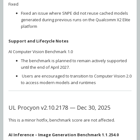
Fixed
Fixed an issue where SNPE did not reuse cached models
generated during previous runs on the Qualcomm X2 Elite
platform
Support and Lifecycle Notes
AI Computer Vision Benchmark 1.0
The benchmark is planned to remain actively supported
until the end of April 2027.
Users are encouraged to transition to Computer Vision 2.0
to access modern models and runtimes
UL Procyon v2.10.2178 — Dec 30, 2025
This is a minor hotfix, benchmark score are not affected.
AI Inference – Image Generation Benchmark 1.1.254.0