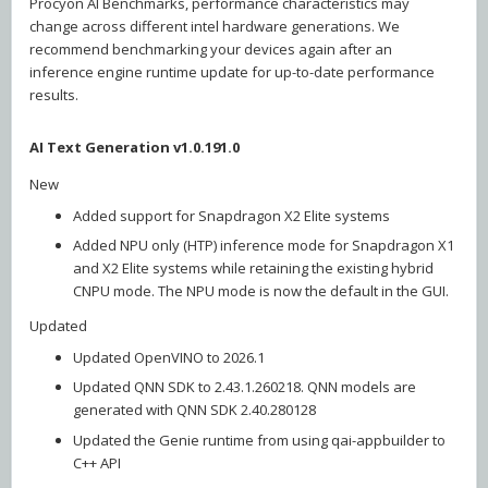
Procyon AI Benchmarks, performance characteristics may
change across different intel hardware generations. We
recommend benchmarking your devices again after an
inference engine runtime update for up-to-date performance
results.
AI Text Generation v1.0.191.0
New
Added support for Snapdragon X2 Elite systems
Added NPU only (HTP) inference mode for Snapdragon X1
and X2 Elite systems while retaining the existing hybrid
CNPU mode. The NPU mode is now the default in the GUI.
Updated
Updated OpenVINO to 2026.1
Updated QNN SDK to 2.43.1.260218. QNN models are
generated with QNN SDK 2.40.280128
Updated the Genie runtime from using qai-appbuilder to
C++ API