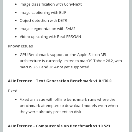
Image classification with ConvNeXt
Image captioning with BLIP
Object detection with DETR
Image segmentation with SAM2
Video upscaling with Real-ERSGAN
Known issues
GPU Benchmark support on the Apple Silicon M5
architecture is currently limited to macOS Tahoe 26.2, with
macOS 26.3 and 26.4 not yet supported.
AI Inference – Text Generation Benchmark v1.0.170.0
Fixed
Fixed an issue with offline benchmark runs where the
benchmark attempted to download models even when
they were already present on disk
AI Inference – Computer Vision Benchmark v1.10.523