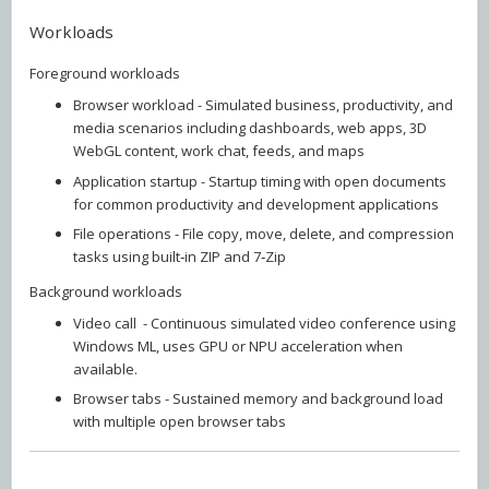
Workloads
Foreground workloads
Browser workload - Simulated business, productivity, and
media scenarios including dashboards, web apps, 3D
WebGL content, work chat, feeds, and maps
Application startup - Startup timing with open documents
for common productivity and development applications
File operations - File copy, move, delete, and compression
tasks using built‑in ZIP and 7‑Zip
Background workloads
Video call - Continuous simulated video conference using
Windows ML, uses GPU or NPU acceleration when
available.
Browser tabs - Sustained memory and background load
with multiple open browser tabs