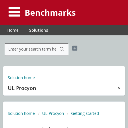
Benchmarks
Home
Solutions
Solution home
UL Procyon
Solution home
UL Procyon
Getting started