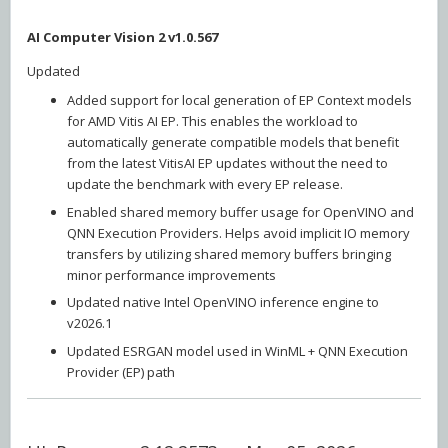
AI Computer Vision 2 v1.0.567
Updated
Added support for local generation of EP Context models
for AMD Vitis AI EP. This enables the workload to
automatically generate compatible models that benefit
from the latest VitisAI EP updates without the need to
update the benchmark with every EP release.
Enabled shared memory buffer usage for OpenVINO and
QNN Execution Providers. Helps avoid implicit IO memory
transfers by utilizing shared memory buffers bringing
minor performance improvements
Updated native Intel OpenVINO inference engine to
v2026.1
Updated ESRGAN model used in WinML + QNN Execution
Provider (EP) path