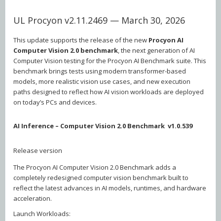
UL Procyon v2.11.2469 — March 30, 2026
This update supports the release of the new
Procyon AI
Computer Vision 2.0 benchmark
, the next generation of AI
Computer Vision testing for the Procyon AI Benchmark suite. This
benchmark brings tests using modern transformer-based
models, more realistic vision use cases, and new execution
paths designed to reflect how AI vision workloads are deployed
on today’s PCs and devices.
AI Inference – Computer Vision 2.0 Benchmark v1.0.539
Release version
The Procyon AI Computer Vision 2.0 Benchmark adds a
completely redesigned computer vision benchmark built to
reflect the latest advances in AI models, runtimes, and hardware
acceleration.
Launch Workloads: