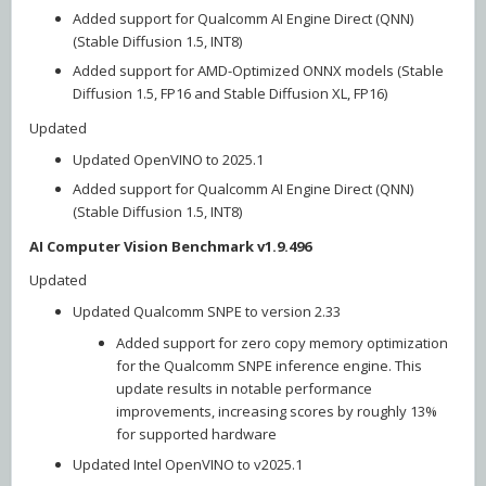
Added support for Qualcomm AI Engine Direct (QNN)
(Stable Diffusion 1.5, INT8)
Added support for AMD-Optimized ONNX models (Stable
Diffusion 1.5, FP16 and Stable Diffusion XL, FP16)
Updated
Updated OpenVINO to 2025.1
Added support for Qualcomm AI Engine Direct (QNN)
(Stable Diffusion 1.5, INT8)
AI Computer Vision Benchmark v1.9.496
Updated
Updated Qualcomm SNPE to version 2.33
Added support for zero copy memory optimization
for the Qualcomm SNPE inference engine. This
update results in notable performance
improvements, increasing scores by roughly 13%
for supported hardware
Updated Intel OpenVINO to v2025.1