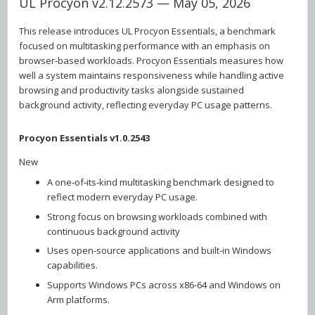
UL Procyon v2.12.2573 — May 05, 2026
This release introduces UL Procyon Essentials, a benchmark
focused on multitasking performance with an emphasis on
browser‑based workloads. Procyon Essentials measures how
well a system maintains responsiveness while handling active
browsing and productivity tasks alongside sustained
background activity, reflecting everyday PC usage patterns.
Procyon Essentials v1.0.2543
New
A one‑of‑its‑kind multitasking benchmark designed to
reflect modern everyday PC usage.
Strong focus on browsing workloads combined with
continuous background activity
Uses open‑source applications and built‑in Windows
capabilities.
Supports Windows PCs across x86‑64 and Windows on
Arm platforms.