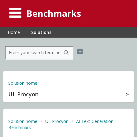
Benchmarks
Home
Solutions
Solution home
UL Procyon
Solution home
UL Procyon
AI Text Generation
Benchmark