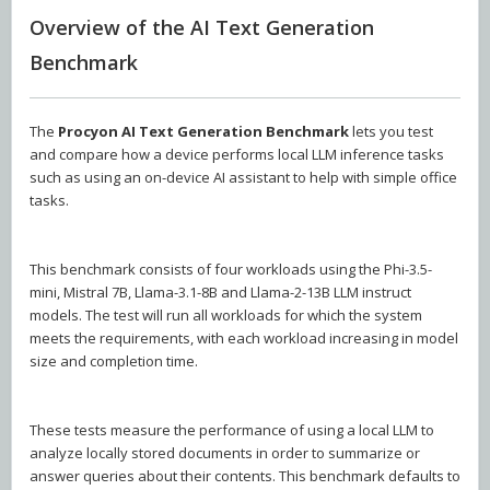
Overview of the AI Text Generation
Benchmark
The
Procyon AI Text Generation Benchmark
lets you test
and compare how a device performs local LLM inference tasks
such as using an on-device AI assistant to help with simple office
tasks.
This benchmark consists of four workloads using the Phi-3.5-
mini, Mistral 7B, Llama-3.1-8B and Llama-2-13B LLM instruct
models. The test will run all workloads for which the system
meets the requirements, with each workload increasing in model
size and completion time.
These tests measure the performance of using a local LLM to
analyze locally stored documents in order to summarize or
answer queries about their contents. This benchmark defaults to