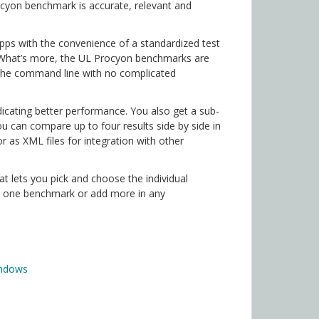
rocyon benchmark is accurate, relevant and
ps with the convenience of a standardized test
. What’s more, the UL Procyon benchmarks are
 the command line with no complicated
icating better performance. You also get a sub-
u can compare up to four results side by side in
or as XML files for integration with other
t lets you pick and choose the individual
t one benchmark or add more in any
indows