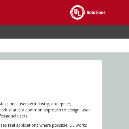
essional users in industry, enterprise,
hmark shares a common approach to design, user
fessional users.
ses real applications where possible. UL works