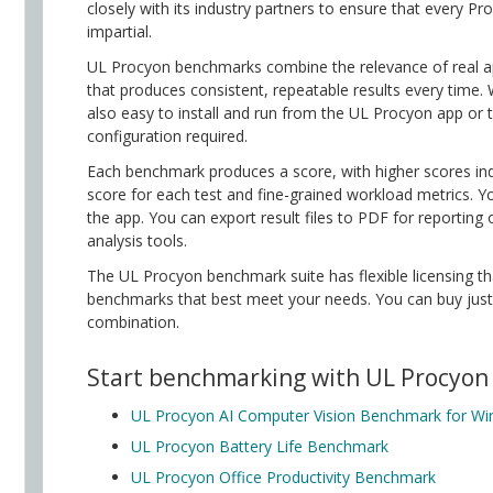
closely with its industry partners to ensure that every P
impartial.
UL Procyon benchmarks combine the relevance of real ap
that produces consistent, repeatable results every time
also easy to install and run from the UL Procyon app or
configuration required.
Each benchmark produces a score, with higher scores ind
score for each test and fine-grained workload metrics. Yo
the app. You can export result files to PDF for reporting 
analysis tools.
The UL Procyon benchmark suite has flexible licensing tha
benchmarks that best meet your needs. You can buy jus
combination.
Start benchmarking with UL Procyon
UL Procyon AI Computer Vision Benchmark for W
UL Procyon Battery Life Benchmark
UL Procyon Office Productivity Benchmark