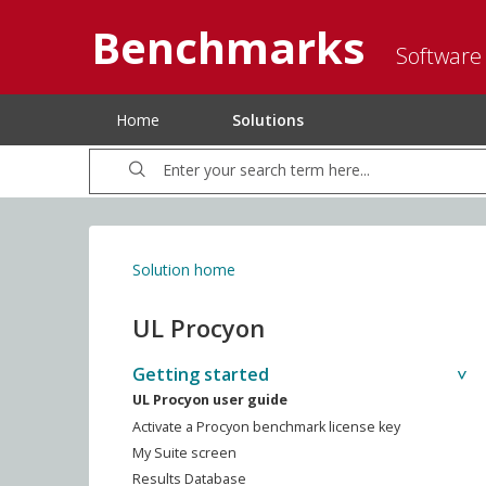
Benchmarks
Software
Home
Solutions
Solution home
UL Procyon
Getting started
UL Procyon user guide
Activate a Procyon benchmark license key
My Suite screen
Results Database