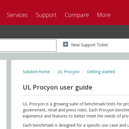
Services
Support
Compare
More
New Support Ticket
Solution home
UL Procyon
Getting started
UL Procyon user guide
UL Procyon is a growing suite of benchmark tests for prof
government, retail and press roles. Each Procyon benc
experience and features to better meet the needs of pro
Each benchmark is designed for a specific use case and u