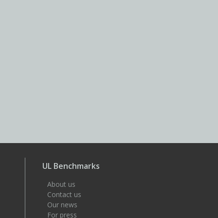
UL Benchmarks
About us
Contact us
Our news
For press