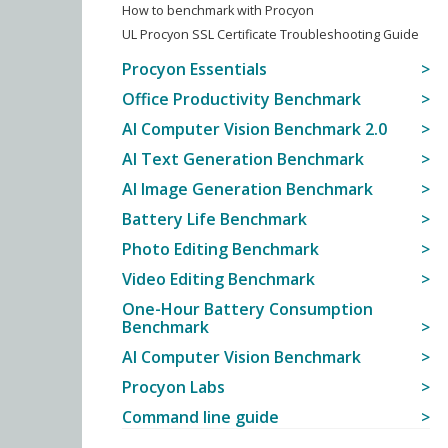
How to benchmark with Procyon
UL Procyon SSL Certificate Troubleshooting Guide
Procyon Essentials
Office Productivity Benchmark
AI Computer Vision Benchmark 2.0
AI Text Generation Benchmark
AI Image Generation Benchmark
Battery Life Benchmark
Photo Editing Benchmark
Video Editing Benchmark
One-Hour Battery Consumption
Benchmark
AI Computer Vision Benchmark
Procyon Labs
Command line guide