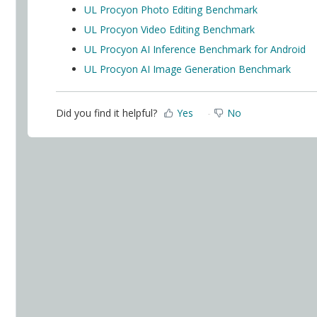
UL Procyon Photo Editing Benchmark
UL Procyon Video Editing Benchmark
UL Procyon AI Inference Benchmark for Android
UL Procyon AI Image Generation Benchmark
Did you find it helpful?
Yes
No