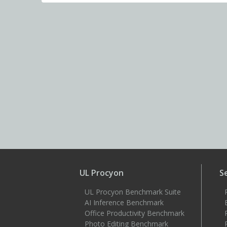
UL Procyon
S
UL Procyon Benchmark Suite
AI Inference Benchmark
Office Productivity Benchmark
Photo Editing Benchmark