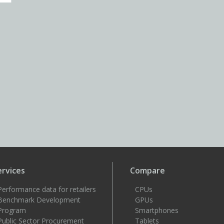
ervices
Compare
Performance data for retailers
CPUs
Benchmark Development
GPUs
Program
Smartphones
Public Sector Procurement
Tablets