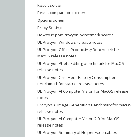
Result screen
Result comparison screen
Options screen
Proxy Settings
How to report Procyon benchmark scores
UL Procyon Windows release notes
UL Procyon Office Productivity Benchmark for
MacOS release notes
UL Procyon Photo Editing benchmark for MacOS
release notes
UL Procyon One-Hour Battery Consumption
Benchmark for MacOS release notes
UL Procyon AI Computer Vision for MacOS release
notes
Procyon AI Image Generation Benchmark for macOS
release notes
UL Procyon AI Computer Vision 2.0 for MacOS
release notes
UL Procyon Summary of Helper Executables