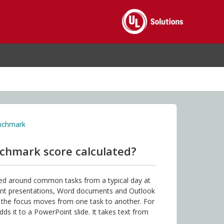
enchmark
nchmark score calculated?
ned around common tasks from a typical day at
int presentations, Word documents and Outlook
s the focus moves from one task to another. For
s it to a PowerPoint slide. It takes text from