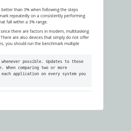
 better than 3% when following the steps
hmark repeatedly on a consistently performing
at fall within a 3% range.
 since there are factors in modern, multitasking
There are also devices that simply do not offer
ses, you should run the benchmark multiple
 whenever possible. Updates to those 
e. When comparing two or more 
 each application on every system you 