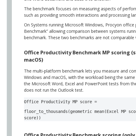
The benchmark focuses on measuring aspects of performa
such as providing smooth interactions and processing lar
On Systems running Microsoft Windows, Procyon office 
Benchmark” allowing comparison between systems run
benchmark. These two benchmarks are not comparable 
Office Productivity Benchmark MP scoring 
macOS)
The multi-platform benchmark lets you measure and co
Windows and macOS, with the workload being the same on
the Microsoft Word, Excel and PowerPoint tests from th
does not run the Outlook test.
Office Productivity MP score =  
floor_to_thousands(geometric mean(Excel MP sco
score))  
Office Productivity Benchmark scoring (onl