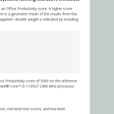
n Office Productivity score. A higher score
ore is a geometric mean of the results from the
 applied—double weight is indicated by including
ice Productivity score of 5000 on the reference
n Intel® Core™ i5-1135G7 2400 MHz processor.
e, mid-level test scores, and low-level