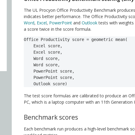
The UL Procyon Office Productivity Benchmark produces a
indicates better performance. The Office Productivity sc
Word
,
Excel
,
PowerPoint
and
Outlook
tests with weights
a score twice in the score formula.
Office Productivity score = geometric mean(

    Excel score,

    Excel score,

    Word score,

    Word score,

    PowerPoint score,

    PowerPoint score,

    Outlook score)
The test score formulas are calibrated to produce an Off
PC, which is a laptop computer with an 11th Generatio
Benchmark scores
Each benchmark run produces a high-level benchmark scor