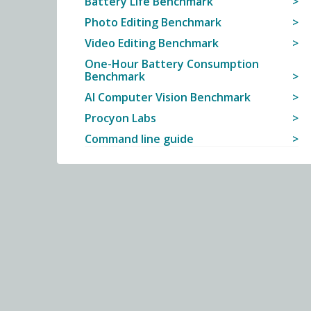
Battery Life Benchmark
Photo Editing Benchmark
Video Editing Benchmark
One-Hour Battery Consumption
Benchmark
AI Computer Vision Benchmark
Procyon Labs
Command line guide