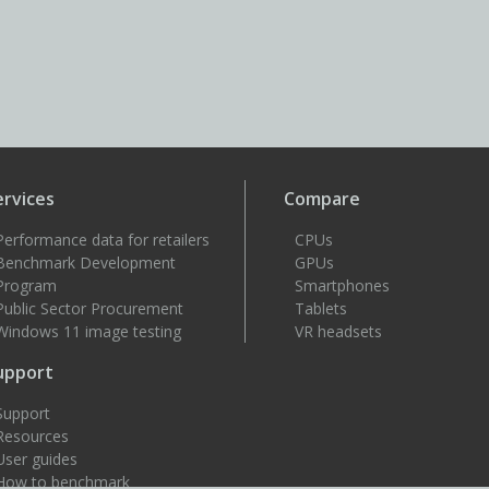
ervices
Compare
Performance data for retailers
CPUs
Benchmark Development
GPUs
Program
Smartphones
Public Sector Procurement
Tablets
Windows 11 image testing
VR headsets
upport
Support
Resources
User guides
How to benchmark