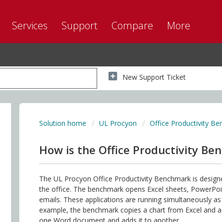
Services
Support
Compare
More
New Support Ticket
Solution home
UL Procyon
Office Productivity B
How is the Office Productivity Be
The UL Procyon Office Productivity Benchmark is desig
the office. The benchmark opens Excel sheets, PowerPo
emails. These applications are running simultaneously a
example, the benchmark copies a chart from Excel and add
one Word document and adds it to another.