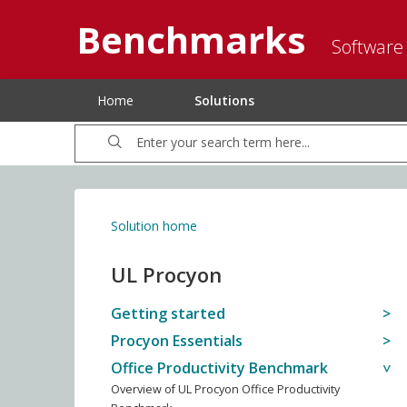
Benchmarks
Software
Home
Solutions
Solution home
UL Procyon
Getting started
Procyon Essentials
Office Productivity Benchmark
Overview of UL Procyon Office Productivity