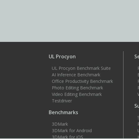
UL Procyon
S
UL Procyon Benchmark Suite
AI Inference Benchmark
Office Productivity Benchmark
Photo Editing Benchmark
Video Editing Benchmark
Testdriver
S
Benchmarks
3DMark
3DMark for Android
3DMark for iOS