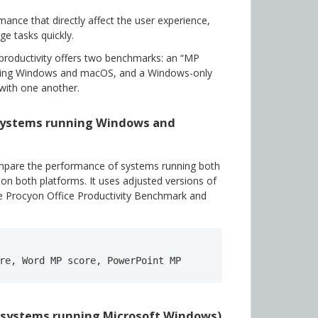
nce that directly affect the user experience,
ge tasks quickly.
productivity offers two benchmarks: an “MP
ning Windows and macOS, and a Windows-only
with one another.
(systems running Windows and
mpare the performance of systems running both
 both platforms. It uses adjusted versions of
e Procyon Office Productivity Benchmark and
re, Word MP score, PowerPoint MP 
y systems running Microsoft Windows)