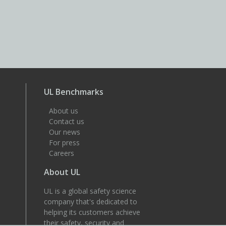
UL Benchmarks
About us
Contact us
Our news
For press
Careers
About UL
UL is a global safety science
company that's dedicated to
helping its customers achieve
their safety, security and