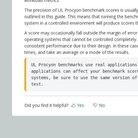
workload metrics.
The precision of UL Procyon benchmark scores is usually
outlined in this guide. This means that running the benc
system in a controlled environment will produce scores th
A score may occasionally fall outside the margin of error
operating systems that cannot be controlled completely. 
consistent performance due to their design. In these ca
times, and take an average or a mode of the results.
UL Procyon benchmarks use real applications
applications can affect your benchmark scor
systems, be sure to use the same version of
test.
Did you find it helpful?
Yes
No