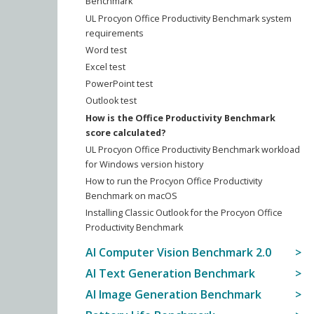
Benchmark
UL Procyon Office Productivity Benchmark system
requirements
Word test
Excel test
PowerPoint test
Outlook test
How is the Office Productivity Benchmark
score calculated?
UL Procyon Office Productivity Benchmark workload
for Windows version history
How to run the Procyon Office Productivity
Benchmark on macOS
Installing Classic Outlook for the Procyon Office
Productivity Benchmark
AI Computer Vision Benchmark 2.0
AI Text Generation Benchmark
AI Image Generation Benchmark