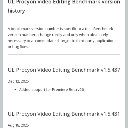
UL Procyon Video Editing Benchmark version
history
A benchmark version number is specific to a test. Benchmark
version numbers change rarely and only when absolutely
necessary to accommodate changes in third-party applications
or bug fixes.
UL Procyon Video Editing Benchmark v1.5.437
Dec 12, 2025
Added support for Premiere Beta v26.
UL Procyon Video Editing Benchmark v1.5.431
Aug 18, 2025