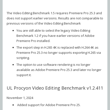
The Video Editing Benchmark 1.5 requires Premiere Pro 25.3 and
does not support earlier versions. Results are not comparable to
previous versions of the Video Editing Benchmark
You are still able to select the legacy Video Editing
Benchmark 1.2 if you have earlier versions of Adobe
Premiere Pro installed.
The export step in H.265 4K is replaced with H.264 4K as
Premiere Pro 25.3 no longer supports exporting H.265 via
scripting.
The option to use software rendering is no longer
available as Adobe Premiere Pro 25.3 and later no longer
support it.
UL Procyon Video Editing Benchmark v1.2.411
November 1, 2024
Added support for Adobe Premiere Pro 25.