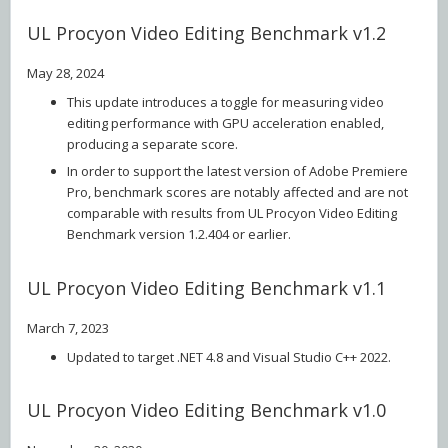
UL Procyon Video Editing Benchmark v1.2
May 28, 2024
This update introduces a toggle for measuring video
editing performance with GPU acceleration enabled,
producing a separate score.
In order to support the latest version of Adobe Premiere
Pro, benchmark scores are notably affected and are not
comparable with results from UL Procyon Video Editing
Benchmark version 1.2.404 or earlier.
UL Procyon Video Editing Benchmark v1.1
March 7, 2023
Updated to target .NET 4.8 and Visual Studio C++ 2022.
UL Procyon Video Editing Benchmark v1.0