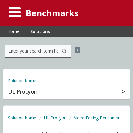
Benchmarks
Home
Solutions
Solution home
UL Procyon
Solution home
UL Procyon
Video Editing Benchmark