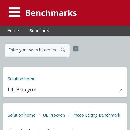
Benchmarks
Home
Solutions
Solution home
UL Procyon
Solution home
UL Procyon
Photo Editing Benchmark