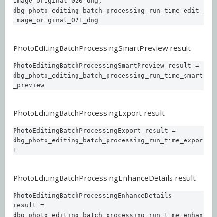
image_original_020_dng,  

dbg_photo_editing_batch_processing_run_time_edit_
image_original_021_dng
PhotoEditingBatchProcessingSmartPreview result
PhotoEditingBatchProcessingSmartPreview result = 

dbg_photo_editing_batch_processing_run_time_smart
_preview
PhotoEditingBatchProcessingExport result
PhotoEditingBatchProcessingExport result = 

dbg_photo_editing_batch_processing_run_time_expor
t
PhotoEditingBatchProcessingEnhanceDetails result
PhotoEditingBatchProcessingEnhanceDetails 
result = 

dbg_photo_editing_batch_processing_run_time_enhan