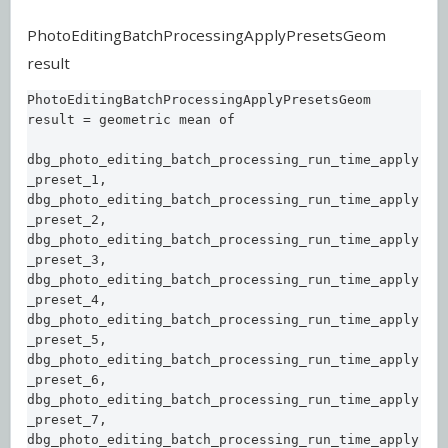
PhotoEditingBatchProcessingApplyPresetsGeom
result
PhotoEditingBatchProcessingApplyPresetsGeom 
result = geometric mean of 

dbg_photo_editing_batch_processing_run_time_apply
_preset_1, 

dbg_photo_editing_batch_processing_run_time_apply
_preset_2, 

dbg_photo_editing_batch_processing_run_time_apply
_preset_3, 

dbg_photo_editing_batch_processing_run_time_apply
_preset_4, 

dbg_photo_editing_batch_processing_run_time_apply
_preset_5, 

dbg_photo_editing_batch_processing_run_time_apply
_preset_6, 

dbg_photo_editing_batch_processing_run_time_apply
_preset_7, 

dbg_photo_editing_batch_processing_run_time_apply