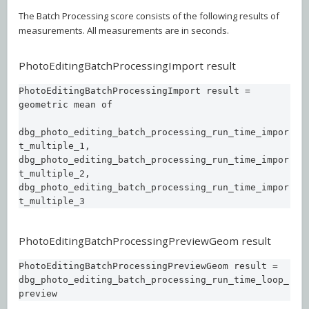
The Batch Processing score consists of the following results of
measurements. All measurements are in seconds.
PhotoEditingBatchProcessingImport result
PhotoEditingBatchProcessingImport result = 
geometric mean of 

dbg_photo_editing_batch_processing_run_time_impor
t_multiple_1, 

dbg_photo_editing_batch_processing_run_time_impor
t_multiple_2, 

dbg_photo_editing_batch_processing_run_time_impor
t_multiple_3
PhotoEditingBatchProcessingPreviewGeom result
PhotoEditingBatchProcessingPreviewGeom result = 

dbg_photo_editing_batch_processing_run_time_loop_
preview