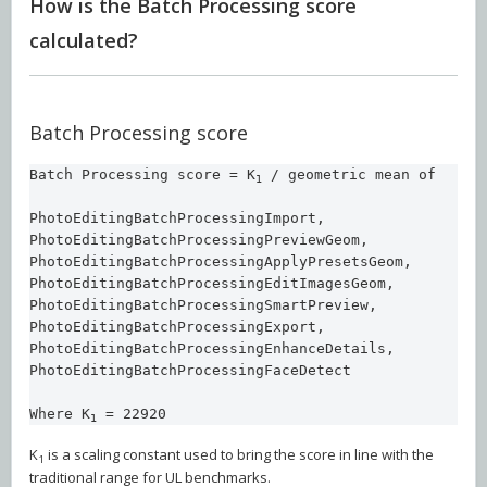
How is the Batch Processing score
calculated?
Batch Processing score
Batch Processing score = K
 / geometric mean of 

1
PhotoEditingBatchProcessingImport, 

PhotoEditingBatchProcessingPreviewGeom, 

PhotoEditingBatchProcessingApplyPresetsGeom, 

PhotoEditingBatchProcessingEditImagesGeom, 

PhotoEditingBatchProcessingSmartPreview, 

PhotoEditingBatchProcessingExport,  

PhotoEditingBatchProcessingEnhanceDetails, 

PhotoEditingBatchProcessingFaceDetect

Where K
 = 22920
1
K
is a scaling constant used to bring the score in line with the
1
traditional range for UL benchmarks.