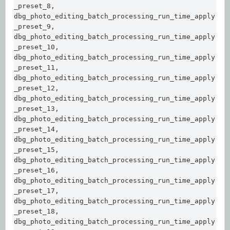
_preset_8, 

dbg_photo_editing_batch_processing_run_time_apply
_preset_9, 

dbg_photo_editing_batch_processing_run_time_apply
_preset_10, 

dbg_photo_editing_batch_processing_run_time_apply
_preset_11,  

dbg_photo_editing_batch_processing_run_time_apply
_preset_12,  

dbg_photo_editing_batch_processing_run_time_apply
_preset_13,  

dbg_photo_editing_batch_processing_run_time_apply
_preset_14,  

dbg_photo_editing_batch_processing_run_time_apply
_preset_15,  

dbg_photo_editing_batch_processing_run_time_apply
_preset_16,  

dbg_photo_editing_batch_processing_run_time_apply
_preset_17,  

dbg_photo_editing_batch_processing_run_time_apply
_preset_18,  

dbg_photo_editing_batch_processing_run_time_apply