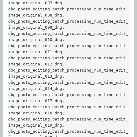
image_original_007_dng,  

dbg_photo_editing_batch_processing_run_time_edit_
image_original_008_dng,  

dbg_photo_editing_batch_processing_run_time_edit_
image_original_009_dng,  

dbg_photo_editing_batch_processing_run_time_edit_
image_original_010_dng,  

dbg_photo_editing_batch_processing_run_time_edit_
image_original_011_dng,  

dbg_photo_editing_batch_processing_run_time_edit_
image_original_012_dng,  

dbg_photo_editing_batch_processing_run_time_edit_
image_original_013_dng,  

dbg_photo_editing_batch_processing_run_time_edit_
image_original_014_dng,  

dbg_photo_editing_batch_processing_run_time_edit_
image_original_017_dng,  

dbg_photo_editing_batch_processing_run_time_edit_
image_original_018_dng,  

dbg_photo_editing_batch_processing_run_time_edit_
image_original_019_dng,  

dbg_photo_editing_batch_processing_run_time_edit_