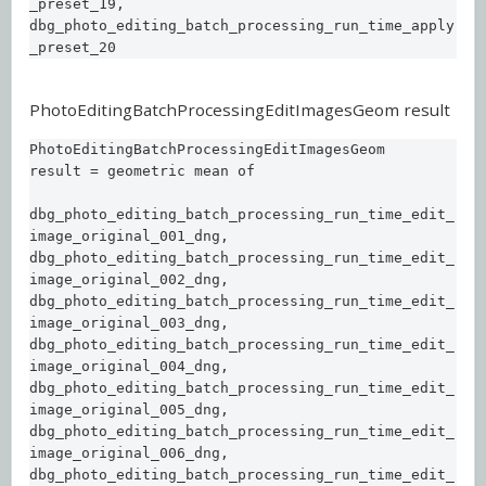
_preset_19,  

dbg_photo_editing_batch_processing_run_time_apply
_preset_20
PhotoEditingBatchProcessingEditImagesGeom result
PhotoEditingBatchProcessingEditImagesGeom 
result = geometric mean of 

dbg_photo_editing_batch_processing_run_time_edit_
image_original_001_dng,  

dbg_photo_editing_batch_processing_run_time_edit_
image_original_002_dng,  

dbg_photo_editing_batch_processing_run_time_edit_
image_original_003_dng,  

dbg_photo_editing_batch_processing_run_time_edit_
image_original_004_dng,  

dbg_photo_editing_batch_processing_run_time_edit_
image_original_005_dng,  

dbg_photo_editing_batch_processing_run_time_edit_
image_original_006_dng,  

dbg_photo_editing_batch_processing_run_time_edit_