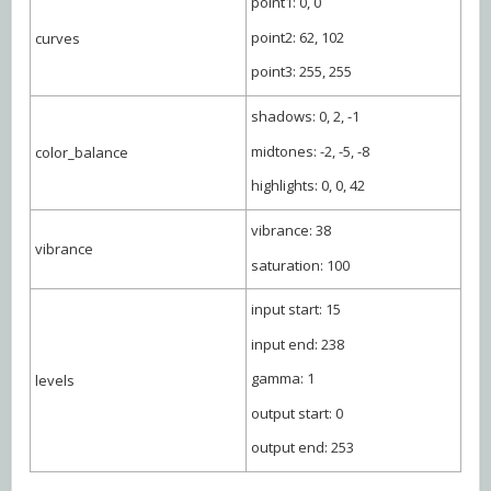
point1: 0, 0
point2: 62, 102
curves
point3: 255, 255
shadows: 0, 2, -1
midtones: -2, -5, -8
color_balance
highlights: 0, 0, 42
vibrance: 38
vibrance
saturation: 100
input start: 15
input end: 238
gamma: 1
levels
output start: 0
output end: 253