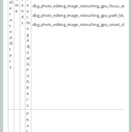
el
m
o
o
dbg_photo_editing_image_retouching_gpu_focus_area
e
e
n
u
r
dbg_photo_editing_image_retouching_gpu_path_blur
d
c
a
s
hi
dbg_photo_editing_image_retouching_gpu_smart_shar
t
n
e
g
d
A
fil
dj
t
u
e
st
r
G
s
P
U
Fi
lt
e
r
s
P
h
o
t