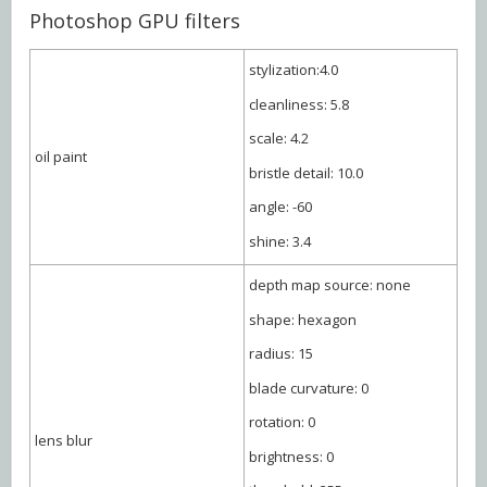
Photoshop GPU filters
stylization:4.0
cleanliness: 5.8
scale: 4.2
oil paint
bristle detail: 10.0
angle: -60
shine: 3.4
depth map source: none
shape: hexagon
radius: 15
blade curvature: 0
rotation: 0
lens blur
brightness: 0