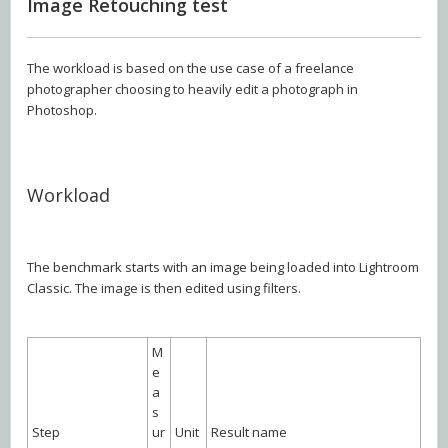
Image Retouching test
The workload is based on the use case of a freelance
photographer choosing to heavily edit a photograph in
Photoshop.
Workload
The benchmark starts with an image being loaded into Lightroom
Classic. The image is then edited using filters.
M
e
a
s
Step
ur
Unit
Result name