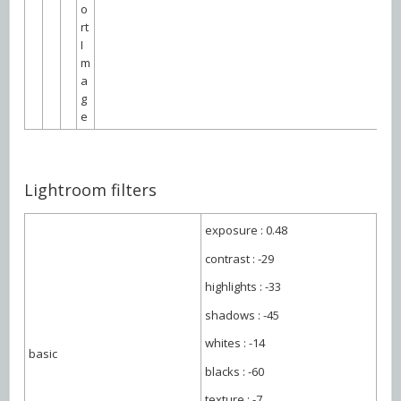
o
rt
I
m
a
g
e
Lightroom filters
exposure : 0.48
contrast : -29
highlights : -33
shadows : -45
whites : -14
basic
blacks : -60
texture : -7