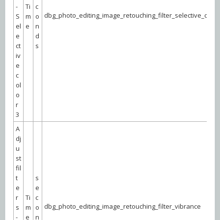
-
Ti
c
dbg_photo_editing_image_retouching_filter_selective_color
S
m
o
el
e
n
e
d
ct
s
iv
e
c
ol
o
r
3
A
dj
u
st
fil
t
s
e
e
r
Ti
c
dbg_photo_editing_image_retouching_filter_vibrance
s
m
o
-
e
n