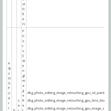
st
Fi
lt
e
r
s
P
h
o
t
o
E
di
A
ti
dj
n
u
gI
st
m
G
a
P
g
dbg_photo_editing_image_retouching_gpu_oil_paint
U
e
a
s
R
dbg_photo_editing_image_retouching_gpu_lens_blur
c
e
e
c
dbg_photo_editing_image_retouching_gpu_image_size
Ti
c
t