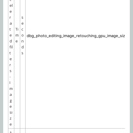
el
e
r
s
a
e
t
Ti
c
e
m
o
dbg_photo_editing_image_retouching_gpu_image_size
d
e
n
fil
d
t
s
e
r
s
-
I
m
a
g
e
si
z
e
A