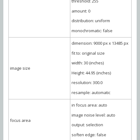
threshold: 255
amount: 0
distribution: uniform
monochromatic: false
dimension: 9000 px x 13485 px
fit to: original size
width: 30 (inches)
image size
Height: 44.95 (inches)
resolution: 300.0
resample: automatic
in focus area: auto
image noise level: auto
focus area
output: selection
soften edge: false