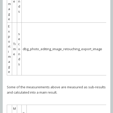
e
n
m
d
a
s
g
e
E
x
s
p
e
o
Ti
c
rt
m
o
dbg_photo_editing_image_retouching_export_image
i
e
n
m
d
a
s
g
e
Some of the measurements above are measured as sub-results
and calculated into a main result.
M