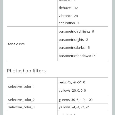
dehaze : -12
vibrance -24
saturation : 7
parametrichighlights: 9
parametriclights : 2
tone curve
parametricdarks : -5
parametricshadows: 16
Photoshop filters
reds: 45, -9, -51, 0
selective_color_1
yellows: 20, 0, 0, 0
selective_color_2
greens: 30, 6, -19, -100
selective_color_3
yellows: -4, -1, 21, -23