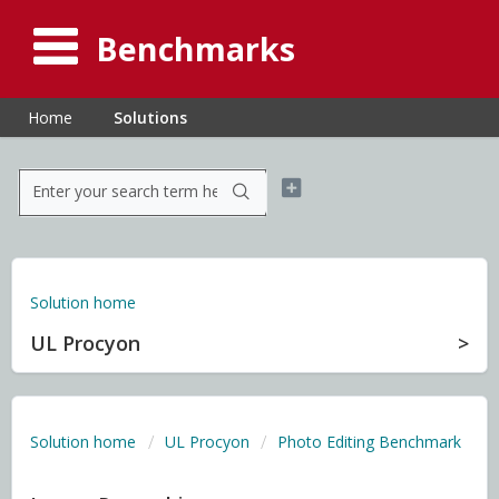
Benchmarks
Home
Solutions
Solution home
UL Procyon
Solution home
UL Procyon
Photo Editing Benchmark