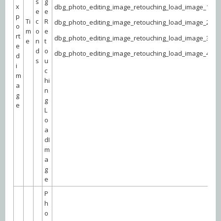
s
g
x
dbg_photo_editing_image_retouching_load_image_1
e
e
p
Ti
c
R
dbg_photo_editing_image_retouching_load_image_2
o
m
o
e
rt
dbg_photo_editing_image_retouching_load_image_3
e
n
t
e
d
o
dbg_photo_editing_image_retouching_load_image_4
d
s
u
i
c
m
hi
a
n
g
g
e
L
o
a
dI
m
a
g
e
P
h
o