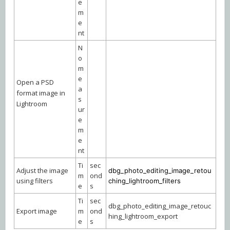
e
m
e
nt
N
o
m
e
Open a PSD
a
format image in
s
Lightroom
ur
e
m
e
nt
Ti
sec
Adjust the image
dbg_photo_editing_image_retou
m
ond
using filters
ching_lightroom_filters
e
s
Ti
sec
dbg_photo_editing_image_retouc
Export image
m
ond
hing_lightroom_export
e
s