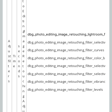
t
o
E
di
ti
n
gI
dbg_photo_editing_image_retouching_lightroom_filter
m
A
a
dbg_photo_editing_image_retouching_filter_selective_co
dj
s
g
dbg_photo_editing_image_retouching_filter_curves
u
e
e
st
Ti
c
R
dbg_photo_editing_image_retouching_filter_color_bala
fil
m
o
e
dbg_photo_editing_image_retouching_filter_selective_co
t
e
n
t
e
d
o
dbg_photo_editing_image_retouching_filter_selective_co
r
s
u
s
c
dbg_photo_editing_image_retouching_filter_vibrance
hi
dbg_photo_editing_image_retouching_filter_levels
n
g
A
dj
u