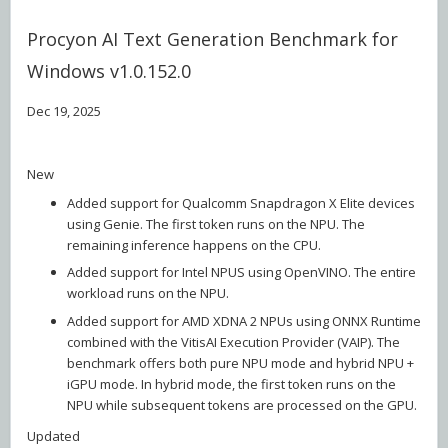
Procyon AI Text Generation Benchmark for
Windows v1.0.152.0
Dec 19, 2025
New
Added support for Qualcomm Snapdragon X Elite devices
using Genie. The first token runs on the NPU. The
remaining inference happens on the CPU.
Added support for Intel NPUS using OpenVINO. The entire
workload runs on the NPU.
Added support for AMD XDNA 2 NPUs using ONNX Runtime
combined with the VitisAI Execution Provider (VAIP). The
benchmark offers both pure NPU mode and hybrid NPU +
iGPU mode. In hybrid mode, the first token runs on the
NPU while subsequent tokens are processed on the GPU.
Updated