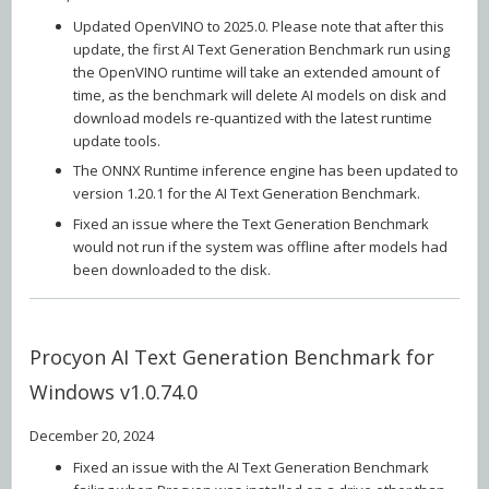
Updated OpenVINO to 2025.0. Please note that after this
update, the first AI Text Generation Benchmark run using
the OpenVINO runtime will take an extended amount of
time, as the benchmark will delete AI models on disk and
download models re-quantized with the latest runtime
update tools.
The ONNX Runtime inference engine has been updated to
version 1.20.1 for the AI Text Generation Benchmark.
Fixed an issue where the Text Generation Benchmark
would not run if the system was offline after models had
been downloaded to the disk.
Procyon AI Text Generation Benchmark for
Windows v1.0.74.0
December 20, 2024
Fixed an issue with the AI Text Generation Benchmark