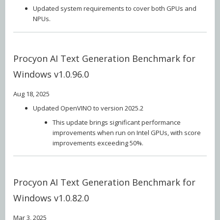
Updated system requirements to cover both GPUs and
NPUs.
Procyon AI Text Generation Benchmark for
Windows v1.0.96.0
Aug 18, 2025
Updated OpenVINO to version 2025.2
This update brings significant performance
improvements when run on Intel GPUs, with score
improvements exceeding 50%.
Procyon AI Text Generation Benchmark for
Windows v1.0.82.0
Mar 3, 2025