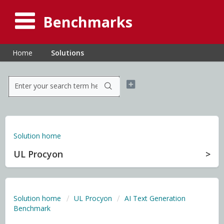
Benchmarks
Home
Solutions
Solution home
UL Procyon
Solution home
UL Procyon
AI Text Generation
Benchmark