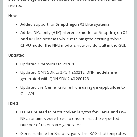
results.
New
Added support for Snapdragon X2 Elite systems
Added NPU only (HTP) inference mode for Snapdragon X1
and X2 Elite systems while retaining the existing hybrid
CNPU mode. The NPU mode is now the default in the GUI.
Updated
Updated OpenVINO to 2026.1
Updated QNN SDK to 2.43.1.260218. QNN models are
generated with QNN SDK 2.40.280128
Updated the Genie runtime from using qai-appbuilder to
C++ API
Fixed
Issues related to output token lengths for Genie and OV-
NPU runtimes were fixed to ensure that the expected
number of tokens are generated.
Genie runtime for Snapdragons: The RAG chat templates