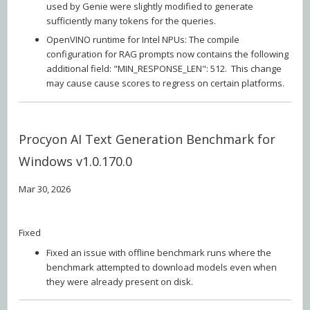
used by Genie were slightly modified to generate
sufficiently many tokens for the queries.
OpenVINO runtime for Intel NPUs: The compile
configuration for RAG prompts now contains the following
additional field: "MIN_RESPONSE_LEN": 512. This change
may cause cause scores to regress on certain platforms.
Procyon AI Text Generation Benchmark for
Windows v1.0.170.0
Mar 30, 2026
Fixed
Fixed an issue with offline benchmark runs where the
benchmark attempted to download models even when
they were already present on disk.