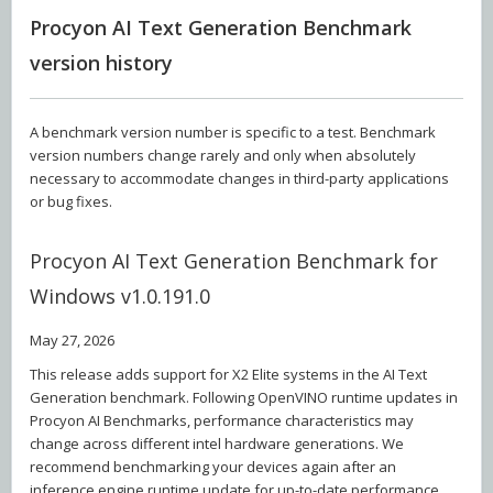
Procyon AI Text Generation Benchmark
version history
A benchmark version number is specific to a test. Benchmark
version numbers change rarely and only when absolutely
necessary to accommodate changes in third-party applications
or bug fixes.
Procyon AI Text Generation Benchmark for
Windows v1.0.191.0
May 27, 2026
This release adds support for X2 Elite systems in the AI Text
Generation benchmark. Following OpenVINO runtime updates in
Procyon AI Benchmarks, performance characteristics may
change across different intel hardware generations. We
recommend benchmarking your devices again after an
inference engine runtime update for up-to-date performance