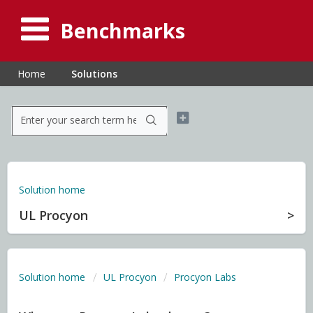
Benchmarks
Home
Solutions
Solution home
UL Procyon
Solution home
UL Procyon
Procyon Labs