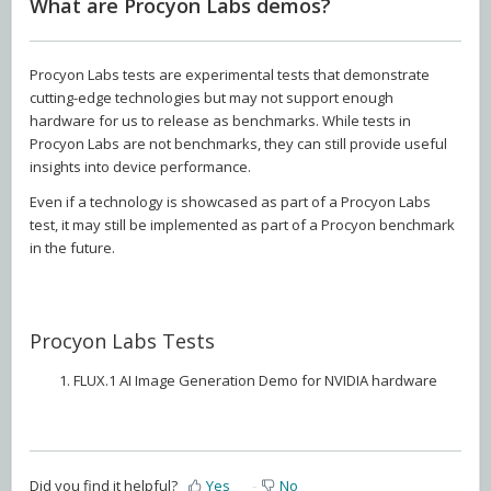
What are Procyon Labs demos?
Procyon Labs tests are experimental tests that demonstrate
cutting-edge technologies but may not support enough
hardware for us to release as benchmarks. While tests in
Procyon Labs are not benchmarks, they can still provide useful
insights into device performance.
Even if a technology is showcased as part of a Procyon Labs
test, it may still be implemented as part of a Procyon benchmark
in the future.
Procyon Labs Tests
FLUX.1 AI Image Generation Demo for NVIDIA hardware
Did you find it helpful?
Yes
No