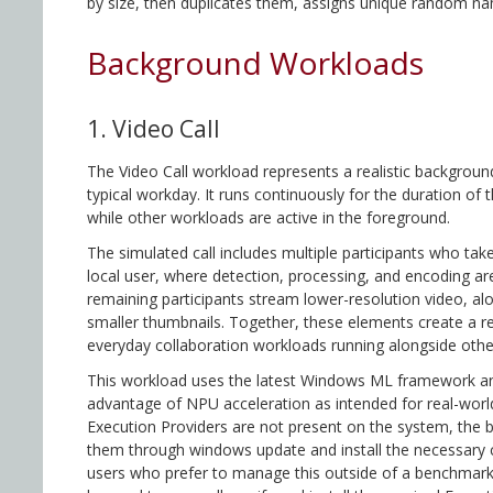
by size, then duplicates them, assigns unique random nam
Background Workloads
1. Video Call
The Video Call workload represents a realistic backgroun
typical workday. It runs continuously for the duration of 
while other workloads are active in the foreground.
The simulated call includes multiple participants who tak
local user, where detection, processing, and encoding are
remaining participants stream lower-resolution video, al
smaller thumbnails. Together, these elements create a re
everyday collaboration workloads running alongside othe
This workload uses the latest Windows ML framework an
advantage of NPU acceleration as intended for real-worl
Execution Providers are not present on the system, the
them through windows update and install the necessary
users who prefer to manage this outside of a benchmark