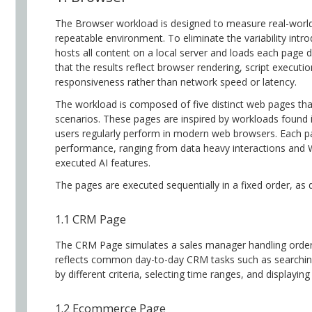
The Browser workload is designed to measure real-world
repeatable environment. To eliminate the variability int
hosts all content on a local server and loads each page d
that the results reflect browser rendering, script executi
responsiveness rather than network speed or latency.
The workload is composed of five distinct web pages th
scenarios. These pages are inspired by workloads found 
users regularly perform in modern web browsers. Each p
performance, ranging from data heavy interactions and 
executed AI features.
The pages are executed sequentially in a fixed order, as 
1.1 CRM Page
The CRM Page simulates a sales manager handling order
reflects common day-to-day CRM tasks such as searching a
by different criteria, selecting time ranges, and displayin
1.2 Ecommerce Page