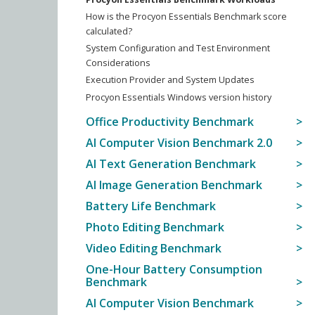
How is the Procyon Essentials Benchmark score
calculated?
System Configuration and Test Environment
Considerations
Execution Provider and System Updates
Procyon Essentials Windows version history
Office Productivity Benchmark
AI Computer Vision Benchmark 2.0
AI Text Generation Benchmark
AI Image Generation Benchmark
Battery Life Benchmark
Photo Editing Benchmark
Video Editing Benchmark
One-Hour Battery Consumption
Benchmark
AI Computer Vision Benchmark