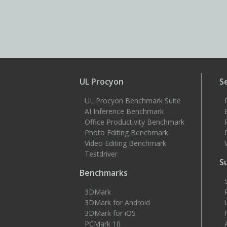
UL Procyon
S
UL Procyon Benchmark Suite
AI Inference Benchmark
Office Productivity Benchmark
Photo Editing Benchmark
Video Editing Benchmark
Testdriver
S
Benchmarks
3DMark
3DMark for Android
3DMark for iOS
PCMark 10