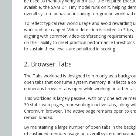
be used to manually verify and install the required Exec
available, the SAM 2.1 Tiny model runs on it, helping de
overall system behavior, including foreground workload 
To reflect typical real-world usage and avoid rewarding 
workload are capped. Video detection is limited to 5 fps,
aligning with common video-conferencing requirements. 
on their ability to meet practical performance thresholds
to sustain these levels are penalized in scoring.
2. Browser Tabs
The Tabs workload is designed to run only as a backgrou
open tabs that consume system memory. It reflects a c
numerous browser tabs open while working on other tas
This workload is largely passive, with only one active m
30 static web pages, representing inactive tabs, along w
Chromium browser. The active page remains open to ens
remain loaded.
By maintaining a large number of open tabs in the backgr
of sustained memory usage on overall system behaviour 