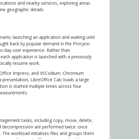
locations and nearby services, exploring areas
ine geographic details.
io; launching an application and waiting until
ought back by popular demand in the Procyon
-to-day user experience. Rather than
each application is launched with a previously
pically resume work.
reOffice Impress, and VSCodium. Chromium
presentation, LibreOffice Calc loads a large
ion is started multiple times across four
 measurements.
agement tasks, including copy, move, delete,
 decompression are performed twice: once
p. The workload initializes files and groups them