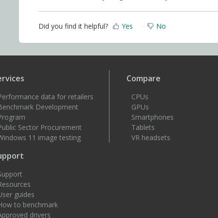
Did you find it helpful?
Yes
No
ervices
Compare
Performance data for retailers
CPUs
Benchmark Development
GPUs
Program
Smartphones
Public Sector Procurement
Tablets
Windows 11 image testing
VR headsets
upport
Support
Resources
User guides
How to benchmark
Approved drivers