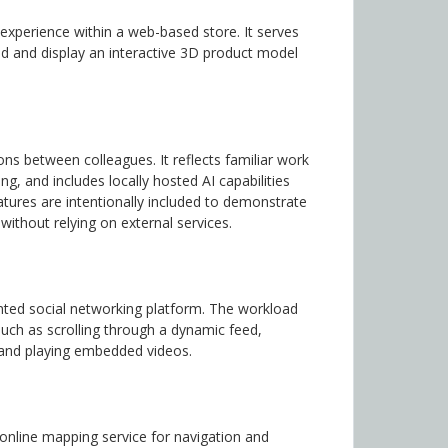
xperience within a web-based store. It serves
ad and display an interactive 3D product model
s between colleagues. It reflects familiar work
, and includes locally hosted AI capabilities
atures are intentionally included to demonstrate
ithout relying on external services.
ented social networking platform. The workload
ch as scrolling through a dynamic feed,
, and playing embedded videos.
nline mapping service for navigation and