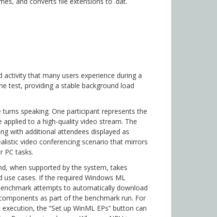
es, and converts file extensions to .dat.
d activity that many users experience during a
the test, providing a stable background load
e turns speaking. One participant represents the
 applied to a high-quality video stream. The
ong with additional attendees displayed as
alistic video conferencing scenario that mirrors
r PC tasks.
d, when supported by the system, takes
d use cases. If the required Windows ML
 benchmark attempts to automatically download
 components as part of the benchmark run. For
 execution, the “Set up WinML EPs” button can