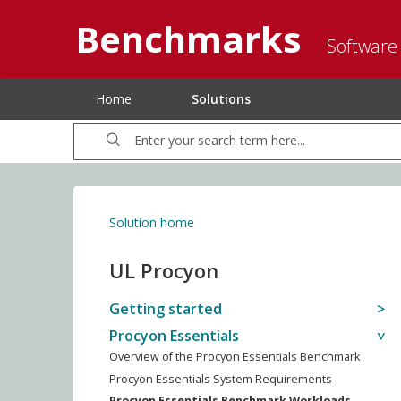
Benchmarks
Software
Home
Solutions
Solution home
UL Procyon
Getting started
Procyon Essentials
Overview of the Procyon Essentials Benchmark
Procyon Essentials System Requirements
Procyon Essentials Benchmark Workloads