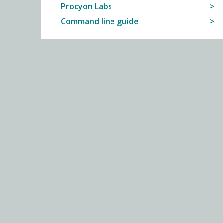
Procyon Labs
Command line guide