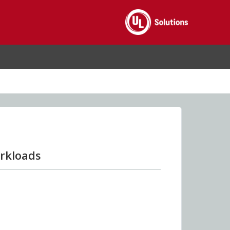
rkloads