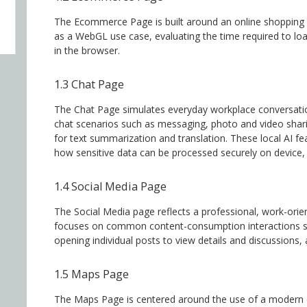
The Ecommerce Page is built around an online shopping e
as a WebGL use case, evaluating the time required to lo
in the browser.
1.3 Chat Page
The Chat Page simulates everyday workplace conversation
chat scenarios such as messaging, photo and video sharing
for text summarization and translation. These local AI fe
how sensitive data can be processed securely on device, w
1.4 Social Media Page
The Social Media page reflects a professional, work-ori
focuses on common content-consumption interactions su
opening individual posts to view details and discussions
1.5 Maps Page
The Maps Page is centered around the use of a modern o