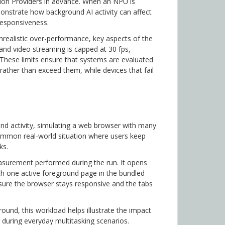
ution Providers in advance. When an NPU is
monstrate how background AI activity can affect
responsiveness.
unrealistic over-performance, key aspects of the
 and video streaming is capped at 30 fps,
These limits ensure that systems are evaluated
 rather than exceed them, while devices that fail
nd activity, simulating a web browser with many
ommon real-world situation where users keep
ks.
easurement performed during the run. It opens
ith one active foreground page in the bundled
ure the browser stays responsive and the tabs
ound, this workload helps illustrate the impact
during everyday multitasking scenarios.