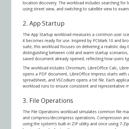
location discovery. The workload includes searching for 
using street view, and switching to satellite view to exam
2. App Startup
The App Startup workload measures a common user scenar
it becomes ready for use. Inspired by PCMark 10 and br
suite, this workload focuses on delivering a realistic day
distinguishing between cold and warm startup scenarios, 
saved document already opened, reflecting how users ty
The workload includes Chromium, LibreOffice Calc, Lib
opens a PDF document, LibreOffice Impress starts with a 
spreadsheet, and VSCodium opens a txt file. Each applicat
workload runs to ensure consistent and representative
3. File Operations
The File Operations workload simulates common file man
and compress/decompress operations. Compression and
using the system’s built-in ZIP utility and once using 7-Zi