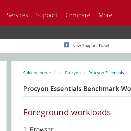
Services
Support
Compare
More
New Support Ticket
Solution home
UL Procyon
Procyon Essentials
Procyon Essentials Benchmark Wo
Foreground workloads
1. Browser