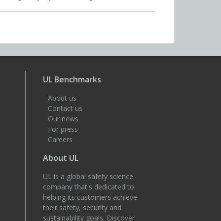
UL Benchmarks
About us
Contact us
Our news
For press
Careers
About UL
UL is a global safety science
company that's dedicated to
helping its customers achieve
their safety, security and
sustainability goals. Discover