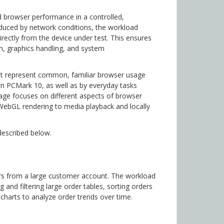
 browser performance in a controlled,
roduced by network conditions, the workload
irectly from the device under test. This ensures
on, graphics handling, and system
at represent common, familiar browser usage
in PCMark 10, as well as by everyday tasks
age focuses on different aspects of browser
WebGL rendering to media playback and locally
described below.
s from a large customer account. The workload
nd filtering large order tables, sorting orders
g charts to analyze order trends over time.