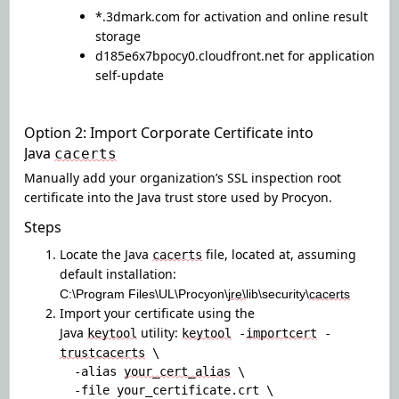
*.3dmark.com for activation and online result
storage
d185e6x7bpocy0.cloudfront.net
for application
self-update
Option 2: Import Corporate Certificate into
Java
cacerts
Manually add your organization’s SSL inspection root
certificate into the Java trust store used by Procyon.
Steps
Locate the Java
file, located at
,
assuming
cacerts
default installation
:
C:\Program Files\UL\Procyon\
jre\
lib\security\
cacerts
Import your certificate using the
Java
utility:
keytool
keytool
-
importcert
-
trustcacerts
\
-alias
your_cert_alias
\
-file your_certificate.crt \