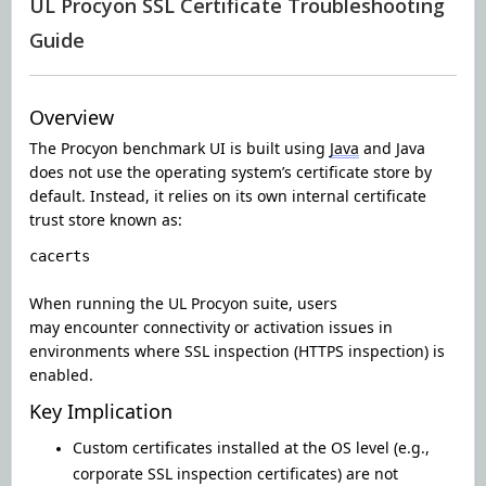
UL Procyon SSL Certificate Troubleshooting
Guide
Overview
The Procyon benchmark UI is built using
Java
and Java
does not use the operating system’s certificate store by
default. Instead, it relies on its own internal certificate
trust store known as:
cacerts
When running the UL Procyon suite, users
may encounter connectivity or activation issues in
environments where SSL inspection (HTTPS inspection) is
enabled.
Key Implication
Custom certificates installed at the OS level (e.g.,
corporate SSL inspection certificates) are not