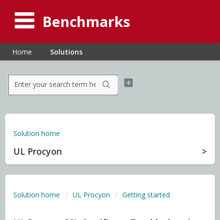
Benchmarks
Home
Solutions
Solution home
UL Procyon
Solution home
UL Procyon
Getting started