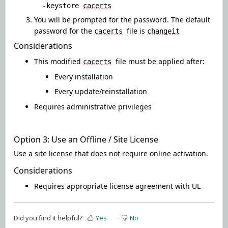
-keystore
cacerts
You will be prompted for the password. The default
password for the
file is
cacerts
changeit
Considerations
This modified
file must be applied after
:
cacerts
Every installation
Every update/reinstallation
Requires administrative privileges
Option 3: Use an Offline / Site License
Use a site license that does not require online activation
.
Considerations
Requires appropriate license agreement with UL
Did you find it helpful?
Yes
No