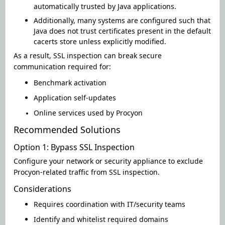
automatically trusted by Java applications
.
Additionally, many systems are configured such that
Java does not trust certificates present in the default
cacerts store unless explicitly modified.
As a result, SSL inspection can break secure
communication
required for:
Benchmark activation
Application self-updates
Online services used by Procyon
Recommended Solutions
Option 1: Bypass SSL Inspection
Configure your network or security appliance to exclude
Procyon-related traffic from SSL inspection
.
Considerations
Requires coordination with IT/security teams
Identify
and whitelist required domains