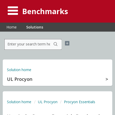
Benchmarks
Home
Solutions
Solution home
UL Procyon
Solution home
UL Procyon
Procyon Essentials