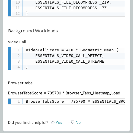
	ESSENTIALS_FILE_DECOMPRESS _ZIP, 

	ESSENTIALS_FILE_DECOMPRESS _7Z 

)
Background Workloads
Video Call
VideoCallScore = 410 * Geometric Mean (

	ESSENTIALS_VIDEO_CALL_DETECT, 

	ESSENTIALS_VIDEO_CALL_STREAME

)
Browser tabs
BrowserTabsScore = 735700 * Browser_Tabs_Heatmap_Load
BrowserTabsScore = 735700 * ESSENTIALS_BROWSE
Did you find it helpful?
Yes
No