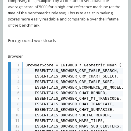
comprising of it, multiplied by a constant to set a baseline
average score of 5000 for a high-end reference machine (at the
time of the benchmark’s release). This is to assist in making
scores more easily readable and comparable over the lifetime
of the benchmark.
Foreground workloads
Browser
BrowserScore = 1619000 * Geometric Mean (

	ESSENTIALS_BROWSER_CRM_TABLE_SEARCH,

	ESSENTIALS_BROWSER_CRM_CHART_SELECT, 

	ESSENTIALS_BROWSER_CRM_TABLE_SORT, 

	ESSENTIALS_BROWSER_ECOMMERCE_3D_MODEL, 

	ESSENTIALS_BROWSER_CHAT_RENDER, 

	ESSENTIALS_BROWSER_CHAT_MT_TRANSCODE, 

	ESSENTIALS_BROWSER_CHAT_TRANSLATE, 

	ESSENTIALS_BROWSER_CHAT_SUMMARIZE, 

	ESSENTIALS_BROWSER_SOCIAL_RENDER, 

	ESSENTIALS_BROWSER_MAPS_TILES, 

	ESSENTIALS_BROWSER_MAPS_SUB_CLUSTERS, 
