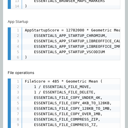
	ESSENTIALS_BROWSER_MAPS_MARKERS 

)
App Startup
AppStartupScore = 12782000 * Geometric Mean (

	ESSENTIALS_APP_STARTUP_CHROMIUM, 

	ESSENTIALS_APP_STARTUP_LIBREOFFICE_CALC, 

	ESSENTIALS_APP_STARTUP_LIBREOFFICE_IMPRESS, 

	ESSENTIALS_APP_STARTUP_VSCODIUM

)
File operations
FileScore = 485 * Geometric Mean (

	1 / ESSENTIALS_FILE_MOVE, 

	1 / ESSENTIALS_FILE_DELETE, 

	ESSENTIALS_FILE_COPY_UNDER_4K, 

	ESSENTIALS_FILE_COPY_4KB_TO_128KB, 

	ESSENTIALS_FILE_COPY_128KB_TO_1MB, 

	ESSENTIALS_FILE_COPY_OVER_1MB, 

	ESSENTIALS_FILE_COMPRESS_ZIP, 

	ESSENTIALS_FILE_COMPRESS_7Z, 
