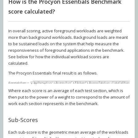
How is the Procyon Essentials Benchmark
score calculated?
In overall scoring, active foreground workloads are weighted
more than background workloads. Background loads are meant
to be sustained loads on the system that help measure the
responsiveness of foreground applications in the benchmark.
See below for how the individual workload scores are
calculated.
The Procyon Essentials final result is as follows.
Where each score is an average of each test section, which is
then put to the power of a weight to correspond to the amount of
work each section represents in the benchmark.
Sub-Scores
Each sub-score is the geometric mean average of the workloads