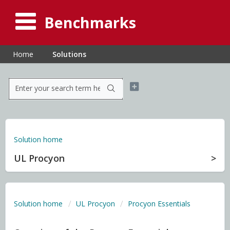
Benchmarks
Home
Solutions
Solution home
UL Procyon
Solution home
UL Procyon
Procyon Essentials