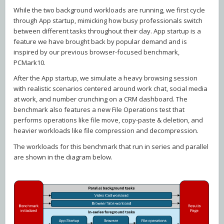
While the two background workloads are running, we first cycle
through App startup, mimicking how busy professionals switch
between different tasks throughout their day. App startup is a
feature we have brought back by popular demand and is
inspired by our previous browser-focused benchmark,
PCMark10.
After the App startup, we simulate a heavy browsing session
with realistic scenarios centered around work chat, social media
at work, and number crunching on a CRM dashboard. The
benchmark also features a new File Operations test that
performs operations like file move, copy-paste & deletion, and
heavier workloads like file compression and decompression.
The workloads for this benchmark that run in series and parallel
are shown in the diagram below.