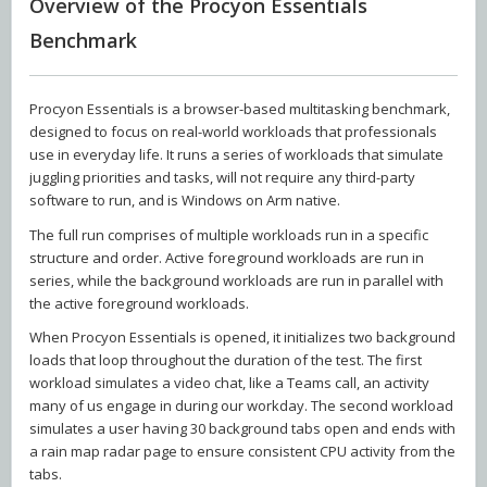
Overview of the Procyon Essentials
Benchmark
Procyon Essentials is a browser-based multitasking benchmark,
designed to focus on real-world workloads that professionals
use in everyday life. It runs a series of workloads that simulate
juggling priorities and tasks, will not require any third-party
software to run, and is Windows on Arm native.
The full run comprises of multiple workloads run in a specific
structure and order. Active foreground workloads are run in
series, while the background workloads are run in parallel with
the active foreground workloads.
When Procyon Essentials is opened, it initializes two background
loads that loop throughout the duration of the test. The first
workload simulates a video chat, like a Teams call, an activity
many of us engage in during our workday. The second workload
simulates a user having 30 background tabs open and ends with
a rain map radar page to ensure consistent CPU activity from the
tabs.