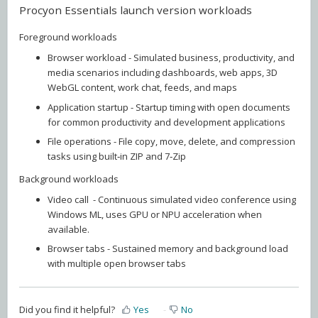
Procyon Essentials launch version workloads
Foreground workloads
Browser workload - Simulated business, productivity, and
media scenarios including dashboards, web apps, 3D
WebGL content, work chat, feeds, and maps
Application startup - Startup timing with open documents
for common productivity and development applications
File operations - File copy, move, delete, and compression
tasks using built‑in ZIP and 7‑Zip
Background workloads
Video call - Continuous simulated video conference using
Windows ML, uses GPU or NPU acceleration when
available.
Browser tabs - Sustained memory and background load
with multiple open browser tabs
Did you find it helpful?
Yes
No