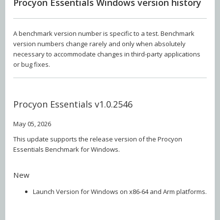
Procyon Essentials Windows version history
A benchmark version number is specific to a test. Benchmark
version numbers change rarely and only when absolutely
necessary to accommodate changes in third-party applications
or bug fixes.
Procyon Essentials v1.0.2546
May 05, 2026
This update supports the release version of the Procyon
Essentials Benchmark for Windows.
New
Launch Version for Windows on x86-64 and Arm platforms.