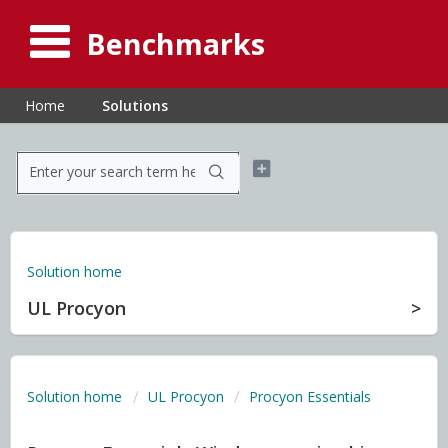
Benchmarks
Home
Solutions
Solution home
UL Procyon
Solution home
UL Procyon
Procyon Essentials