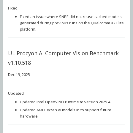
Fixed
Fixed an issue where SNPE did not reuse cached models
generated during previous runs on the Qualcomm X2 Elite
platform.
UL Procyon AI Computer Vision Benchmark
v1.10.518
Dec 19, 2025
Updated
Updated Intel OpenVINO runtime to version 2025.4.
Updated AMD Ryzen AI models in to support future
hardware