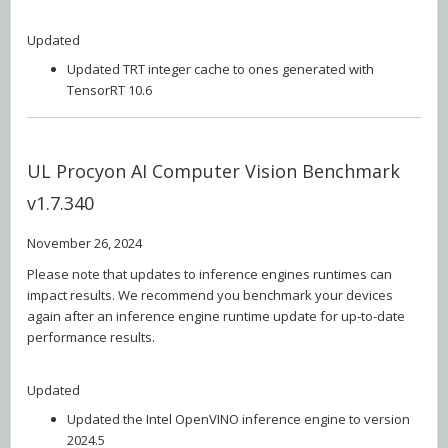
Updated
Updated TRT integer cache to ones generated with
TensorRT 10.6
UL Procyon AI Computer Vision Benchmark
v1.7.340
November 26, 2024
Please note that updates to inference engines runtimes can
impact results. We recommend you benchmark your devices
again after an inference engine runtime update for up-to-date
performance results.
Updated
Updated the Intel OpenVINO inference engine to version
2024.5