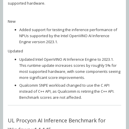
supported hardware.
New
Added support for testing the inference performance of
NPUs supported by the Intel OpenVINO AI Inference
Engine version 2023.1.
Updated
Updated Intel OpenVINO AI Inference Engine to 2023.1.
This runtime update increases scores by roughly 5% for
most supported hardware, with some components seeing
more significant score improvements.
Qualcomm SNPE workload changed to use the C API
instead of C++ API, as Qualcomm is retiring the C++ API.
Benchmark scores are not affected.
UL Procyon AI Inference Benchmark for