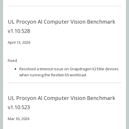
UL Procyon AI Computer Vision Benchmark
v1.10.528
April 13, 2026
Fixed
Resolved a timeout issue on Snapdragon X2 Elite devices
when running the ResNet‑50 workload.
UL Procyon AI Computer Vision Benchmark
v1.10.523
Mar 30, 2026