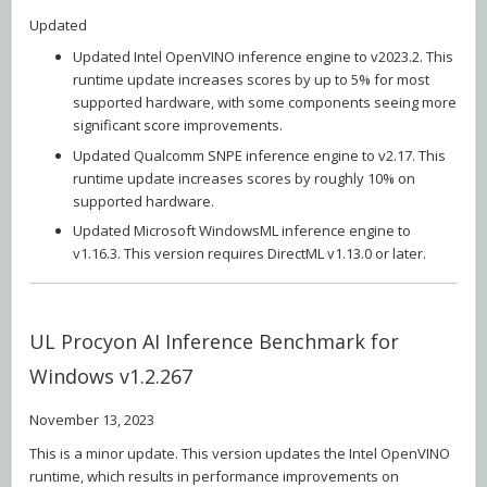
Updated
Updated Intel OpenVINO inference engine to v2023.2. This
runtime update increases scores by up to 5% for most
supported hardware, with some components seeing more
significant score improvements.
Updated Qualcomm SNPE inference engine to v2.17. This
runtime update increases scores by roughly 10% on
supported hardware.
Updated Microsoft WindowsML inference engine to
v1.16.3. This version requires DirectML v1.13.0 or later.
UL Procyon AI Inference Benchmark for
Windows v1.2.267
November 13, 2023
This is a minor update. This version updates the Intel OpenVINO
runtime, which results in performance improvements on