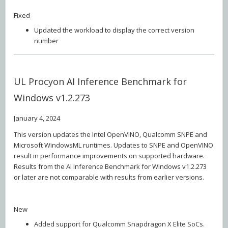
Fixed
Updated the workload to display the correct version
number
UL Procyon AI Inference Benchmark for
Windows v1.2.273
January 4, 2024
This version updates the Intel OpenVINO, Qualcomm SNPE and
Microsoft WindowsML runtimes. Updates to SNPE and OpenVINO
result in performance improvements on supported hardware.
Results from the AI Inference Benchmark for Windows v1.2.273
or later are not comparable with results from earlier versions.
New
Added support for Qualcomm Snapdragon X Elite SoCs.