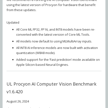
using the latest version of Procyon for hardware that benefit
from these updates.
Updated
All Core ML FP32, FP16, and INT8 models have been re-
converted with the latest version of Core ML Tools.
All models now default to using MLMultiArray inputs.
All INT8 AI inference models are now built with activation
quantization (W8A8 mode).
Added support for the ‘Fast prediction’ mode available on
Apple Silicon-based Neural Engines.
UL Procyon AI Computer Vision Benchmark
v1.6.420
August 26, 2024