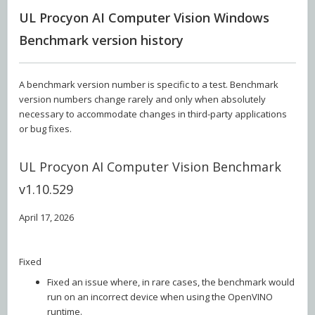
UL Procyon AI Computer Vision Windows
Benchmark version history
A benchmark version number is specific to a test. Benchmark
version numbers change rarely and only when absolutely
necessary to accommodate changes in third-party applications
or bug fixes.
UL Procyon AI Computer Vision Benchmark
v1.10.529
April 17, 2026
Fixed
Fixed an issue where, in rare cases, the benchmark would
run on an incorrect device when using the OpenVINO
runtime.