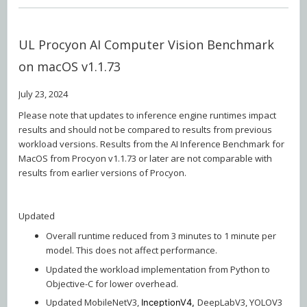
UL Procyon AI Computer Vision Benchmark
on macOS v1.1.73
July 23, 2024
Please note that updates to inference engine runtimes impact
results and should not be compared to results from previous
workload versions. Results from the AI Inference Benchmark for
MacOS from Procyon v1.1.73 or later are not comparable with
results from earlier versions of Procyon.
Updated
Overall runtime reduced from 3 minutes to 1 minute per
model. This does not affect performance.
Updated the workload implementation from Python to
Objective-C for lower overhead.
Updated MobileNetV3,
DeepLabV3, YOLOV3
InceptionV4,