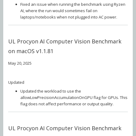
Fixed an issue when running the benchmark using Ryzen
AI, where the run would sometimes fail on
laptops/notebooks when not plugged into AC power.
UL Procyon AI Computer Vision Benchmark
on macOS v1.1.81
May 20, 2025
Updated
Updated the workload to use the
allowLowPrecisionAccumulationOnGPU flag for GPUs. This
flag does not affect performance or output quality.
UL Procyon AI Computer Vision Benchmark