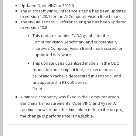
Updated OpenVINO to 2025.0
The Microsoft WinML inference engine has been updated
to version 1.20.1 for the AI Computer Vision Benchmark
The NVIDIA TensorRT inference engine has been updated
to version 10.8
This update enables CUDA graphs for the
Computer Vision Benchmark and substantially
improves Computer Vision Benchmark scores for
supported hardware.
This update uses quantized models in the QDQ
format because implicit Integer execution via
calibration cache is deprecated in TensorRT and
unsupported in RTX 50-series.
Fixed
A minor discrepancy was fixed in the Computer Vision
Benchmark measurements. OpenVINO and Ryzen AI
runtimes now include the time taken to fetch the output,
the change in performance is negligible.