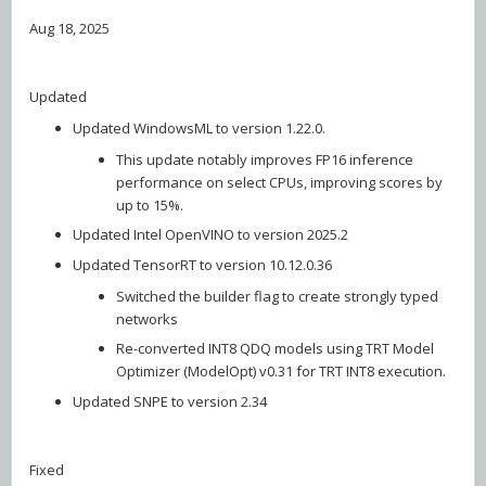
Aug 18, 2025
Updated
Updated WindowsML to version 1.22.0.
This update notably improves FP16 inference
performance on select CPUs, improving scores by
up to 15%.
Updated Intel OpenVINO to version 2025.2
Updated TensorRT to version 10.12.0.36
Switched the builder flag to create strongly typed
networks
Re-converted INT8 QDQ models using TRT Model
Optimizer (ModelOpt) v0.31 for TRT INT8 execution.
Updated SNPE to version 2.34
Fixed