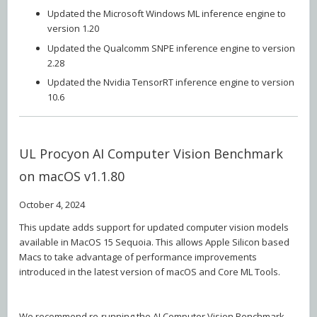
Updated the Microsoft Windows ML inference engine to
version 1.20
Updated the Qualcomm SNPE inference engine to version
2.28
Updated the Nvidia TensorRT inference engine to version
10.6
UL Procyon AI Computer Vision Benchmark
on macOS v1.1.80
October 4, 2024
This update adds support for updated computer vision models
available in MacOS 15 Sequoia. This allows Apple Silicon based
Macs to take advantage of performance improvements
introduced in the latest version of macOS and Core ML Tools.
We recommend re-running the AI Computer Vision Benchmark