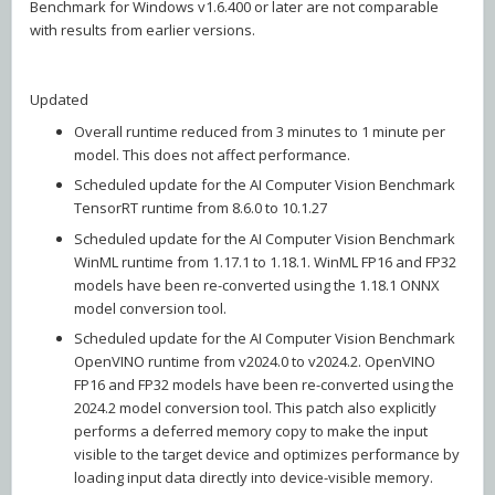
Benchmark for Windows v1.6.400 or later are not comparable
with results from earlier versions.
Updated
Overall runtime reduced from 3 minutes to 1 minute per
model. This does not affect performance.
Scheduled update for the AI Computer Vision Benchmark
TensorRT runtime from 8.6.0 to 10.1.27
Scheduled update for the AI Computer Vision Benchmark
WinML runtime from 1.17.1 to 1.18.1. WinML FP16 and FP32
models have been re-converted using the 1.18.1 ONNX
model conversion tool.
Scheduled update for the AI Computer Vision Benchmark
OpenVINO runtime from v2024.0 to v2024.2. OpenVINO
FP16 and FP32 models have been re-converted using the
2024.2 model conversion tool. This patch also explicitly
performs a deferred memory copy to make the input
visible to the target device and optimizes performance by
loading input data directly into device-visible memory.