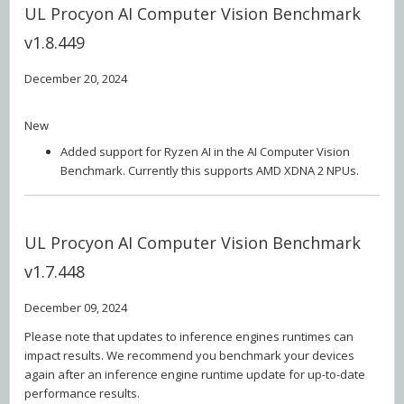
UL Procyon AI Computer Vision Benchmark
v1.8.449
December 20, 2024
New
Added support for Ryzen AI in the AI Computer Vision
Benchmark. Currently this supports AMD XDNA 2 NPUs.
UL Procyon AI Computer Vision Benchmark
v1.7.448
December 09, 2024
Please note that updates to inference engines runtimes can
impact results. We recommend you benchmark your devices
again after an inference engine runtime update for up-to-date
performance results.