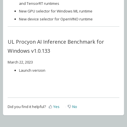
and TensorRT runtimes
New GPU selector for Windows ML runtime
New device selector for OpenVINO runtime
UL Procyon AI Inference Benchmark for
Windows v1.0.133
March 22, 2023
Launch version
Did you find it helpful?
Yes
No