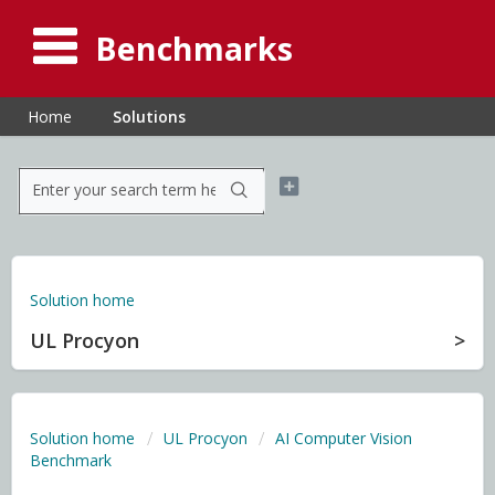
Benchmarks
Home
Solutions
Solution home
UL Procyon
Solution home
UL Procyon
AI Computer Vision
Benchmark