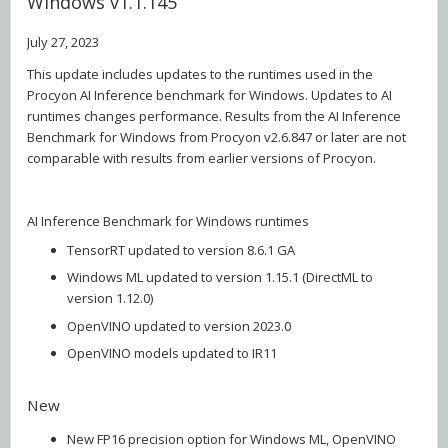
Windows v1.1.145
July 27, 2023
This update includes updates to the runtimes used in the
Procyon AI Inference benchmark for Windows. Updates to AI
runtimes changes performance. Results from the AI Inference
Benchmark for Windows from Procyon v2.6.847 or later are not
comparable with results from earlier versions of Procyon.
AI Inference Benchmark for Windows runtimes
TensorRT updated to version 8.6.1 GA
Windows ML updated to version 1.15.1 (DirectML to
version 1.12.0)
OpenVINO updated to version 2023.0
OpenVINO models updated to IR11
New
New FP16 precision option for Windows ML, OpenVINO