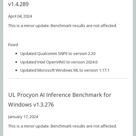
v1.4.289
April 04, 2024
This is a minor update. Benchmark results are not affected.
Fixed
Updated Qualcomm SNPE to version 2.20
Updated Intel OpenVINO to version 2024.0
Updated Microsoft Windows ML to version 1.17.1
UL Procyon AI Inference Benchmark for
Windows v1.3.276
January 17, 2024
This is a minor update. Benchmark results are not affected.