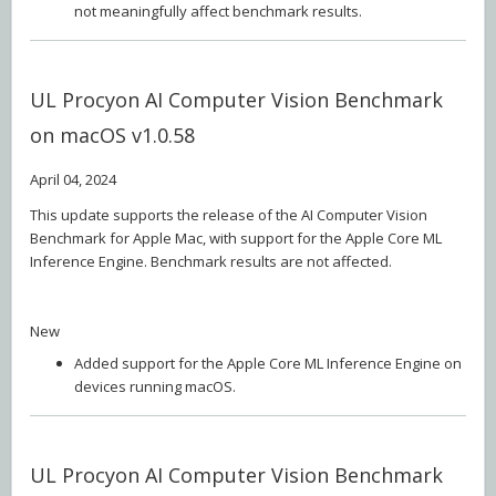
not meaningfully affect benchmark results.
UL Procyon AI Computer Vision Benchmark
on macOS v1.0.58
April 04, 2024
This update supports the release of the AI Computer Vision
Benchmark for Apple Mac, with support for the Apple Core ML
Inference Engine. Benchmark results are not affected.
New
Added support for the Apple Core ML Inference Engine on
devices running macOS.
UL Procyon AI Computer Vision Benchmark