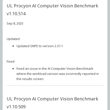
UL Procyon AI Computer Vision Benchmark
v1.10.514
Sep 8, 2025
Updated
Updated SNPE to version 2.37.1
Fixed
Fixed an issue in the AI Computer Vision Benchmark
where the workload version was incorrectly reported in
the results screen.
UL Procyon AI Computer Vision Benchmark
v1.10.509