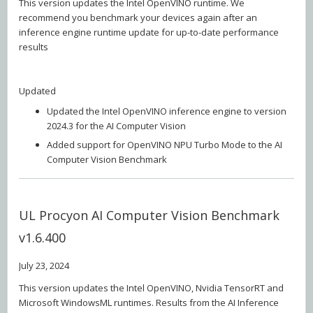
This version updates the Intel OpenVINO runtime. We
recommend you benchmark your devices again after an
inference engine runtime update for up-to-date performance
results
Updated
Updated the Intel OpenVINO inference engine to version
2024.3 for the AI Computer Vision
Added support for OpenVINO NPU Turbo Mode to the AI
Computer Vision Benchmark
UL Procyon AI Computer Vision Benchmark
v1.6.400
July 23, 2024
This version updates the Intel OpenVINO, Nvidia TensorRT and
Microsoft WindowsML runtimes. Results from the AI Inference