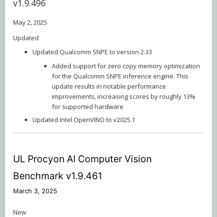
v1.9.496
May 2, 2025
Updated
Updated Qualcomm SNPE to version 2.33
Added support for zero copy memory optimization
for the Qualcomm SNPE inference engine. This
update results in notable performance
improvements, increasing scores by roughly 13%
for supported hardware
Updated Intel OpenVINO to v2025.1
UL Procyon AI Computer Vision
Benchmark v1.9.461
March 3, 2025
New