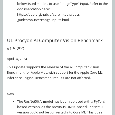
below listed models to use “ImageType” input. Refer to the
documentation here:
https://apple.github.io/coremltools/docs-
guides/source/image-inputs.html
UL Procyon AI Computer Vision Benchmark
v1.5.290
April 04, 2024
This update supports the release of the AI Computer Vision
Benchmark for Apple Mac, with support for the Apple Core ML
Inference Engine. Benchmark results are not affected.
New
The ResNet50 AI model has been replaced with a PyTorch-
based version, as the previous ONNX-based ResNet50
version could not be converted into Core ML. This does