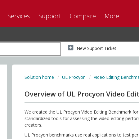
Services
Support
Compare
More
New Support Ticket
Solution home
UL Procyon
Video Editing Benchm
Overview of UL Procyon Video Ed
We created the UL Procyon Video Editing Benchmark for 
standardized tools for assessing the video editing perf
creators.
UL Procyon benchmarks use real applications to test p