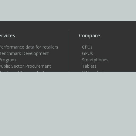
ervices
Compare
Performance data for retailers
CPUs
Benchmark Development
GPUs
Program
Smartphones
Public Sector Procurement
Tablets
Windows 11 image testing
VR headsets
upport
Support
Resources
User guides
How to benchmark
Approved drivers
Benchmark rules
SystemInfo