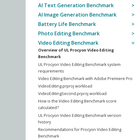
AI Text Generation Benchmark
AI Image Generation Benchmark
Battery Life Benchmark
Photo Editing Benchmark
Video Editing Benchmark
Overview of UL Procyon Video Editing
Benchmark
UL Procyon Video Editing Benchmark system
requirements
Video Editing Benchmark with Adobe Premiere Pro
VideoEditing.prproj workload
VideoEditingSecond.prproj workload
How is the Video Editing Benchmark score
calculated?
UL Procyon Video Editing Benchmark version
history
Recommendations for Procyon Video Editing
Benchmark