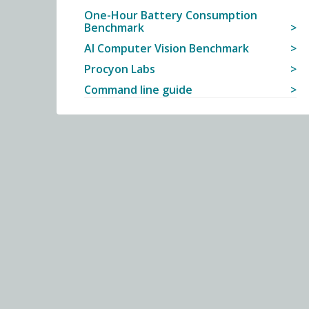
One-Hour Battery Consumption
Benchmark
AI Computer Vision Benchmark
Procyon Labs
Command line guide