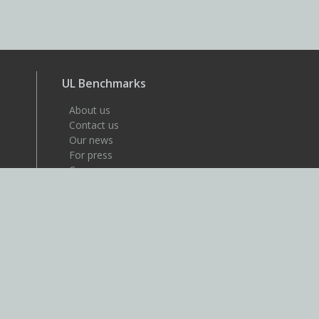
UL Benchmarks
About us
Contact us
Our news
For press
Careers
About UL
UL is a global safety science
company that's dedicated to
helping its customers achieve
their safety, security and
sustainability goals. Discover
more at UL.com.