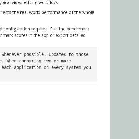
pical video editing workflow.
flects the real-world performance of the whole
d configuration required. Run the benchmark
hmark scores in the app or export detailed
 whenever possible. Updates to those 
e. When comparing two or more 
 each application on every system you 