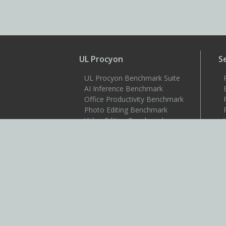
UL Procyon
S
UL Procyon Benchmark Suite
AI Inference Benchmark
Office Productivity Benchmark
Photo Editing Benchmark
Video Editing Benchmark
Testdriver
S
Benchmarks
3DMark
3DMark for Android
3DMark for iOS
PCMark 10
PCMark for Android
VRMark