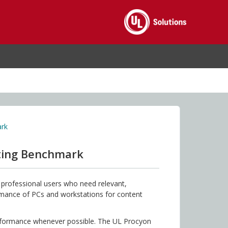
ark
iting Benchmark
professional users who need relevant,
ormance of PCs and workstations for content
erformance whenever possible. The UL Procyon