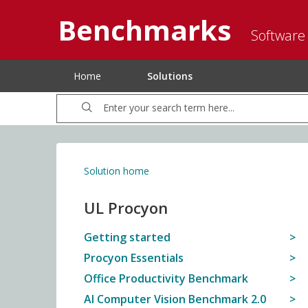
Benchmarks
Software
Home
Solutions
Solution home
UL Procyon
Getting started
Procyon Essentials
Office Productivity Benchmark
AI Computer Vision Benchmark 2.0