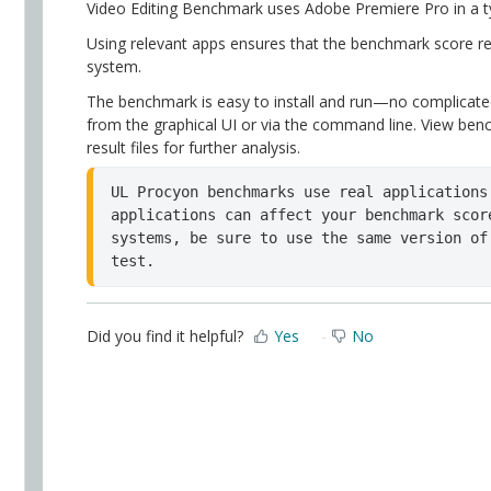
Video Editing Benchmark uses Adobe Premiere Pro in a ty
Using relevant apps ensures that the benchmark score re
system.
The benchmark is easy to install and run—no complicate
from the graphical UI or via the command line. View benc
result files for further analysis.
UL Procyon benchmarks use real applications
applications can affect your benchmark scor
systems, be sure to use the same version of
test.
Did you find it helpful?
Yes
No