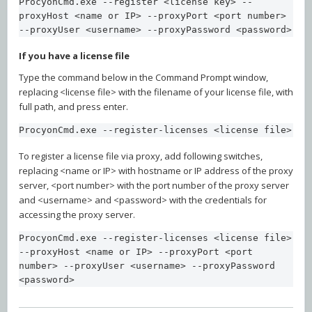
ProcyonCmd.exe --register <license key> --
proxyHost <name or IP> --proxyPort <port number> 
--proxyUser <username> --proxyPassword <password>
If you have a license file
Type the command below in the Command Prompt window,
replacing <license file> with the filename of your license file, with
full path, and press enter.
ProcyonCmd.exe --register-licenses <license file>
To register a license file via proxy, add following switches,
replacing <name or IP> with hostname or IP address of the proxy
server, <port number> with the port number of the proxy server
and <username> and <password> with the credentials for
accessing the proxy server.
ProcyonCmd.exe --register-licenses <license file> 
--proxyHost <name or IP> --proxyPort <port 
number> --proxyUser <username> --proxyPassword 
<password>