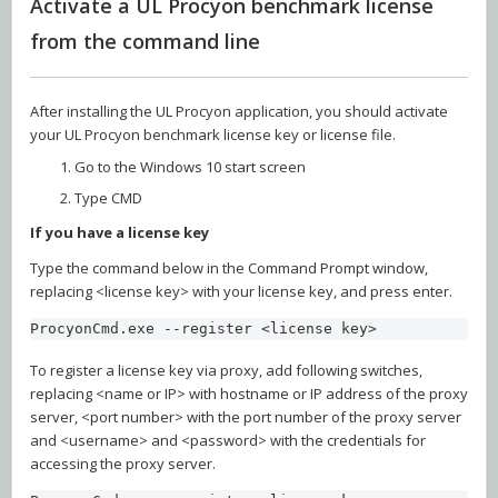
Activate a UL Procyon benchmark license
from the command line
After installing the UL Procyon application, you should activate
your UL Procyon benchmark license key or license file.
Go to the Windows 10 start screen
Type CMD
If you have a license key
Type the command below in the Command Prompt window,
replacing <license key> with your license key, and press enter.
ProcyonCmd.exe --register <license key>
To register a license key via proxy, add following switches,
replacing <name or IP> with hostname or IP address of the proxy
server, <port number> with the port number of the proxy server
and <username> and <password> with the credentials for
accessing the proxy server.