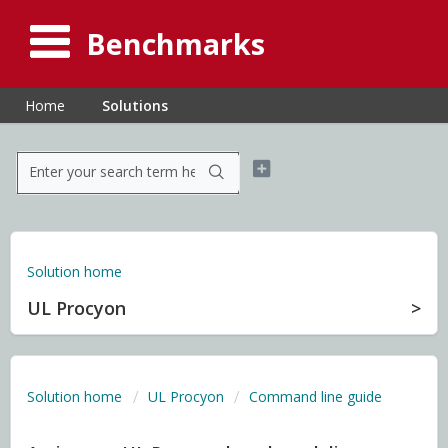
Benchmarks
Home
Solutions
Solution home
UL Procyon
Solution home
UL Procyon
Command line guide