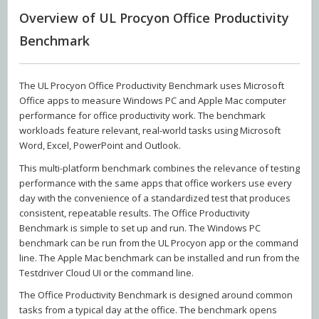
Overview of UL Procyon Office Productivity
Benchmark
The UL Procyon Office Productivity Benchmark uses Microsoft
Office apps to measure Windows PC and Apple Mac computer
performance for office productivity work. The benchmark
workloads feature relevant, real-world tasks using Microsoft
Word, Excel, PowerPoint and Outlook.
This multi-platform benchmark combines the relevance of testing
performance with the same apps that office workers use every
day with the convenience of a standardized test that produces
consistent, repeatable results. The Office Productivity
Benchmark is simple to set up and run. The Windows PC
benchmark can be run from the UL Procyon app or the command
line. The Apple Mac benchmark can be installed and run from the
Testdriver Cloud UI or the command line.
The Office Productivity Benchmark is designed around common
tasks from a typical day at the office. The benchmark opens