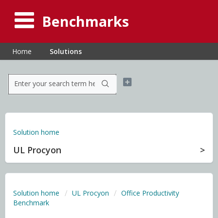
Benchmarks
Home
Solutions
Solution home
UL Procyon
Solution home
UL Procyon
Office Productivity
Benchmark