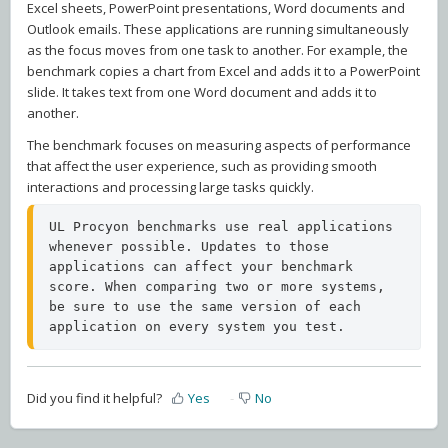
Excel sheets, PowerPoint presentations, Word documents and
Outlook emails. These applications are running simultaneously
as the focus moves from one task to another. For example, the
benchmark copies a chart from Excel and adds it to a PowerPoint
slide. It takes text from one Word document and adds it to
another.
The benchmark focuses on measuring aspects of performance
that affect the user experience, such as providing smooth
interactions and processing large tasks quickly.
UL Procyon benchmarks use real applications 
whenever possible. Updates to those 
applications can affect your benchmark 
score. When comparing two or more systems, 
be sure to use the same version of each 
application on every system you test.
Did you find it helpful?
Yes
No