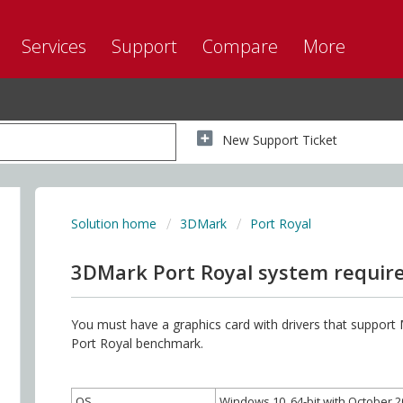
Services
Support
Compare
More
New Support Ticket
Solution home
3DMark
Port Royal
3DMark Port Royal system requi
You must have a graphics card with drivers that support
Port Royal benchmark.
OS
Windows 10, 64-bit with October 