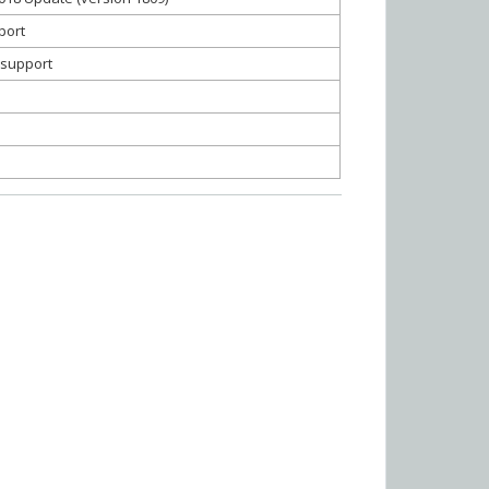
port
g support