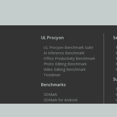
UL Procyon
S
UL Procyon Benchmark Suite
AI Inference Benchmark
Office Productivity Benchmark
Photo Editing Benchmark
Video Editing Benchmark
Testdriver
S
Benchmarks
3DMark
3DMark for Android
3DMark for iOS
PCMark 10
PCMark for Android