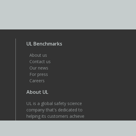
UL Benchmarks
About us
Contact us
Our news
For press
Careers
About UL
UL is a global safety science
company that's dedicated to
helping its customers achieve
their safety, security and
sustainability goals. Discover
more at UL.com.