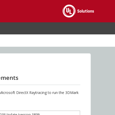
rements
 Microsoft DirectX Raytracing to run the 3DMark
2018 Update (version 1809)