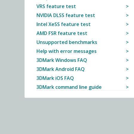
VRS feature test
NVIDIA DLSS feature test
Intel XeSS feature test
AMD FSR feature test
Unsupported benchmarks
Help with error messages
3DMark Windows FAQ
3DMark Android FAQ
3DMark iOS FAQ
3DMark command line guide