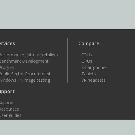
ervices
Compare
Performance data for retailers
CPUs
Benchmark Development
GPUs
Program
Smartphones
Public Sector Procurement
Tablets
Windows 11 image testing
VR headsets
upport
Support
Resources
User guides
How to benchmark
Approved drivers
Benchmark rules