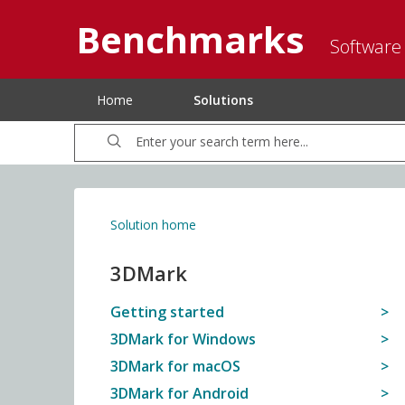
Benchmarks
Software
Home
Solutions
Solution home
3DMark
Getting started
3DMark for Windows
3DMark for macOS
3DMark for Android