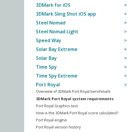
3DMark for iOS
3DMark Sling Shot iOS app
Steel Nomad
Steel Nomad Light
Speed Way
Solar Bay Extreme
Solar Bay
Time Spy
Time Spy Extreme
Port Royal
Overview of 3DMark Port Royal benchmark
3DMark Port Royal system requirements
Port Royal Graphics test
How is the 3DMark Port Royal score calculated?
Port Royal engine
Port Royal version history