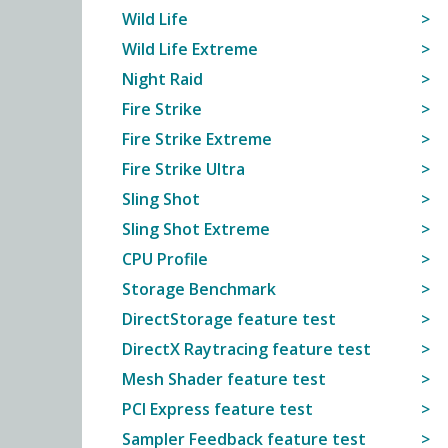
Wild Life
Wild Life Extreme
Night Raid
Fire Strike
Fire Strike Extreme
Fire Strike Ultra
Sling Shot
Sling Shot Extreme
CPU Profile
Storage Benchmark
DirectStorage feature test
DirectX Raytracing feature test
Mesh Shader feature test
PCI Express feature test
Sampler Feedback feature test