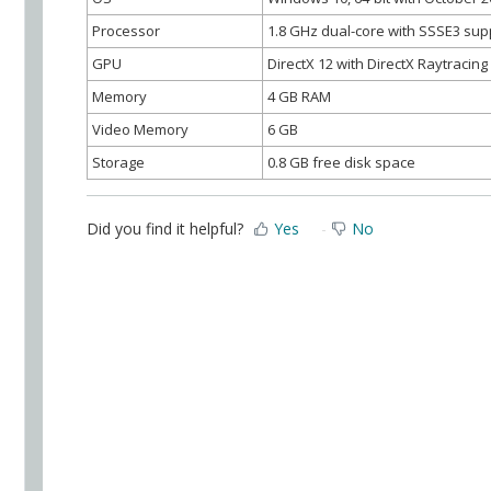
Processor
1.8 GHz dual-core with SSSE3 sup
GPU
DirectX 12 with DirectX Raytracin
Memory
4 GB RAM
Video Memory
6 GB
Storage
0.8 GB free disk space
Did you find it helpful?
Yes
No