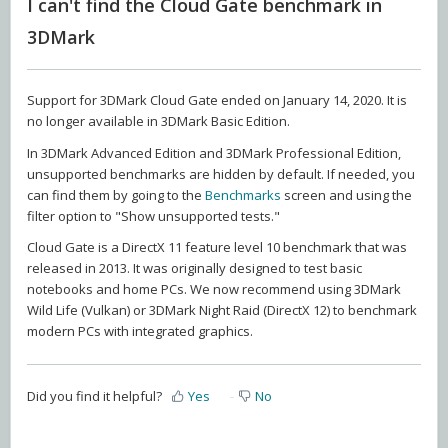
I can't find the Cloud Gate benchmark in
3DMark
Support for 3DMark Cloud Gate ended on January 14, 2020. It is
no longer available in 3DMark Basic Edition.
In 3DMark Advanced Edition and 3DMark Professional Edition,
unsupported benchmarks are hidden by default. If needed, you
can find them by going to the
Benchmarks
screen and using the
filter option to "Show unsupported tests."
Cloud Gate is a DirectX 11 feature level 10 benchmark that was
released in 2013. It was originally designed to test basic
notebooks and home PCs. We now recommend using 3DMark
Wild Life (Vulkan) or 3DMark Night Raid (DirectX 12) to benchmark
modern PCs with integrated graphics.
Did you find it helpful?
Yes
No