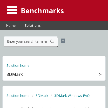
Benchmarks
Home
Solutions
Solution home
3DMark
Solution home
3DMark
3DMark Windows FAQ