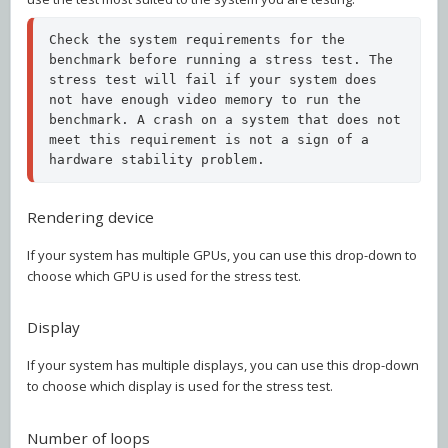
Check the system requirements for the 
benchmark before running a stress test. The 
stress test will fail if your system does 
not have enough video memory to run the 
benchmark. A crash on a system that does not 
meet this requirement is not a sign of a 
hardware stability problem.
Rendering device
If your system has multiple GPUs, you can use this drop-down to
choose which GPU is used for the stress test.
Display
If your system has multiple displays, you can use this drop-down
to choose which display is used for the stress test.
Number of loops