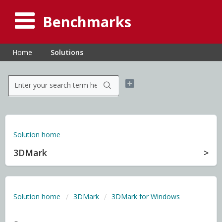
Benchmarks
Home
Solutions
Solution home
3DMark
Solution home
3DMark
3DMark for Windows