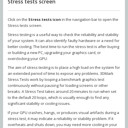
Stress tests screen
Click on the
Stress tests icon
in the navigation bar to open the
Stress tests screen.
Stress testing is a useful way to check the reliability and stability
of your system. It can also identify faulty hardware or a need for
better cooling. The best time to run the stress test is after buying
or building a new PC, upgrading your graphics card, or
overclocking your GPU.
The aim of stress testing is to place a high load on the system for
an extended period of time to expose any problems. 3DMark
Stress Tests work by looping a benchmark graphics test
continuously without pausing for loading screens or other
breaks. A Stress Test takes around 20 minutes to run when set
to the default 20 loops, which is usually enough to find any
significant stability or cooling issues.
If your GPU crashes, hangs, or produces visual artifacts during a
stress test, it may indicate a reliability or stability problem. If it
overheats and shuts down, you may need more cooling in your