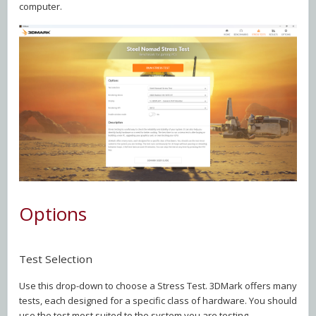
computer.
Options
Test Selection
Use this drop-down to choose a Stress Test. 3DMark offers many
tests, each designed for a specific class of hardware. You should
use the test most suited to the system you are testing.