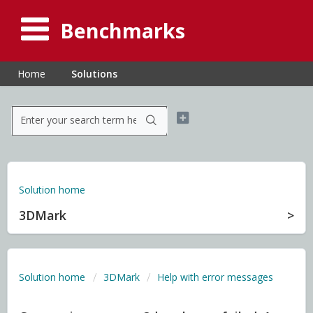
Benchmarks
Home
Solutions
Solution home
3DMark
Solution home
3DMark
Help with error messages