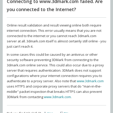
Connecting to www.3dmark.com failed. Are
you connected to the Internet?
Online result validation and result viewing online both require
internet connection. This error usually means that you are not
connected to the internet or you cannot reach 3dmark.com
server at all. 3dmark.com itself is almost certainly still online - you
just can't reach it.
In some cases this could be caused by an antivirus or other
security software preventing 3DMark from connecting to the
3dmark.com online service. This could also occur due to a proxy
server that requires authentication. 3DMark does not support
configurations where your internet connection requires you to
authenticate to a proxy server. Also note that
www.3dmark.com
uses HTTPS and corporate proxy servers that do "man-in-the-
middle" packet inspection that breaks HTTPS can also prevent
3DMark from contacting
www.3dmark.com.