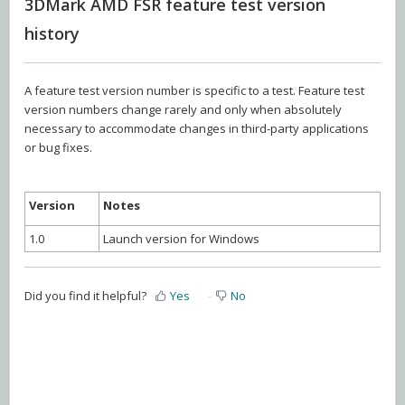
3DMark AMD FSR feature test version
history
A feature test version number is specific to a test. Feature test
version numbers change rarely and only when absolutely
necessary to accommodate changes in third-party applications
or bug fixes.
Version
Notes
1.0
Launch version for Windows
Did you find it helpful?
Yes
No