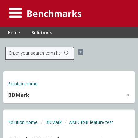
Benchmarks
Home
Solutions
Solution home
3DMark
Solution home
3DMark
AMD FSR feature test