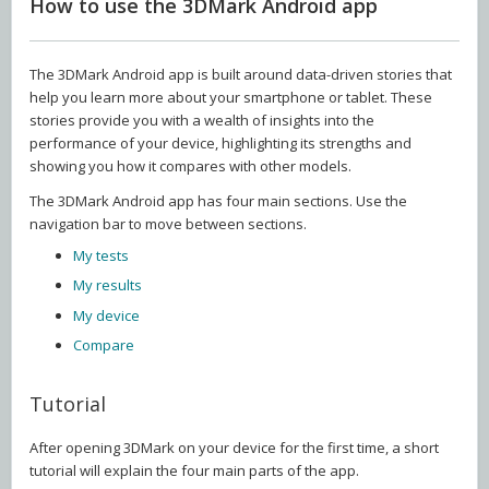
How to use the 3DMark Android app
The 3DMark Android app is built around data-driven stories that
help you learn more about your smartphone or tablet. These
stories provide you with a wealth of insights into the
performance of your device, highlighting its strengths and
showing you how it compares with other models.
The 3DMark Android app has four main sections. Use the
navigation bar to move between sections.
My tests
My results
My device
Compare
Tutorial
After opening 3DMark on your device for the first time, a short
tutorial will explain the four main parts of the app.