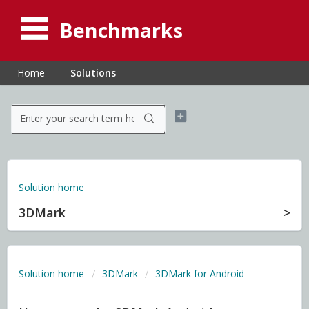
Benchmarks
Home
Solutions
Solution home
3DMark
Solution home
3DMark
3DMark for Android