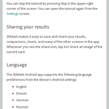
You can skip the tutorial by pressing Skip in the upper-right
corner of the screen. You can open the tutorial again from the
Settings
screen.
Sharing your results
3DMark makes it easy to save and share your results,
comparisons, charts, and many of the other screens in the app.
Whenever you see the share icon, tap it to share an image of the
current card.
Language
The 3DMark Android app supports the following language
preferences from the device's Android settings:
English
Finnish
German
Russian