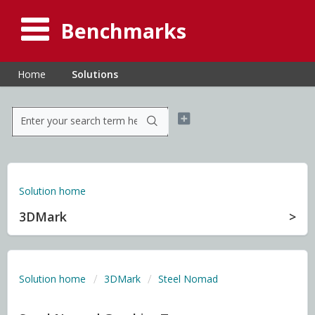
Benchmarks
Home
Solutions
Solution home
3DMark
Solution home
3DMark
Steel Nomad