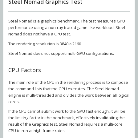
Steel Nomad Graphics Test
Steel Nomad is a graphics benchmark. The test measures GPU
performance using a non-ray traced game-like workload. Steel
Nomad does not have a CPU test.
The rendering resolution is 3840 × 2160.
Steel Nomad does not support multi-GPU configurations.
CPU Factors
The main role of the CPU in the rendering process is to compose
the command lists that the GPU executes. The Steel Nomad
engine is multi-threaded and divides the work between all logical
cores.
If the CPU cannot submit work to the GPU fast enough, it will be
the limiting factor in the benchmark, effectively invalidating the
result of the Graphics test. Steel Nomad requires a multi-core
CPU to run at high frame rates.