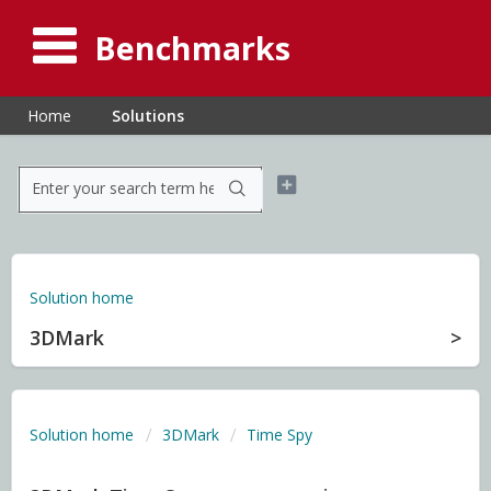
Benchmarks
Home
Solutions
Solution home
3DMark
Solution home
3DMark
Time Spy