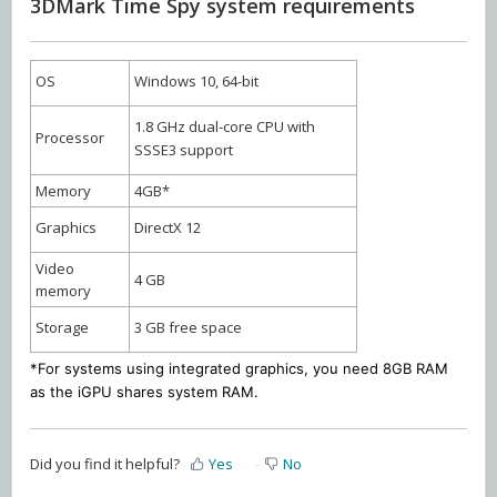
3DMark Time Spy system requirements
OS
Windows 10, 64-bit
1.8 GHz dual-core CPU with
Processor
SSSE3 support
Memory
4GB*
Graphics
DirectX 12
Video
4 GB
memory
Storage
3 GB free space
*For systems using integrated graphics, you need 8GB RAM
as the iGPU shares system RAM.
Did you find it helpful?
Yes
No