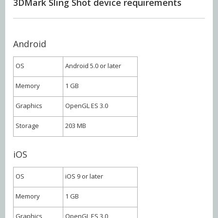
3DMark Sling Shot device requirements
Android
OS
Android 5.0 or later
Memory
1 GB
Graphics
OpenGL ES 3.0
Storage
203 MB
iOS
OS
iOS 9 or later
Memory
1 GB
Graphics
OpenGL ES 3.0