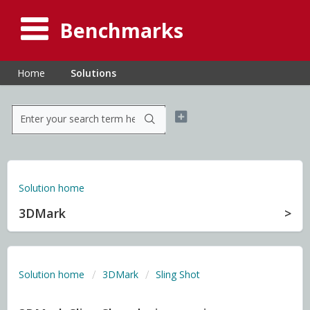
Benchmarks
Home
Solutions
Solution home
3DMark
Solution home
3DMark
Sling Shot