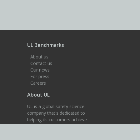
UL Benchmarks
About us
Contact us
Our news
For press
Careers
About UL
UL is a global safety science
company that's dedicated to
helping its customers achieve
their safety, security and
sustainability goals. Discover
more at UL.com.