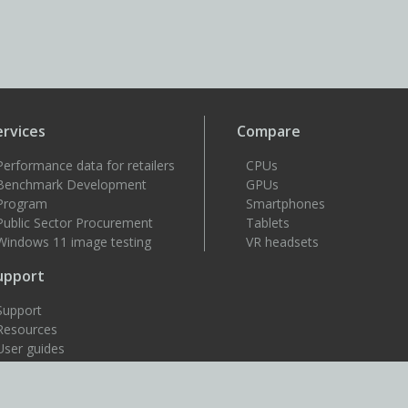
ervices
Compare
Performance data for retailers
CPUs
Benchmark Development
GPUs
Program
Smartphones
Public Sector Procurement
Tablets
Windows 11 image testing
VR headsets
upport
Support
Resources
User guides
How to benchmark
Approved drivers
Benchmark rules