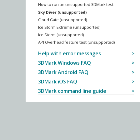
How to run an unsupported 3DMark test
Sky Diver (unsupported)
Cloud Gate (unsupported)
Ice Storm Extreme (unsupported)
Ice Storm (unsupported)
API Overhead feature test (unsupported)
Help with error messages
3DMark Windows FAQ
3DMark Android FAQ
3DMark iOS FAQ
3DMark command line guide