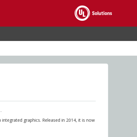
.
integrated graphics. Released in 2014, it is now