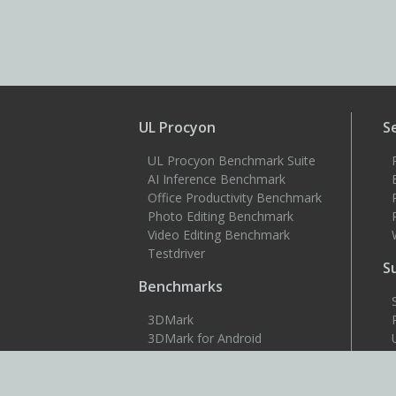
UL Procyon
S
UL Procyon Benchmark Suite
AI Inference Benchmark
Office Productivity Benchmark
Photo Editing Benchmark
Video Editing Benchmark
Testdriver
S
Benchmarks
3DMark
3DMark for Android
3DMark for iOS
PCMark 10
PCMark for Android