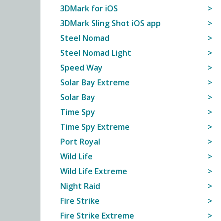
3DMark for iOS
3DMark Sling Shot iOS app
Steel Nomad
Steel Nomad Light
Speed Way
Solar Bay Extreme
Solar Bay
Time Spy
Time Spy Extreme
Port Royal
Wild Life
Wild Life Extreme
Night Raid
Fire Strike
Fire Strike Extreme