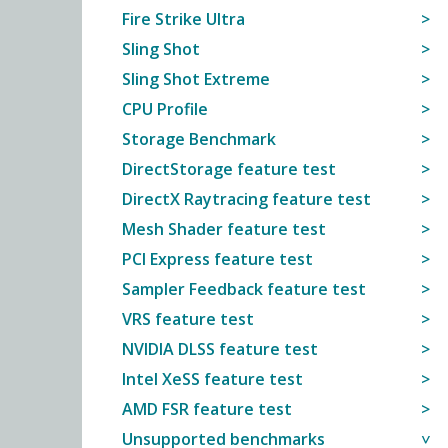
Fire Strike Ultra
Sling Shot
Sling Shot Extreme
CPU Profile
Storage Benchmark
DirectStorage feature test
DirectX Raytracing feature test
Mesh Shader feature test
PCI Express feature test
Sampler Feedback feature test
VRS feature test
NVIDIA DLSS feature test
Intel XeSS feature test
AMD FSR feature test
Unsupported benchmarks