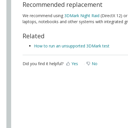
Recommended replacement
We recommend using
3DMark Night Raid
(DirectX 12) o
laptops, notebooks and other systems with integrated gr
Related
How to run an unsupported 3DMark test
Did you find it helpful?
Yes
No