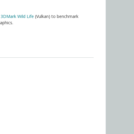
r
3DMark Wild Life
(Vulkan) to benchmark
aphics.