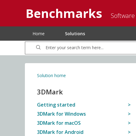
Benchmarks
Software
Home
Solutions
Solution home
3DMark
Getting started
3DMark for Windows
3DMark for macOS
3DMark for Android