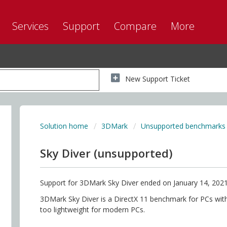
Services
Support
Compare
More
New Support Ticket
Solution home
3DMark
Unsupported benchmarks
Sky Diver (unsupported)
Support for 3DMark Sky Diver ended on January 14, 2021
3DMark Sky Diver is a DirectX 11 benchmark for PCs with 
too lightweight for modern PCs.