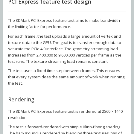
PCI Express feature test design
The 3DMark PCI Express feature test aims to make bandwidth
the limiting factor for performance.
For each frame, the test uploads a large amount of vertex and
texture data to the GPU. The goal is to transfer enough data to
saturate the PCIe 4.0 interface. The geometry streaming load
increases from 2,400,000 to 9,600,000 vertices per frame as the
test runs. The texture streaming load remains constant.
The test uses a fixed time step between frames. This ensures
that every system does the same amount of work when running
the test.
Rendering
The 3DMark PCI Express feature test is rendered at 2560 × 1440
resolution.
The test is forward-rendered with simple Blinn-Phong shading.
The background is rendered by blending three textures, two of