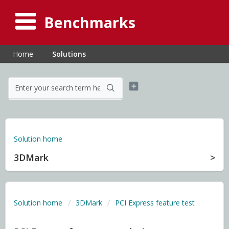
Benchmarks
Home
Solutions
Solution home
3DMark
Solution home
3DMark
PCI Express feature test